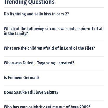
Trending Questions
Do lightning and sally kiss in cars 2?
Which of the following sitcoms was not a spin-off of all
in the family?
What are the children afraid of in Lord of the Flies?
When was Faded - Tyga song - created?
Is Eminem German?
Does Sasuke still love Sakura?
Who has won celebrity get me out of here 2009?