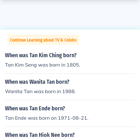
Continue Learning about TV & Celebs
When was Tan Kim Ching born?
Tan Kim Seng was born in 1805.
When was Wanita Tan born?
Wanita Tan was born in 1988.
When was Tan Ende born?
Tan Ende was born on 1971-08-21.
When was Tan Hiok Nee born?