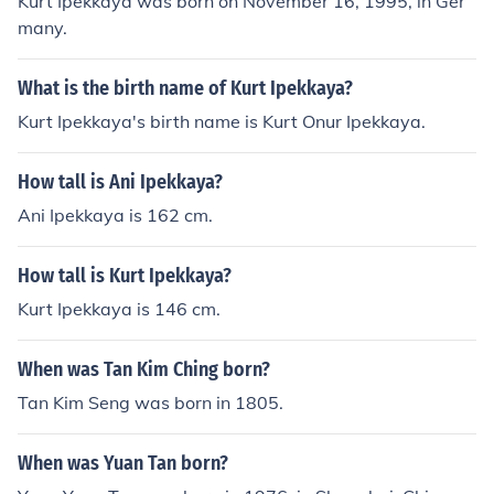
Kurt Ipekkaya was born on November 16, 1995, in Ger
many.
What is the birth name of Kurt Ipekkaya?
Kurt Ipekkaya's birth name is Kurt Onur Ipekkaya.
How tall is Ani Ipekkaya?
Ani Ipekkaya is 162 cm.
How tall is Kurt Ipekkaya?
Kurt Ipekkaya is 146 cm.
When was Tan Kim Ching born?
Tan Kim Seng was born in 1805.
When was Yuan Tan born?