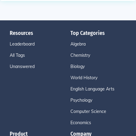
Resources
Top Categories
Leaderboard
Algebra
All Tags
Chemistry
Unanswered
Biology
World History
English Language Arts
Psychology
Computer Science
Economics
Product
Company