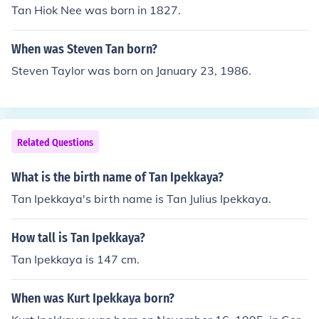
Tan Hiok Nee was born in 1827.
When was Steven Tan born?
Steven Taylor was born on January 23, 1986.
Related Questions
What is the birth name of Tan Ipekkaya?
Tan Ipekkaya's birth name is Tan Julius Ipekkaya.
How tall is Tan Ipekkaya?
Tan Ipekkaya is 147 cm.
When was Kurt Ipekkaya born?