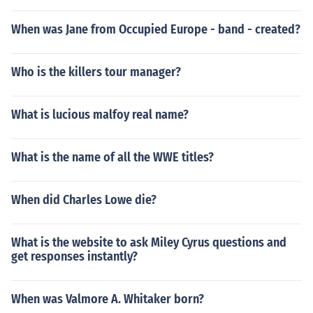
When was Jane from Occupied Europe - band - created?
Who is the killers tour manager?
What is lucious malfoy real name?
What is the name of all the WWE titles?
When did Charles Lowe die?
What is the website to ask Miley Cyrus questions and
get responses instantly?
When was Valmore A. Whitaker born?