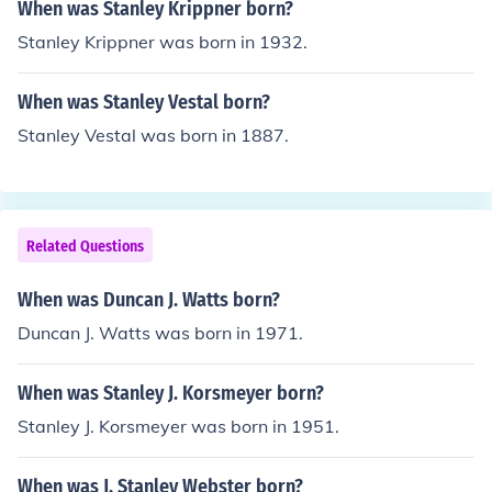
When was Stanley Krippner born?
Stanley Krippner was born in 1932.
When was Stanley Vestal born?
Stanley Vestal was born in 1887.
Related Questions
When was Duncan J. Watts born?
Duncan J. Watts was born in 1971.
When was Stanley J. Korsmeyer born?
Stanley J. Korsmeyer was born in 1951.
When was J. Stanley Webster born?