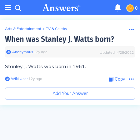
0
Arts & Entertainment
>
TV & Celebs
When was Stanley J. Watts born?
Anonymous
∙
12
y
ago
Updated:
4/28/2022
Stanley J. Watts was born in 1961.
Wiki User
∙
12
y
ago
Copy
Add Your Answer