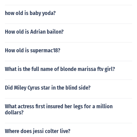
how old is baby yoda?
How old is Adrian bailon?
How old is supermac18?
What is the full name of blonde marissa ftv girl?
Did Miley Cyrus star in the blind side?
What actress first insured her legs for a million
dollars?
Where does jessi colter live?