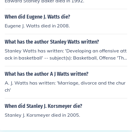
Edward Stanley Baker died in 1992.
When did Eugene J. Watts die?
Eugene J. Watts died in 2008.
What has the author Stanley Watts written?
Stanley Watts has written: 'Developing an offensive att
ack in basketball' -- subject(s): Basketball, Offense 'The
scop's apprentice'
What has the author A J Watts written?
A. J. Watts has written: 'Marriage, divorce and the chur
ch'
When did Stanley J. Korsmeyer die?
Stanley J. Korsmeyer died in 2005.