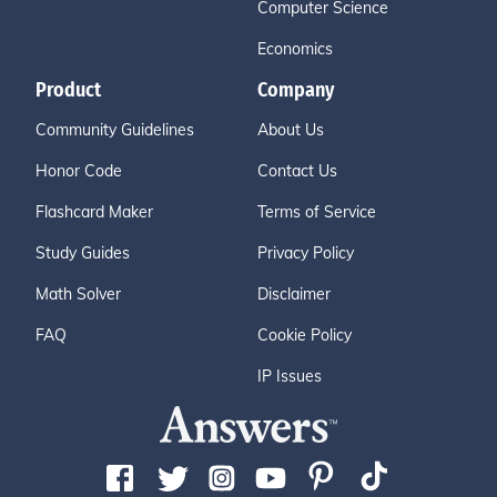
Computer Science
Economics
Product
Company
Community Guidelines
About Us
Honor Code
Contact Us
Flashcard Maker
Terms of Service
Study Guides
Privacy Policy
Math Solver
Disclaimer
FAQ
Cookie Policy
IP Issues