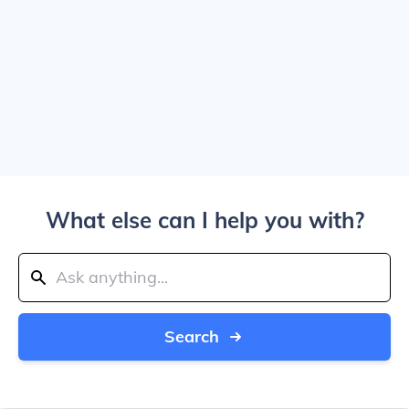
What else can I help you with?
Search