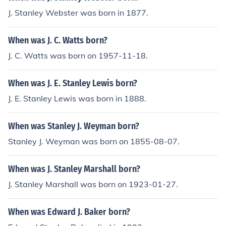
J. Stanley Webster was born in 1877.
When was J. C. Watts born?
J. C. Watts was born on 1957-11-18.
When was J. E. Stanley Lewis born?
J. E. Stanley Lewis was born in 1888.
When was Stanley J. Weyman born?
Stanley J. Weyman was born on 1855-08-07.
When was J. Stanley Marshall born?
J. Stanley Marshall was born on 1923-01-27.
When was Edward J. Baker born?