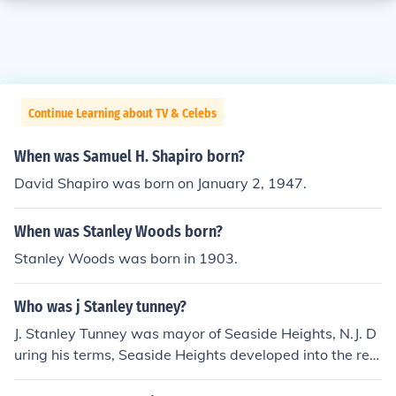
Continue Learning about TV & Celebs
When was Samuel H. Shapiro born?
David Shapiro was born on January 2, 1947.
When was Stanley Woods born?
Stanley Woods was born in 1903.
Who was j Stanley tunney?
J. Stanley Tunney was mayor of Seaside Heights, N.J. D
uring his terms, Seaside Heights developed into the res
ort town that it still is today.