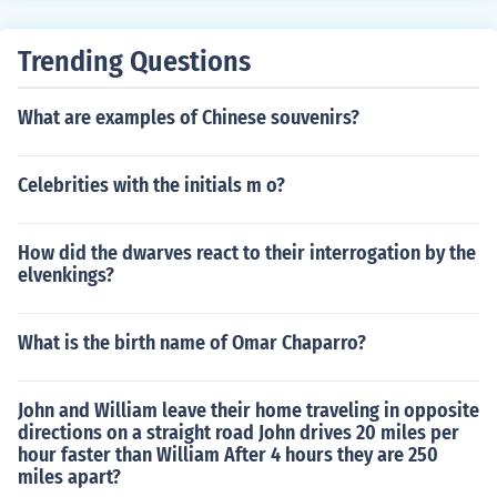
Trending Questions
What are examples of Chinese souvenirs?
Celebrities with the initials m o?
How did the dwarves react to their interrogation by the
elvenkings?
What is the birth name of Omar Chaparro?
John and William leave their home traveling in opposite
directions on a straight road John drives 20 miles per
hour faster than William After 4 hours they are 250
miles apart?