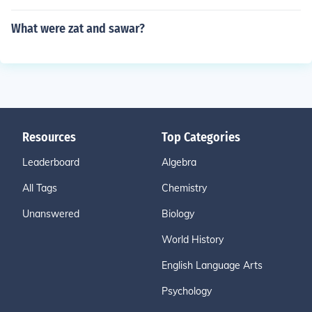
What were zat and sawar?
Resources
Top Categories
Leaderboard
Algebra
All Tags
Chemistry
Unanswered
Biology
World History
English Language Arts
Psychology