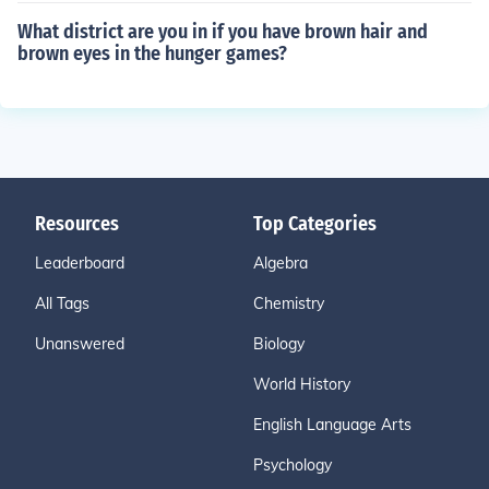
What district are you in if you have brown hair and
brown eyes in the hunger games?
Resources
Top Categories
Leaderboard
Algebra
All Tags
Chemistry
Unanswered
Biology
World History
English Language Arts
Psychology