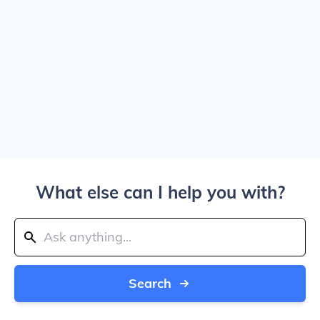
What else can I help you with?
Search