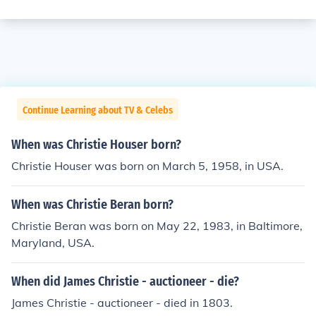
Continue Learning about TV & Celebs
When was Christie Houser born?
Christie Houser was born on March 5, 1958, in USA.
When was Christie Beran born?
Christie Beran was born on May 22, 1983, in Baltimore,
Maryland, USA.
When did James Christie - auctioneer - die?
James Christie - auctioneer - died in 1803.