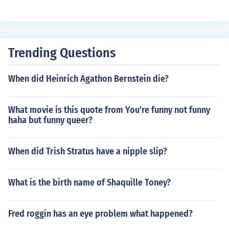
Trending Questions
When did Heinrich Agathon Bernstein die?
What movie is this quote from You're funny not funny
haha but funny queer?
When did Trish Stratus have a nipple slip?
What is the birth name of Shaquille Toney?
Fred roggin has an eye problem what happened?