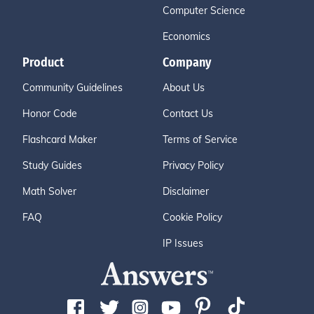
Computer Science
Economics
Product
Company
Community Guidelines
About Us
Honor Code
Contact Us
Flashcard Maker
Terms of Service
Study Guides
Privacy Policy
Math Solver
Disclaimer
FAQ
Cookie Policy
IP Issues