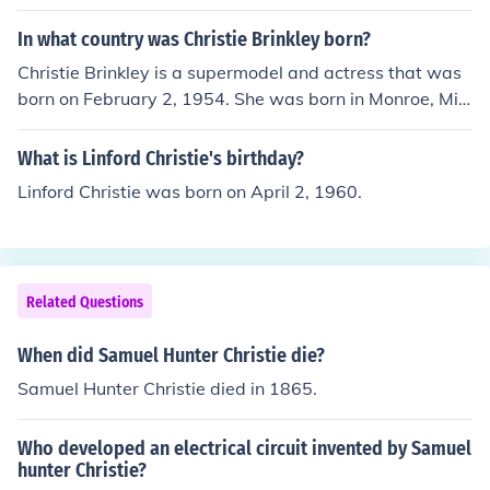
In what country was Christie Brinkley born?
Christie Brinkley is a supermodel and actress that was
born on February 2, 1954. She was born in Monroe, Mic
higan in the United States of America, and she gained h
er fame in the late 70's when she was the cover model f
What is Linford Christie's birthday?
or Sports Illustrated.
Linford Christie was born on April 2, 1960.
Related Questions
When did Samuel Hunter Christie die?
Samuel Hunter Christie died in 1865.
Who developed an electrical circuit invented by Samuel
hunter Christie?