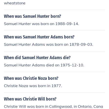
wheatstone
When was Samuel Hunter born?
Samuel Hunter was born on 1988-09-14.
When was Samuel Hunter Adams born?
Samuel Hunter Adams was born on 1878-09-03.
When did Samuel Hunter Adams die?
Samuel Hunter Adams died on 1975-12-10.
When was Christie Noza born?
Christie Noza was born in 1977.
When was Christie Will born?
Christie Will was born in Collingwood, in Ontario, Cana