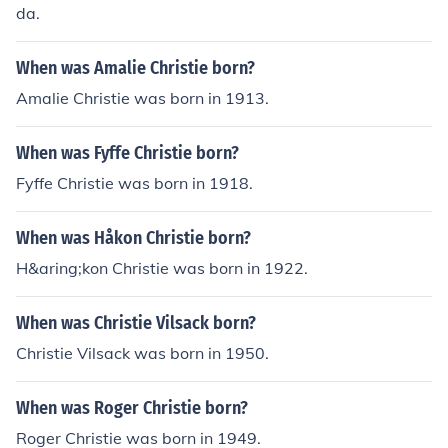
da.
When was Amalie Christie born?
Amalie Christie was born in 1913.
When was Fyffe Christie born?
Fyffe Christie was born in 1918.
When was Håkon Christie born?
H&aring;kon Christie was born in 1922.
When was Christie Vilsack born?
Christie Vilsack was born in 1950.
When was Roger Christie born?
Roger Christie was born in 1949.