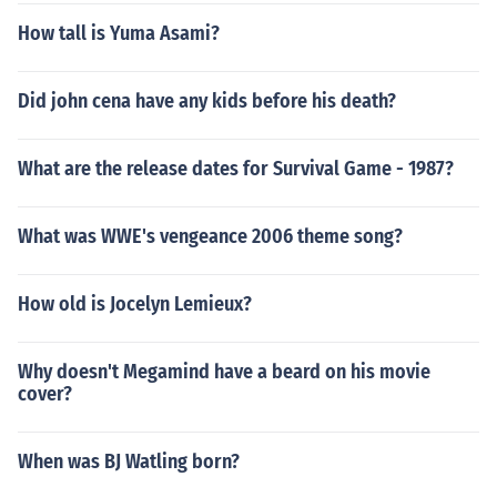
How tall is Yuma Asami?
Did john cena have any kids before his death?
What are the release dates for Survival Game - 1987?
What was WWE's vengeance 2006 theme song?
How old is Jocelyn Lemieux?
Why doesn't Megamind have a beard on his movie
cover?
When was BJ Watling born?