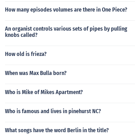
How many episodes volumes are there in One Piece?
An organist controls various sets of pipes by pulling
knobs called?
How old is frieza?
When was Max Bulla born?
Who is Mike of Mikes Apartment?
Who is famous and lives in pinehurst NC?
What songs have the word Berlin in the title?