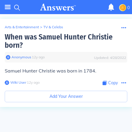
0
Arts & Entertainment
>
TV & Celebs
When was Samuel Hunter Christie
born?
Anonymous
∙
12
y
ago
Updated:
4/28/2022
Samuel Hunter Christie was born in 1784.
Wiki User
∙
12
y
ago
Copy
Add Your Answer