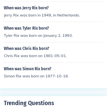
When was Jerry Rix born?
Jerry Rix was born in 1949, in Netherlands.
When was Tyler Rix born?
Tyler Rix was born on January 2, 1993.
When was Chris Rix born?
Chris Rix was born on 1981-05-01.
When was Simon Rix born?
Simon Rix was born on 1977-10-18.
Trending Questions