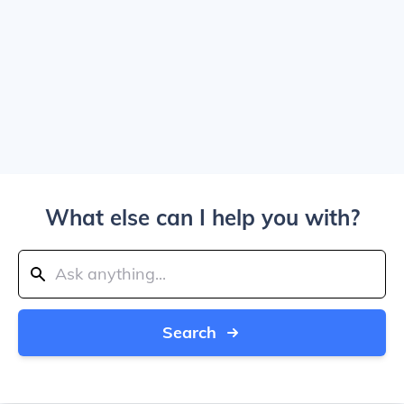
What else can I help you with?
Search