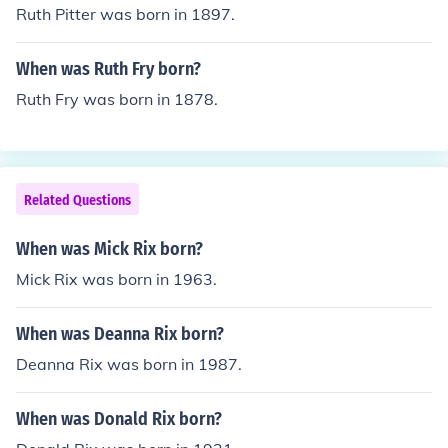
Ruth Pitter was born in 1897.
When was Ruth Fry born?
Ruth Fry was born in 1878.
Related Questions
When was Mick Rix born?
Mick Rix was born in 1963.
When was Deanna Rix born?
Deanna Rix was born in 1987.
When was Donald Rix born?