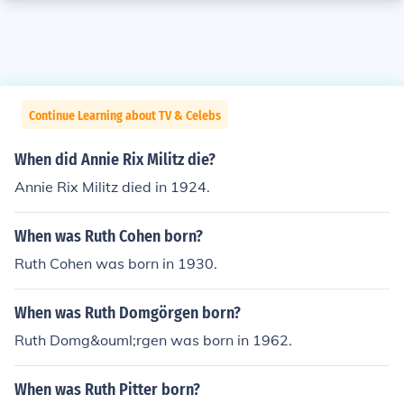
Continue Learning about TV & Celebs
When did Annie Rix Militz die?
Annie Rix Militz died in 1924.
When was Ruth Cohen born?
Ruth Cohen was born in 1930.
When was Ruth Domgörgen born?
Ruth Domg&ouml;rgen was born in 1962.
When was Ruth Pitter born?