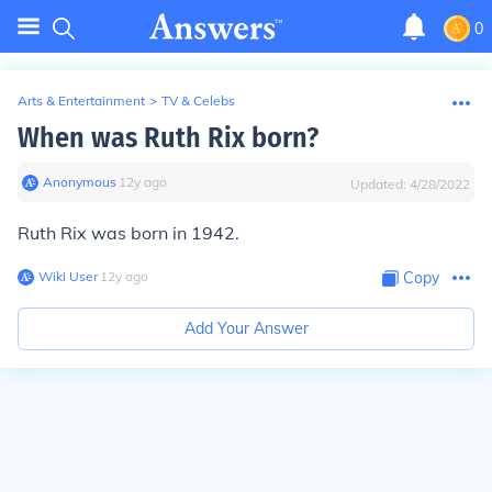
0
Arts & Entertainment
>
TV & Celebs
When was Ruth Rix born?
Anonymous
∙
12
y
ago
Updated:
4/28/2022
Ruth Rix was born in 1942.
Wiki User
∙
12
y
ago
Copy
Add Your Answer