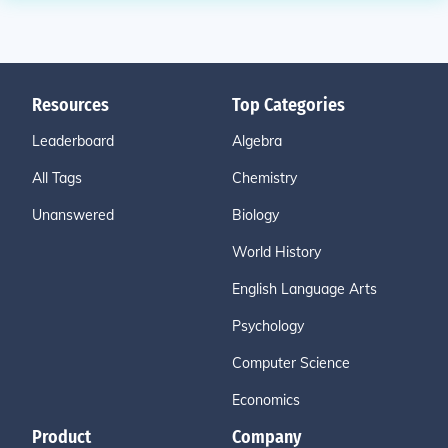
Resources
Top Categories
Leaderboard
Algebra
All Tags
Chemistry
Unanswered
Biology
World History
English Language Arts
Psychology
Computer Science
Economics
Product
Company