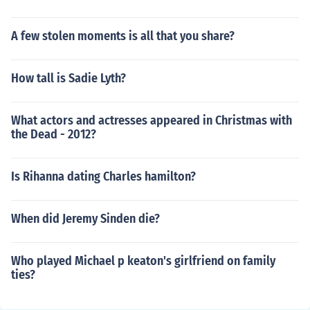
A few stolen moments is all that you share?
How tall is Sadie Lyth?
What actors and actresses appeared in Christmas with
the Dead - 2012?
Is Rihanna dating Charles hamilton?
When did Jeremy Sinden die?
Who played Michael p keaton's girlfriend on family
ties?