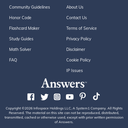
Community Guidelines
About Us
Honor Code
Contact Us
Flashcard Maker
Terms of Service
Study Guides
Privacy Policy
Math Solver
Disclaimer
FAQ
Cookie Policy
IP Issues
Copyright ©2026 Infospace Holdings LLC, A System1 Company. All Rights
Reserved. The material on this site can not be reproduced, distributed,
transmitted, cached or otherwise used, except with prior written permission
of Answers.