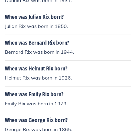
Donald Rix was born in 1931.
When was Julian Rix born?
Julian Rix was born in 1850.
When was Bernard Rix born?
Bernard Rix was born in 1944.
When was Helmut Rix born?
Helmut Rix was born in 1926.
When was Emily Rix born?
Emily Rix was born in 1979.
When was George Rix born?
George Rix was born in 1865.