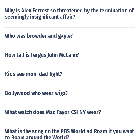
Why is Alex Forrest so threatened by the termination of
seemingly insignificant affair?
Who was browder and gayle?
How tall is Fergus John McCann?
Kids see mom dad fight?
Bollywood who wear wigs?
What watch does Mac Tayor CSI NY wear?
What is the song on the PBS World ad Roam if you want
to Roam around the World?