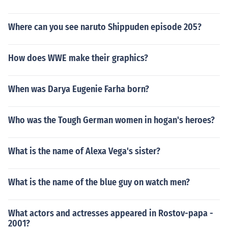
Where can you see naruto Shippuden episode 205?
How does WWE make their graphics?
When was Darya Eugenie Farha born?
Who was the Tough German women in hogan's heroes?
What is the name of Alexa Vega's sister?
What is the name of the blue guy on watch men?
What actors and actresses appeared in Rostov-papa -
2001?