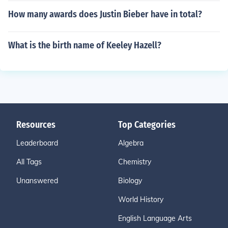
How many awards does Justin Bieber have in total?
What is the birth name of Keeley Hazell?
Resources
Top Categories
Leaderboard
Algebra
All Tags
Chemistry
Unanswered
Biology
World History
English Language Arts