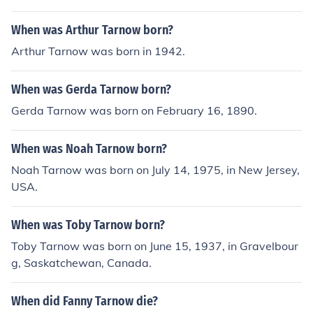
When was Arthur Tarnow born?
Arthur Tarnow was born in 1942.
When was Gerda Tarnow born?
Gerda Tarnow was born on February 16, 1890.
When was Noah Tarnow born?
Noah Tarnow was born on July 14, 1975, in New Jersey,
USA.
When was Toby Tarnow born?
Toby Tarnow was born on June 15, 1937, in Gravelbour
g, Saskatchewan, Canada.
When did Fanny Tarnow die?