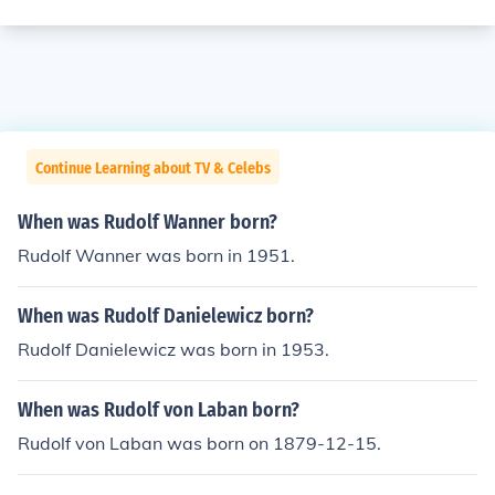
Continue Learning about TV & Celebs
When was Rudolf Wanner born?
Rudolf Wanner was born in 1951.
When was Rudolf Danielewicz born?
Rudolf Danielewicz was born in 1953.
When was Rudolf von Laban born?
Rudolf von Laban was born on 1879-12-15.