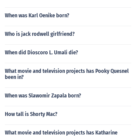
When was Karl Oenike born?
Who is jack rodwell girlfriend?
When did Dioscoro L. Umali die?
What movie and television projects has Pooky Quesnel
been in?
When was Slawomir Zapala born?
How tall is Shorty Mac?
What movie and television projects has Katharine