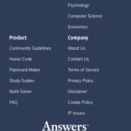
Psychology
Computer Science
Economics
Product
Company
Community Guidelines
About Us
Honor Code
Contact Us
Flashcard Maker
Terms of Service
Study Guides
Privacy Policy
Math Solver
Disclaimer
FAQ
Cookie Policy
IP Issues