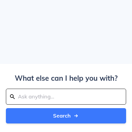
What else can I help you with?
Search