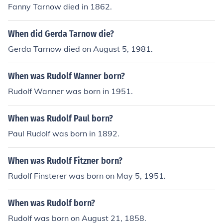
Fanny Tarnow died in 1862.
When did Gerda Tarnow die?
Gerda Tarnow died on August 5, 1981.
When was Rudolf Wanner born?
Rudolf Wanner was born in 1951.
When was Rudolf Paul born?
Paul Rudolf was born in 1892.
When was Rudolf Fitzner born?
Rudolf Finsterer was born on May 5, 1951.
When was Rudolf born?
Rudolf was born on August 21, 1858.