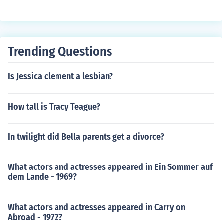
Trending Questions
Is Jessica clement a lesbian?
How tall is Tracy Teague?
In twilight did Bella parents get a divorce?
What actors and actresses appeared in Ein Sommer auf
dem Lande - 1969?
What actors and actresses appeared in Carry on
Abroad - 1972?