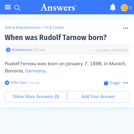
0
Arts & Entertainment
>
TV & Celebs
When was Rudolf Tarnow born?
Anonymous
∙
12
y
ago
Updated:
8/29/2023
Rudolf Fernau was born on January 7, 1898, in Munich,
Bavaria,
Germany
.
Wiki User
∙
12
y
ago
Copy
Show More Answers (
5
)
Add Your Answer