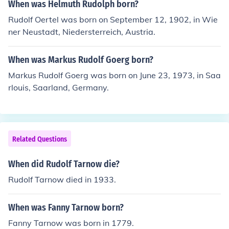
When was Helmuth Rudolph born?
Rudolf Oertel was born on September 12, 1902, in Wie
ner Neustadt, Niedersterreich, Austria.
When was Markus Rudolf Goerg born?
Markus Rudolf Goerg was born on June 23, 1973, in Saa
rlouis, Saarland, Germany.
Related Questions
When did Rudolf Tarnow die?
Rudolf Tarnow died in 1933.
When was Fanny Tarnow born?
Fanny Tarnow was born in 1779.