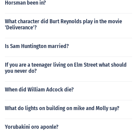
Horsman been in?
What character did Burt Reynolds play in the movie
'Deliverance'?
Is Sam Huntington married?
If you are a teenager living on Elm Street what should
you never do?
When did William Adcock die?
What do lights on building on mike and Molly say?
Yorubakini oro aponle?