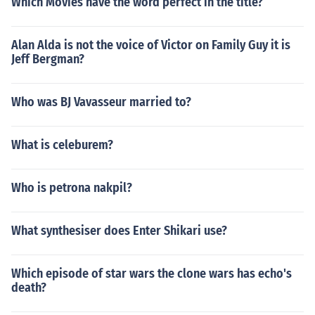
Which Movies have the word perfect in the title?
Alan Alda is not the voice of Victor on Family Guy it is
Jeff Bergman?
Who was BJ Vavasseur married to?
What is celeburem?
Who is petrona nakpil?
What synthesiser does Enter Shikari use?
Which episode of star wars the clone wars has echo's
death?