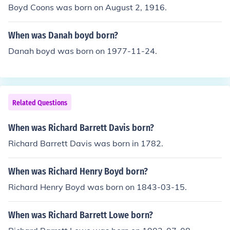
Boyd Coons was born on August 2, 1916.
When was Danah boyd born?
Danah boyd was born on 1977-11-24.
Related Questions
When was Richard Barrett Davis born?
Richard Barrett Davis was born in 1782.
When was Richard Henry Boyd born?
Richard Henry Boyd was born on 1843-03-15.
When was Richard Barrett Lowe born?