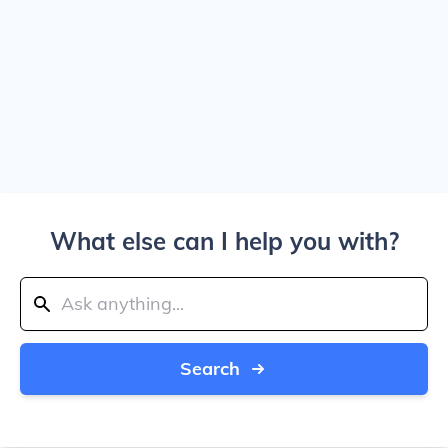
What else can I help you with?
Search