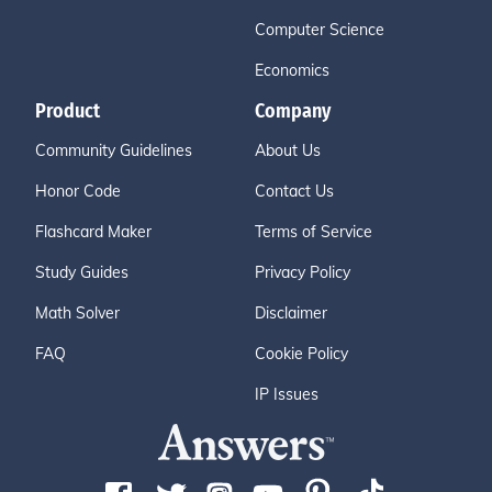
Computer Science
Economics
Product
Company
Community Guidelines
About Us
Honor Code
Contact Us
Flashcard Maker
Terms of Service
Study Guides
Privacy Policy
Math Solver
Disclaimer
FAQ
Cookie Policy
IP Issues