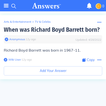
0
Arts & Entertainment
>
TV & Celebs
When was Richard Boyd Barrett born?
Anonymous
∙
12
y
ago
Updated:
4/28/2022
Richard Boyd Barrett was born in 1967-11.
Wiki User
∙
12
y
ago
Copy
Add Your Answer