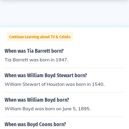
Continue Learning about TV & Celebs
When was Tia Barrett born?
Tia Barrett was born in 1947.
When was William Boyd Stewart born?
William Stewart of Houston was born in 1540.
When was William Boyd born?
William Boyd was born on June 5, 1895.
When was Boyd Coons born?