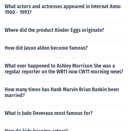
What actors and actresses appeared in Internat Anno
1900 - 1993?
Where did the product Kinder Eggs originate?
How did Jason alden become famous?
What ever happened to Ashley Morrison She was a
regular reporter on the WB11 now CW11 morning news?
How many times has Hank Marvin Brian Rankin been
married?
What is Jude Deveraux most famous for?