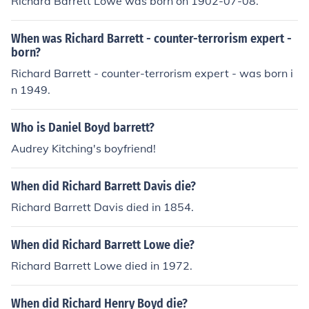
Richard Barrett Lowe was born on 1902-07-08.
When was Richard Barrett - counter-terrorism expert -
born?
Richard Barrett - counter-terrorism expert - was born i
n 1949.
Who is Daniel Boyd barrett?
Audrey Kitching's boyfriend!
When did Richard Barrett Davis die?
Richard Barrett Davis died in 1854.
When did Richard Barrett Lowe die?
Richard Barrett Lowe died in 1972.
When did Richard Henry Boyd die?