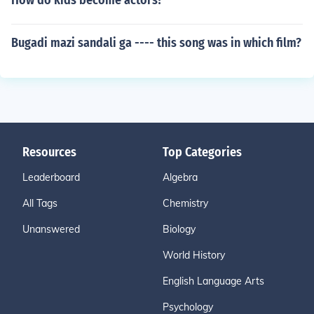
How do kids become actors?
Bugadi mazi sandali ga ---- this song was in which film?
Resources
Top Categories
Leaderboard
Algebra
All Tags
Chemistry
Unanswered
Biology
World History
English Language Arts
Psychology