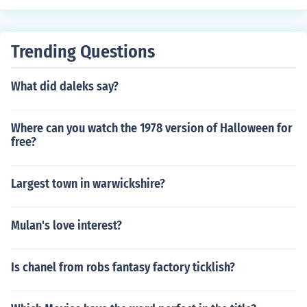
Trending Questions
What did daleks say?
Where can you watch the 1978 version of Halloween for
free?
Largest town in warwickshire?
Mulan's love interest?
Is chanel from robs fantasy factory ticklish?