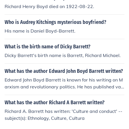
Richard Henry Boyd died on 1922-08-22.
Who is Audrey Kitchings mysterious boyfriend?
His name is Daniel Boyd-Barrett.
What is the birth name of Dicky Barrett?
Dicky Barrett's birth name is Barrett, Richard Michael.
What has the author Edward John Boyd Barrett written?
Edward John Boyd Barrett is known for his writing on M
arxism and revolutionary politics. He has published vari
ous works on socialist theory and political economy, oft
en focusing on issues of class struggle and capitalism. B
What has the author Richard A Barrett written?
arrett's writing has contributed to discussions on sociali
Richard A. Barrett has written: 'Culture and conduct' --
st movements and the role of Marxism in contemporary
subject(s): Ethnology, Culture, Cultura
society.