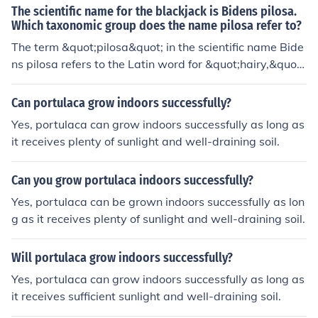
The scientific name for the blackjack is Bidens pilosa.
Which taxonomic group does the name pilosa refer to?
The term &quot;pilosa&quot; in the scientific name Bide
ns pilosa refers to the Latin word for &quot;hairy,&quot;
describing the plant's characteristic hairy or fuzzy appe
arance. In taxonomic classification, it can refer to the fa
Can portulaca grow indoors successfully?
mily Asteraceae, which includes many plants with hairy
Yes, portulaca can grow indoors successfully as long as
characteristics.
it receives plenty of sunlight and well-draining soil.
Can you grow portulaca indoors successfully?
Yes, portulaca can be grown indoors successfully as lon
g as it receives plenty of sunlight and well-draining soil.
Will portulaca grow indoors successfully?
Yes, portulaca can grow indoors successfully as long as
it receives sufficient sunlight and well-draining soil.