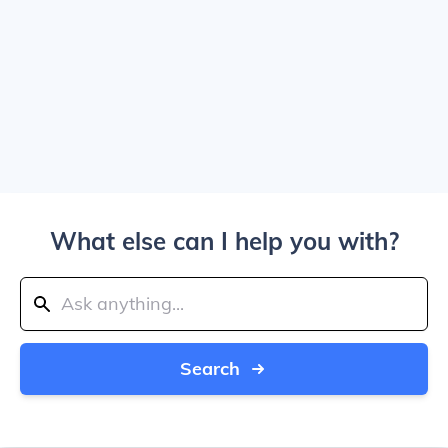
What else can I help you with?
Search