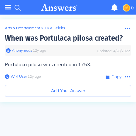
0
Arts & Entertainment
>
TV & Celebs
When was Portulaca pilosa created?
Anonymous
∙
12
y
ago
Updated:
4/28/2022
Portulaca pilosa was created in 1753.
Wiki User
∙
12
y
ago
Copy
Add Your Answer