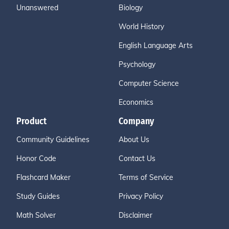
Unanswered
Biology
World History
English Language Arts
Psychology
Computer Science
Economics
Product
Company
Community Guidelines
About Us
Honor Code
Contact Us
Flashcard Maker
Terms of Service
Study Guides
Privacy Policy
Math Solver
Disclaimer