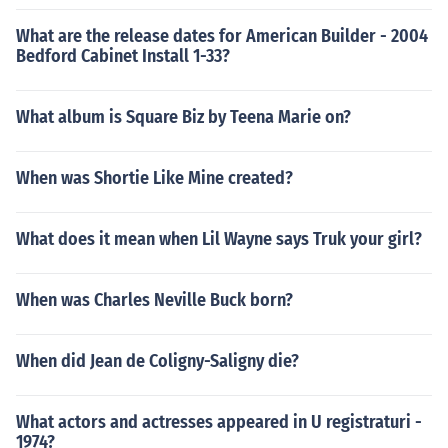
What are the release dates for American Builder - 2004
Bedford Cabinet Install 1-33?
What album is Square Biz by Teena Marie on?
When was Shortie Like Mine created?
What does it mean when Lil Wayne says Truk your girl?
When was Charles Neville Buck born?
When did Jean de Coligny-Saligny die?
What actors and actresses appeared in U registraturi -
1974?