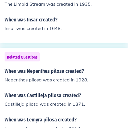
The Limpid Stream was created in 1935.
When was Insar created?
Insar was created in 1648.
Related Questions
When was Nepenthes pilosa created?
Nepenthes pilosa was created in 1928.
When was Castilleja pilosa created?
Castilleja pilosa was created in 1871.
When was Lemyra pilosa created?