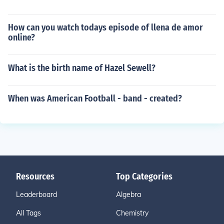
How can you watch todays episode of llena de amor
online?
What is the birth name of Hazel Sewell?
When was American Football - band - created?
Resources
Top Categories
Leaderboard
Algebra
All Tags
Chemistry