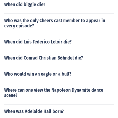
When did biggie die?
Who was the only Cheers cast member to appear in
every episode?
When did Luis Federico Leloir die?
When did Conrad Christian Bøhndel die?
Who would win an eagle or a bull?
Where can one view the Napoleon Dynamite dance
scene?
When was Adelaide Hall born?