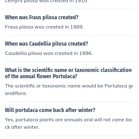
Lemyra pilosa was created in 1910.
When was Fraus pilosa created?
Fraus pilosa was created in 1989.
When was Caudellia pilosa created?
Caudellia pilosa was created in 1996.
What is the scientific name or taxonomic classification
of the annual flower Portulaca?
The scientific or taxonomic name would be Portulaca gr
andiflora.
Will portulaca come back after winter?
Yes, portulaca plants are annuals and will not come ba
ck after winter.