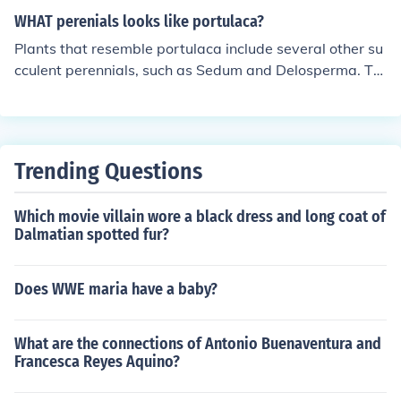
WHAT perenials looks like portulaca?
Plants that resemble portulaca include several other su
cculent perennials, such as Sedum and Delosperma. Th
ese plants often have fleshy leaves and colorful flowers,
thriving in similar conditions of full sun and well-drained
soil. Another similar option is the moss rose (Portulaca
grandiflora), which is often confused with other Portulac
Trending Questions
a species due to its vibrant blooms and trailing habit.
When selecting plants, look for those with a similar gro
Which movie villain wore a black dress and long coat of
wth habit and flower characteristics to portulaca.
Dalmatian spotted fur?
Does WWE maria have a baby?
What are the connections of Antonio Buenaventura and
Francesca Reyes Aquino?