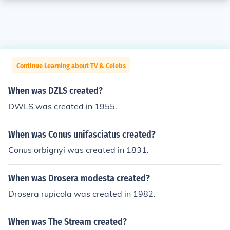
Continue Learning about TV & Celebs
When was DZLS created?
DWLS was created in 1955.
When was Conus unifasciatus created?
Conus orbignyi was created in 1831.
When was Drosera modesta created?
Drosera rupicola was created in 1982.
When was The Stream created?