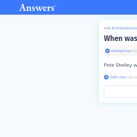
Arts & Entertainme
When was 
Anonymous
∙
16
Pete Shelley w
Wiki User
∙
16
y
a