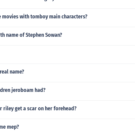
 movies with tomboy main characters?
irth name of Stephen Sowan?
 real name?
ldren jeroboam had?
riley get a scar on her forehead?
ime mep?