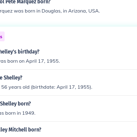
ol Pete Marquez born?
rquez was born in Douglas, in Arizona, USA.
ns
helley's birthday?
as born on April 17, 1955.
e Shelley?
 56 years old (birthdate: April 17, 1955).
Shelley born?
as born in 1949.
ley Mitchell born?