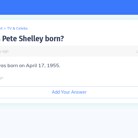
nt
>
TV & Celebs
Pete Shelley born?
y
ago
as born on April 17, 1955.
go
Add Your Answer