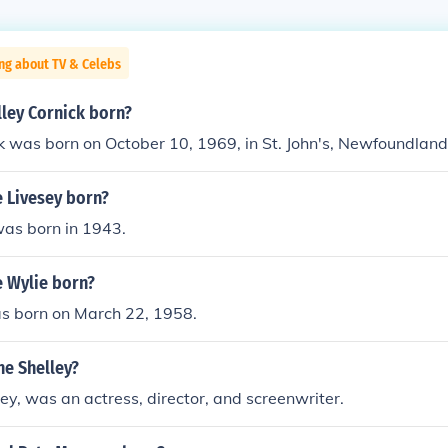
ng about TV & Celebs
ley Cornick born?
k was born on October 10, 1969, in St. John's, Newfoundlan
 Livesey born?
was born in 1943.
 Wylie born?
s born on March 22, 1958.
ne Shelley?
ey, was an actress, director, and screenwriter.