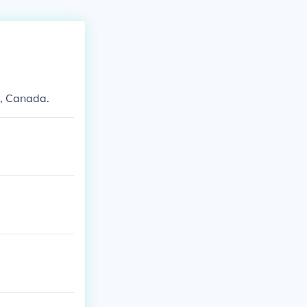
d, Canada.