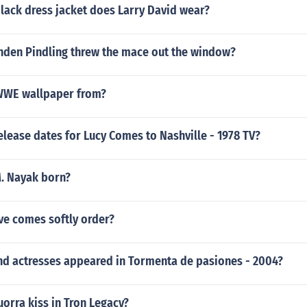
lack dress jacket does Larry David wear?
ynden Pindling threw the mace out the window?
WWE wallpaper from?
elease dates for Lucy Comes to Nashville - 1978 TV?
. Nayak born?
ve comes softly order?
nd actresses appeared in Tormenta de pasiones - 2004?
orra kiss in Tron Legacy?