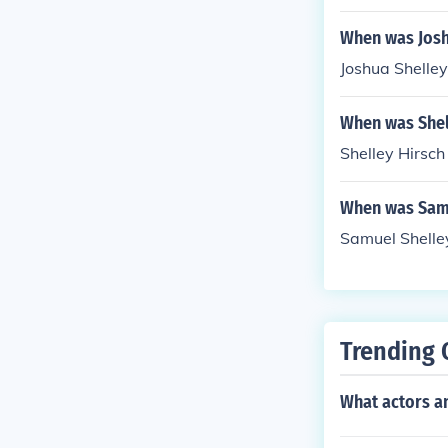
When was Josh
Joshua Shelle
When was Shel
Shelley Hirsch
When was Samu
Samuel Shelle
Trending 
What actors a