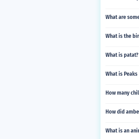
What are some
What is the b
What is patat?
What is Peaks
How many chi
How did amber 
What is an an