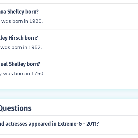
ua Shelley born?
y was born in 1920.
ley Hirsch born?
 was born in 1952.
el Shelley born?
y was born in 1750.
Questions
nd actresses appeared in Extreme-G - 2011?