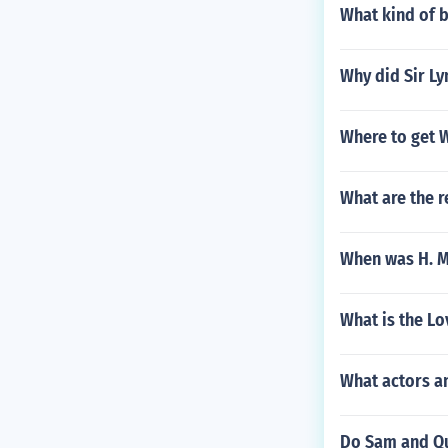
What kind of b
Why did Sir L
Where to get 
What are the r
When was H. M
What is the Lo
What actors a
Do Sam and Qu