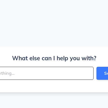
What else can I help you with?
S