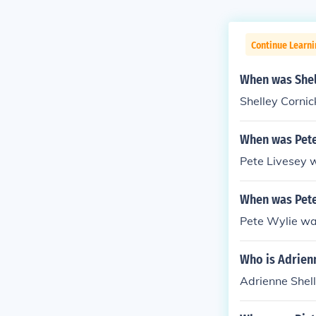
Continue Learni
When was Shel
Shelley Cornic
When was Pete
Pete Livesey 
When was Pete
Pete Wylie wa
Who is Adrien
Adrienne Shell