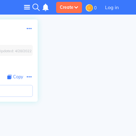
Log in
Create
0
Updated:
4/28/2022
Copy