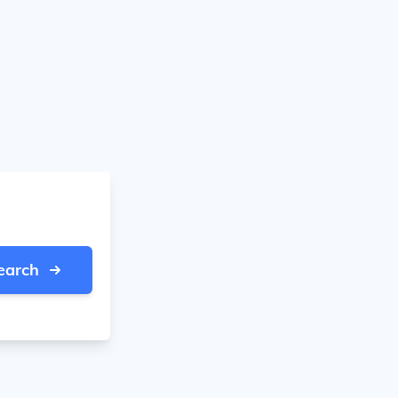
earch