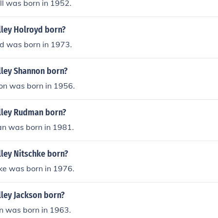
ll was born in 1952.
ley Holroyd born?
yd was born in 1973.
ley Shannon born?
on was born in 1956.
lley Rudman born?
n was born in 1981.
ley Nitschke born?
ke was born in 1976.
ley Jackson born?
n was born in 1963.