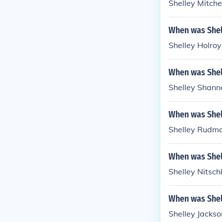
Shelley Mitche
When was Shel
Shelley Holro
When was Shel
Shelley Shann
When was She
Shelley Rudma
When was Shel
Shelley Nitsch
When was Shel
Shelley Jackso