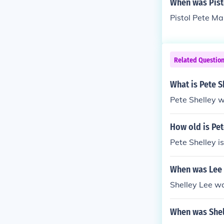
When was Pist
Pistol Pete Ma
Related Questio
What is Pete S
Pete Shelley w
How old is Pet
Pete Shelley is
When was Lee 
Shelley Lee w
When was Shel