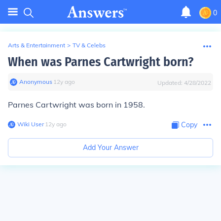
0
Arts & Entertainment
>
TV & Celebs
When was Parnes Cartwright born?
Anonymous
∙
12
y
ago
Updated:
4/28/2022
Parnes Cartwright was born in 1958.
Wiki User
∙
12
y
ago
Copy
Add Your Answer