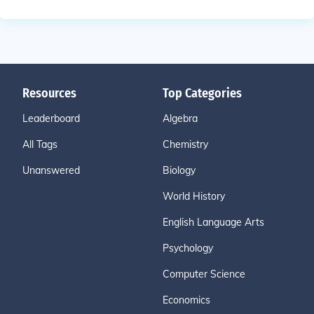
Resources
Top Categories
Leaderboard
Algebra
All Tags
Chemistry
Unanswered
Biology
World History
English Language Arts
Psychology
Computer Science
Economics