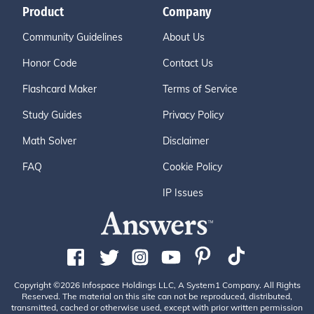
Product
Company
Community Guidelines
About Us
Honor Code
Contact Us
Flashcard Maker
Terms of Service
Study Guides
Privacy Policy
Math Solver
Disclaimer
FAQ
Cookie Policy
IP Issues
Copyright ©2026 Infospace Holdings LLC, A System1 Company. All Rights
Reserved. The material on this site can not be reproduced, distributed,
transmitted, cached or otherwise used, except with prior written permission