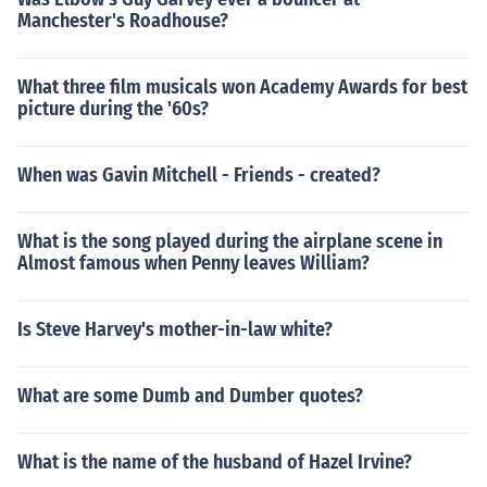
Manchester's Roadhouse?
What three film musicals won Academy Awards for best
picture during the '60s?
When was Gavin Mitchell - Friends - created?
What is the song played during the airplane scene in
Almost famous when Penny leaves William?
Is Steve Harvey's mother-in-law white?
What are some Dumb and Dumber quotes?
What is the name of the husband of Hazel Irvine?