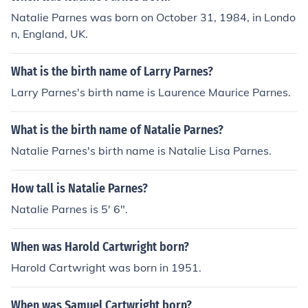
Natalie Parnes was born on October 31, 1984, in Londo
n, England, UK.
What is the birth name of Larry Parnes?
Larry Parnes's birth name is Laurence Maurice Parnes.
What is the birth name of Natalie Parnes?
Natalie Parnes's birth name is Natalie Lisa Parnes.
How tall is Natalie Parnes?
Natalie Parnes is 5' 6".
When was Harold Cartwright born?
Harold Cartwright was born in 1951.
When was Samuel Cartwright born?