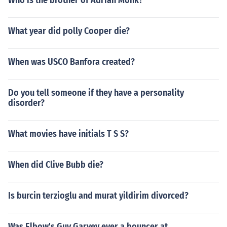
Who is the brother of Adrian Monk?
What year did polly Cooper die?
When was USCO Banfora created?
Do you tell someone if they have a personality
disorder?
What movies have initials T S S?
When did Clive Bubb die?
Is burcin terzioglu and murat yildirim divorced?
Was Elbow's Guy Garvey ever a bouncer at