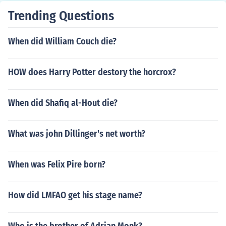
Trending Questions
When did William Couch die?
HOW does Harry Potter destory the horcrox?
When did Shafiq al-Hout die?
What was john Dillinger's net worth?
When was Felix Pire born?
How did LMFAO get his stage name?