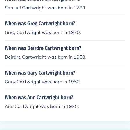
Samuel Cartwright was born in 1789.
When was Greg Cartwright born?
Greg Cartwright was born in 1970.
When was Deirdre Cartwright born?
Deirdre Cartwright was born in 1958.
When was Gary Cartwright born?
Gary Cartwright was born in 1952.
When was Ann Cartwright born?
Ann Cartwright was born in 1925.