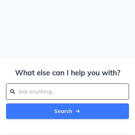
What else can I help you with?
Search