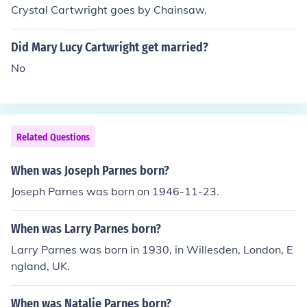
Crystal Cartwright goes by Chainsaw.
Did Mary Lucy Cartwright get married?
No
Related Questions
When was Joseph Parnes born?
Joseph Parnes was born on 1946-11-23.
When was Larry Parnes born?
Larry Parnes was born in 1930, in Willesden, London, E
ngland, UK.
When was Natalie Parnes born?