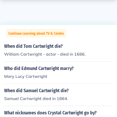
Continue Learning about TV & Celebs
When did Tom Cartwright die?
William Cartwright - actor - died in 1686.
Who did Edmund Cartwright marry?
Mary Lucy Cartwright
When did Samuel Cartwright die?
Samuel Cartwright died in 1864.
What nicknames does Crystal Cartwright go by?