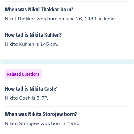
When was Nikul Thakkar born?
Nikul Thakkar was born on June 26, 1980, in India.
How tall is Nikita Kuhlen?
Nikita Kuhlen is 145 cm.
Related Questions
How tall is Nikita Cash?
Nikita Cash is 5' 7".
When was Nikita Storojew born?
Nikita Storojew was born in 1950.