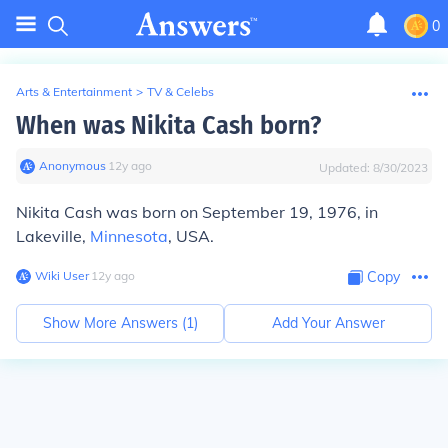
0
Arts & Entertainment
>
TV & Celebs
When was Nikita Cash born?
Anonymous
∙
12
y
ago
Updated:
8/30/2023
Nikita Cash was born on September 19, 1976, in
Lakeville,
Minnesota
, USA.
Wiki User
∙
12
y
ago
Copy
Show More Answers (
1
)
Add Your Answer