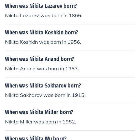
When was Nikita Lazarev born?
Nikita Lazarev was born in 1866.
When was Nikita Koshkin born?
Nikita Koshkin was born in 1956.
When was Nikita Anand born?
Nikita Anand was born in 1983.
When was Nikita Sakharov born?
Nikita Sakharov was born in 1915.
When was Nikita Miller born?
Nikita Miller was born in 1982.
When was Nikita Wu born?