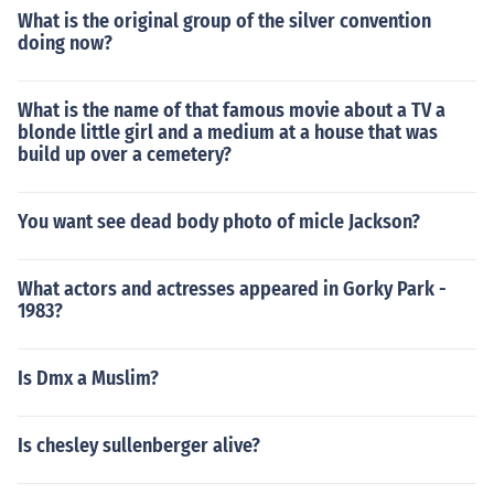
What is the original group of the silver convention
doing now?
What is the name of that famous movie about a TV a
blonde little girl and a medium at a house that was
build up over a cemetery?
You want see dead body photo of micle Jackson?
What actors and actresses appeared in Gorky Park -
1983?
Is Dmx a Muslim?
Is chesley sullenberger alive?