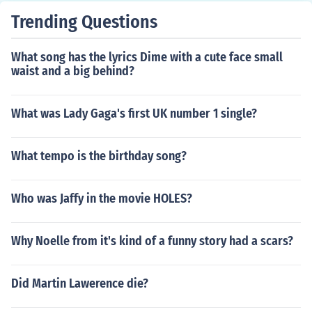
Trending Questions
What song has the lyrics Dime with a cute face small
waist and a big behind?
What was Lady Gaga's first UK number 1 single?
What tempo is the birthday song?
Who was Jaffy in the movie HOLES?
Why Noelle from it's kind of a funny story had a scars?
Did Martin Lawerence die?