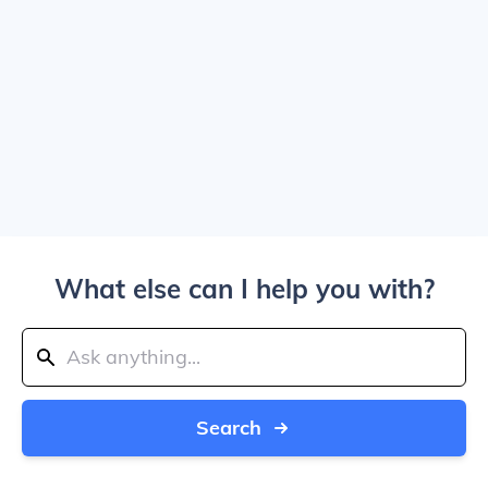
What else can I help you with?
Search