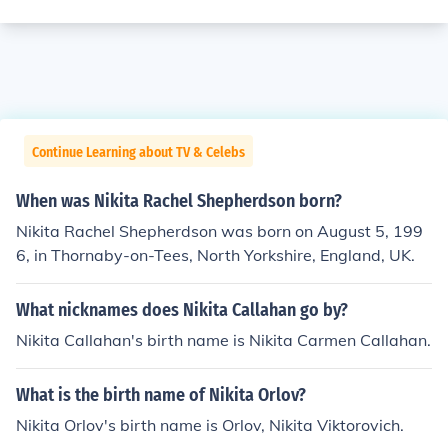
Continue Learning about TV & Celebs
When was Nikita Rachel Shepherdson born?
Nikita Rachel Shepherdson was born on August 5, 199
6, in Thornaby-on-Tees, North Yorkshire, England, UK.
What nicknames does Nikita Callahan go by?
Nikita Callahan's birth name is Nikita Carmen Callahan.
What is the birth name of Nikita Orlov?
Nikita Orlov's birth name is Orlov, Nikita Viktorovich.