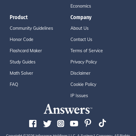
Economics
Product
Company
Community Guidelines
About Us
Honor Code
Contact Us
Flashcard Maker
Terms of Service
Study Guides
Privacy Policy
Math Solver
Disclaimer
FAQ
Cookie Policy
IP Issues
Copyright ©2026 Infospace Holdings LLC, A System1 Company. All Rights