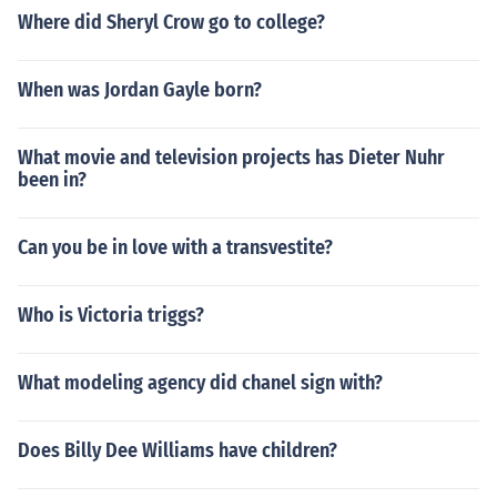
Where did Sheryl Crow go to college?
When was Jordan Gayle born?
What movie and television projects has Dieter Nuhr
been in?
Can you be in love with a transvestite?
Who is Victoria triggs?
What modeling agency did chanel sign with?
Does Billy Dee Williams have children?