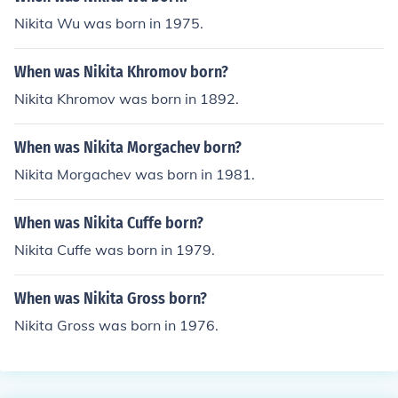
Nikita Wu was born in 1975.
When was Nikita Khromov born?
Nikita Khromov was born in 1892.
When was Nikita Morgachev born?
Nikita Morgachev was born in 1981.
When was Nikita Cuffe born?
Nikita Cuffe was born in 1979.
When was Nikita Gross born?
Nikita Gross was born in 1976.