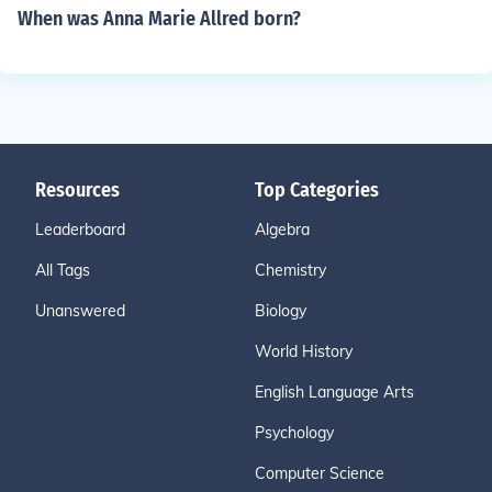
When was Anna Marie Allred born?
Resources
Top Categories
Leaderboard
Algebra
All Tags
Chemistry
Unanswered
Biology
World History
English Language Arts
Psychology
Computer Science