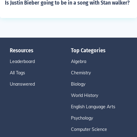
Is Justin Bieber going to be in a song with Stan walker?
Resources
Top Categories
Leaderboard
Algebra
All Tags
Chemistry
Unanswered
Biology
World History
English Language Arts
Psychology
Computer Science