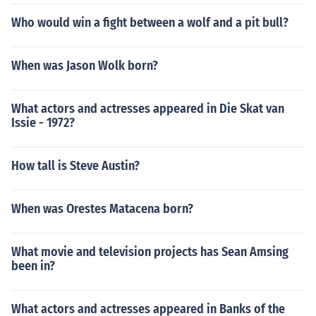
Who would win a fight between a wolf and a pit bull?
When was Jason Wolk born?
What actors and actresses appeared in Die Skat van
Issie - 1972?
How tall is Steve Austin?
When was Orestes Matacena born?
What movie and television projects has Sean Amsing
been in?
What actors and actresses appeared in Banks of the