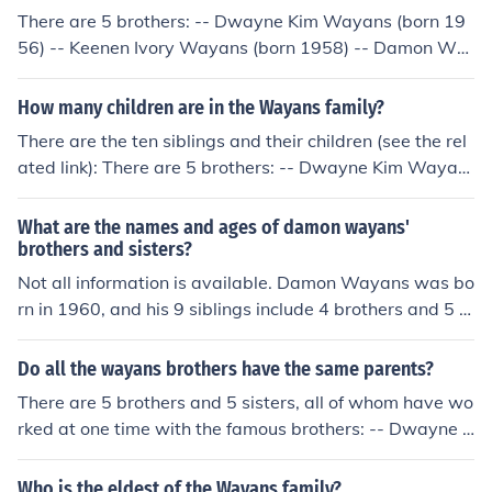
Wayans (born 1961) -- Nadia Wayans -- Elvira Wayan
There are 5 brothers: -- Dwayne Kim Wayans (born 19
s -- Diedre Wayans -- Vonnie Wayans * For more infor
56) -- Keenen Ivory Wayans (born 1958) -- Damon Wa
mation see the related link
yans (born 1960) -- Shawn Wayans (born 1971) -- Mar
lon Wayans (born 1972) There are also their 5 sisters: -
How many children are in the Wayans family?
- Kim Wayans (born 1961) -- Nadia Wayans -- Elvira
There are the ten siblings and their children (see the rel
Wayans -- Diedre Wayans -- Vonnie Wayans See the r
ated link): There are 5 brothers: -- Dwayne Kim Wayan
elated link for other family members.
s (born 1956) -- Keenen Ivory Wayans (born 1958) -- D
amon Wayans (born 1960) -- Shawn Wayans (born 19
What are the names and ages of damon wayans'
71) -- Marlon Wayans (born 1972) There are also 5 sist
brothers and sisters?
ers: -- Kim Wayans (born 1961) -- Nadia Wayans -- Elv
Not all information is available. Damon Wayans was bo
ira Wayans -- Diedre Wayans -- Vonnie Wayans
rn in 1960, and his 9 siblings include 4 brothers and 5 si
sters: Dwayne Kim Wayans (born 1956) Keenen Ivory
Wayans (born 1958) Kim Wayans (born 1961) Shawn
Do all the wayans brothers have the same parents?
Wayans (born 1971) Marlon Wayans (born 1972) Nadi
There are 5 brothers and 5 sisters, all of whom have wo
a Wayans Elvira Wayans Diedre Wayans Vonnie Waya
rked at one time with the famous brothers: -- Dwayne K
ns
im Wayans (born 1956) -- Keenen Ivory Wayans (born
1958) -- Damon Wayans (born 1960) -- Kim Wayans (b
Who is the eldest of the Wayans family?