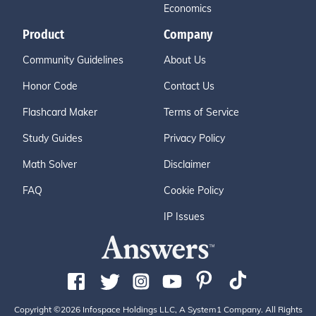
Economics
Product
Company
Community Guidelines
About Us
Honor Code
Contact Us
Flashcard Maker
Terms of Service
Study Guides
Privacy Policy
Math Solver
Disclaimer
FAQ
Cookie Policy
IP Issues
Copyright ©2026 Infospace Holdings LLC, A System1 Company. All Rights