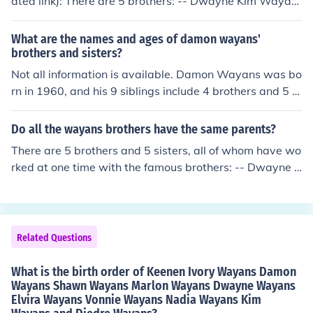
ated link): There are 5 brothers: -- Dwayne Kim Wayan
elated link for other family members.
s (born 1956) -- Keenen Ivory Wayans (born 1958) -- D
amon Wayans (born 1960) -- Shawn Wayans (born 19
What are the names and ages of damon wayans'
71) -- Marlon Wayans (born 1972) There are also 5 sist
brothers and sisters?
ers: -- Kim Wayans (born 1961) -- Nadia Wayans -- Elv
Not all information is available. Damon Wayans was bo
ira Wayans -- Diedre Wayans -- Vonnie Wayans
rn in 1960, and his 9 siblings include 4 brothers and 5 si
sters: Dwayne Kim Wayans (born 1956) Keenen Ivory
Wayans (born 1958) Kim Wayans (born 1961) Shawn
Do all the wayans brothers have the same parents?
Wayans (born 1971) Marlon Wayans (born 1972) Nadi
There are 5 brothers and 5 sisters, all of whom have wo
a Wayans Elvira Wayans Diedre Wayans Vonnie Waya
rked at one time with the famous brothers: -- Dwayne K
ns
im Wayans (born 1956) -- Keenen Ivory Wayans (born
1958) -- Damon Wayans (born 1960) -- Kim Wayans (b
orn 1961) -- Shawn Wayans (born 1971) -- Marlon Wa
yans (born 1972) -- Nadia Wayans (sister) -- Elvira Wa
Related Questions
yans (sister) -- Diedre Wayans (sister) -- Vonnie Wayan
s (sister)
What is the birth order of Keenen Ivory Wayans Damon
Wayans Shawn Wayans Marlon Wayans Dwayne Wayans
Elvira Wayans Vonnie Wayans Nadia Wayans Kim