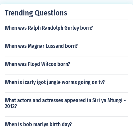
n Wayans -- He has three children Marlon Wayans -- H
e has two children Nadia Wayans Elvira Wayans -- She
Trending Questions
has two children Diedre Wayans -- She has 6 children V
onnie Wayans *For a more complete list, see the relate
When was Ralph Randolph Gurley born?
d link below
When was Magnar Lussand born?
When was Floyd Wilcox born?
When is icarly igot jungle worms going on tv?
What actors and actresses appeared in Siri ya Mtungi -
2012?
When is bob marlys birth day?