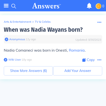
0
Arts & Entertainment
>
TV & Celebs
When was Nadia Wayans born?
Anonymous
∙
12
y
ago
Updated:
8/30/2023
Nadia Comaneci was born in Onesti,
Romania
.
Wiki User
∙
18
y
ago
Copy
Show More Answers (
6
)
Add Your Answer