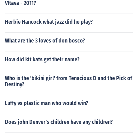
Vltava - 2011?
Herbie Hancock what jazz did he play?
What are the 3 loves of don bosco?
How did kit kats get their name?
Who is the 'bikini girl' from Tenacious D and the Pick of
Destiny?
Luffy vs plastic man who would win?
Does john Denver's children have any children?