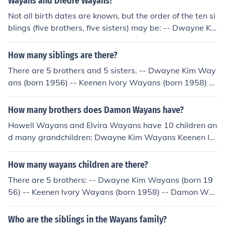
Wayans and Diedre Wayans?
Not all birth dates are known, but the order of the ten si
blings (five brothers, five sisters) may be: -- Dwayne Ki
m Wayans (born 1956) -- Keenen Ivory Wayans (born 1
958) -- Damon Wayans (born 1960) -- Kim Wayans (bo
How many siblings are there?
rn 1961) -- Shawn Wayans (born 1971) -- Marlon Way
There are 5 brothers and 5 sisters. -- Dwayne Kim Way
ans (born 1972) -- Nadia Wayans -- Elvira Wayans --
ans (born 1956) -- Keenen Ivory Wayans (born 1958) --
Diedre Wayans -- Vonnie Wayans
Damon Wayans (born 1960) -- Kim Wayans (born 196
1) -- Shawn Wayans (born 1971) -- Marlon Wayans (b
How many brothers does Damon Wayans have?
orn 1972) -- Nadia Wayans -- Elvira Wayans -- Diedre
Howell Wayans and Elvira Wayans have 10 children an
Wayans -- Vonnie Wayans
d many grandchildren: Dwayne Kim Wayans Keenen Iv
ory Wayans -- He has five children Damon Wayans --
He has two sons and two daughters Kim Wayans Shaw
How many wayans children are there?
n Wayans -- He has three children Marlon Wayans -- H
There are 5 brothers: -- Dwayne Kim Wayans (born 19
e has two children Nadia Wayans Elvira Wayans -- She
56) -- Keenen Ivory Wayans (born 1958) -- Damon Wa
has two children Diedre Wayans -- She has 6 children V
yans (born 1960) -- Shawn Wayans (born 1971) -- Mar
onnie Wayans *For a more complete list, see the relate
lon Wayans (born 1972) There are also 5 sisters: -- Kim
Who are the siblings in the Wayans family?
d link below