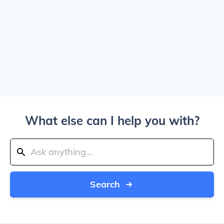
What else can I help you with?
Search