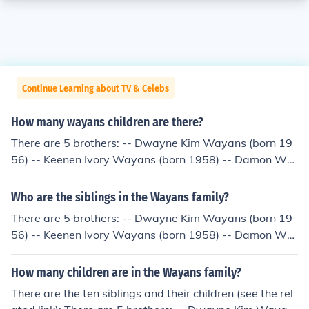
Continue Learning about TV & Celebs
How many wayans children are there?
There are 5 brothers: -- Dwayne Kim Wayans (born 19
56) -- Keenen Ivory Wayans (born 1958) -- Damon Wa
yans (born 1960) -- Shawn Wayans (born 1971) -- Mar
lon Wayans (born 1972) There are also 5 sisters: -- Kim
Who are the siblings in the Wayans family?
Wayans (born 1961) -- Nadia Wayans -- Elvira Wayan
There are 5 brothers: -- Dwayne Kim Wayans (born 19
s -- Diedre Wayans -- Vonnie Wayans * For more infor
56) -- Keenen Ivory Wayans (born 1958) -- Damon Wa
mation see the related link
yans (born 1960) -- Shawn Wayans (born 1971) -- Mar
lon Wayans (born 1972) There are also their 5 sisters: -
How many children are in the Wayans family?
- Kim Wayans (born 1961) -- Nadia Wayans -- Elvira
There are the ten siblings and their children (see the rel
Wayans -- Diedre Wayans -- Vonnie Wayans See the r