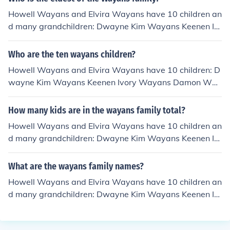
orn 1961) -- Shawn Wayans (born 1971) -- Marlon Wa
Howell Wayans and Elvira Wayans have 10 children an
yans (born 1972) -- Nadia Wayans (sister) -- Elvira Wa
d many grandchildren: Dwayne Kim Wayans Keenen Iv
yans (sister) -- Diedre Wayans (sister) -- Vonnie Wayan
ory Wayans -- He has five children Damon Wayans --
s (sister)
He has two sons and two daughters Kim Wayans Shaw
Who are the ten wayans children?
n Wayans -- He has three children Marlon Wayans -- H
Howell Wayans and Elvira Wayans have 10 children: D
e has two children Nadia Wayans Elvira Wayans -- She
wayne Kim Wayans Keenen Ivory Wayans Damon Way
has two children Diedre Wayans -- She has 6 children V
ans Kim Wayans Shawn Wayans Marlon Wayans Nadi
onnie Wayans *For a more complete list, see the relate
a Wayans Elvira Wayans Diedre Wayans Vonnie Waya
How many kids are in the wayans family total?
d link below
ns
Howell Wayans and Elvira Wayans have 10 children an
d many grandchildren: Dwayne Kim Wayans Keenen Iv
ory Wayans -- He has five children Damon Wayans --
He has two sons and two daughters Kim Wayans Shaw
What are the wayans family names?
n Wayans -- He has three children Marlon Wayans -- H
Howell Wayans and Elvira Wayans have 10 children an
e has two children Nadia Wayans Elvira Wayans -- She
d many grandchildren: Dwayne Kim Wayans Keenen Iv
has two children Diedre Wayans -- She has 6 children V
ory Wayans -- He has five children Damon Wayans --
onnie Wayans (see the related link)
He has two sons and two daughters Kim Wayans Shaw