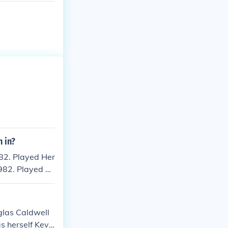
 in?
82. Played Her
982. Played Fe
" in 1992. Play
men on Top" in
 of Dance" in 2
glas Caldwell
s herself Kevi