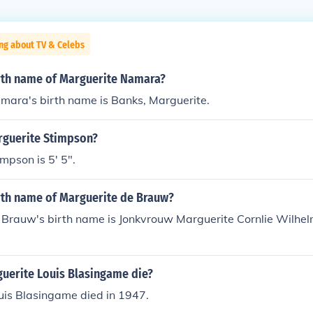
ng about TV & Celebs
irth name of Marguerite Namara?
mara's birth name is Banks, Marguerite.
arguerite Stimpson?
mpson is 5' 5".
irth name of Marguerite de Brauw?
 Brauw's birth name is Jonkvrouw Marguerite Cornlie Wilhe
uerite Louis Blasingame die?
uis Blasingame died in 1947.