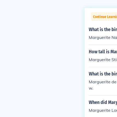
Continue Learni
What is the b
Marguerite Na
How tall is M
Marguerite Sti
What is the b
Marguerite de
w.
When did Marg
Marguerite Lo