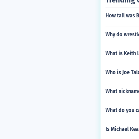
How tall was 
Why do wrestle
What is Keith 
Who is Joe Ta
What nickname
What do you c
Is Michael Kea