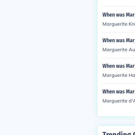
When was Marg
Marguerite Kn
When was Mar
Marguerite Au
When was Marg
Marguerite Ha
When was Marg
Marguerite d'
Trending 