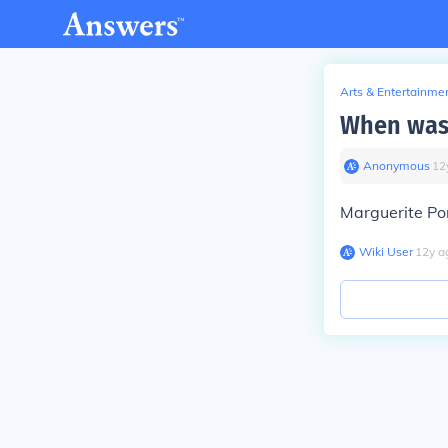
Arts & Entertainme
When was 
Anonymous
∙
12
Marguerite Po
Wiki User
∙
12
y
a