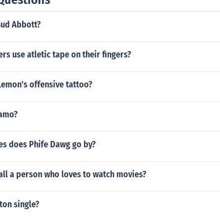
Bud Abbott?
rs use atletic tape on their fingers?
Lemon's offensive tattoo?
lamo?
s does Phife Dawg go by?
all a person who loves to watch movies?
ton single?