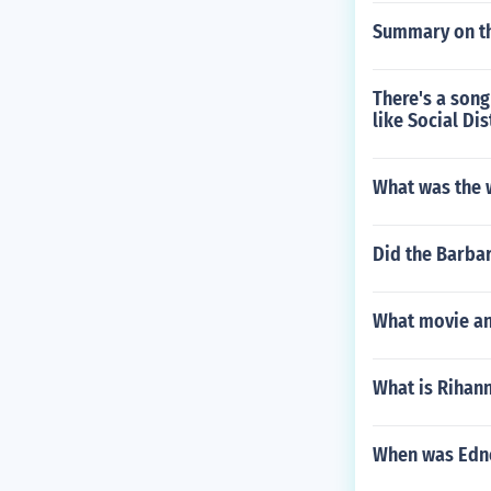
Summary on th
There's a song
like Social Di
What was the w
Did the Barba
What movie and
What is Rihann
When was Edn