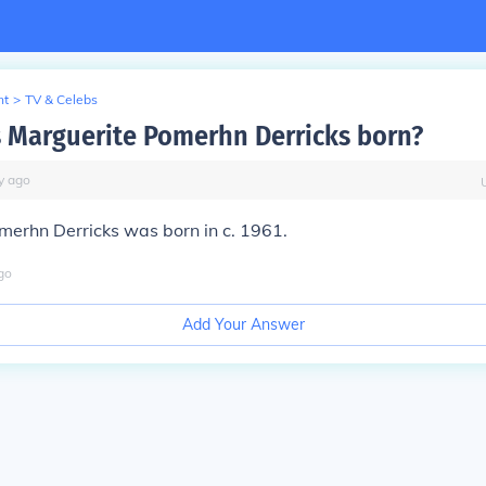
nt
>
TV & Celebs
Marguerite Pomerhn Derricks born?
y
ago
merhn Derricks was born in c. 1961.
go
Add Your Answer