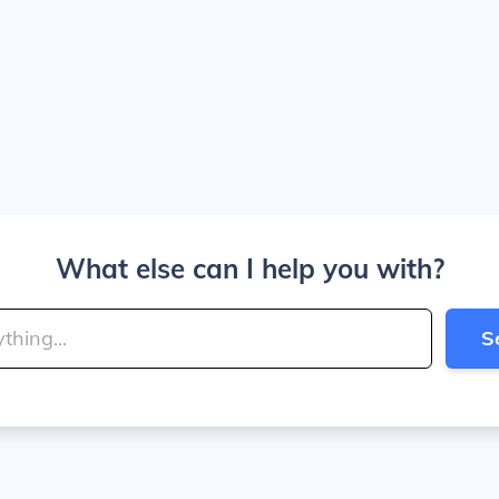
What else can I help you with?
S