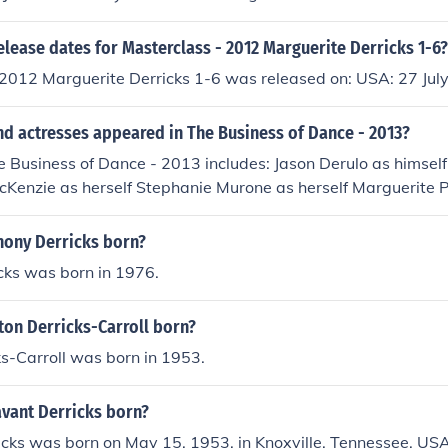
mself
elease dates for Masterclass - 2012 Marguerite Derricks 1-6?
 2012 Marguerite Derricks 1-6 was released on: USA: 27 Jul
nd actresses appeared in The Business of Dance - 2013?
e Business of Dance - 2013 includes: Jason Derulo as himself
cKenzie as herself Stephanie Murone as herself Marguerite 
Darcey Silva as herself Stacey Silva as herself Yianna Stavrou
ony Derricks born?
cks was born in 1976.
ton Derricks-Carroll born?
ks-Carroll was born in 1953.
vant Derricks born?
cks was born on May 15, 1953, in Knoxville, Tennessee, USA