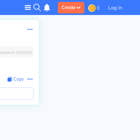
Log in
Create
0
Updated:
4/28/2022
Copy