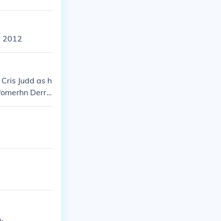
y 2012
 Cris Judd as h
Pomerhn Derric
 as herself
.