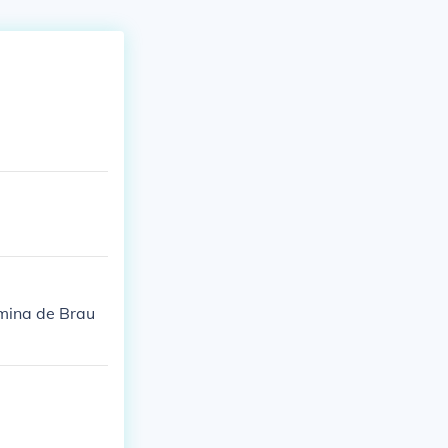
lmina de Brau