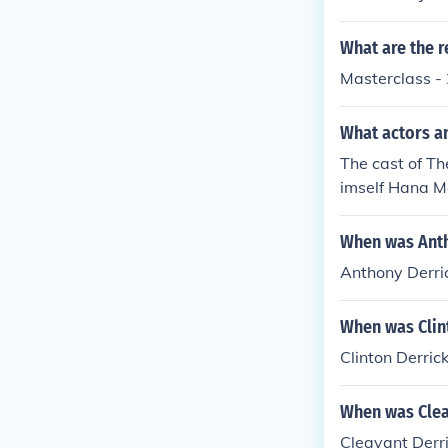
n Sateri as hi
What are the r
Masterclass -
What actors a
The cast of Th
imself Hana M
ks as herself 
When was Anth
Anthony Derri
When was Clin
Clinton Derric
When was Clea
Cleavant Derri