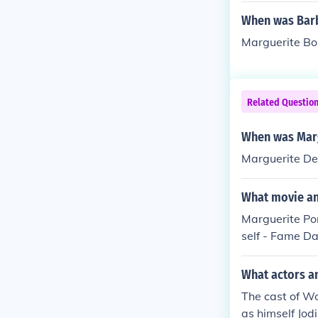
When was Barb
Marguerite Bo
Related Questio
When was Marg
Marguerite De
What movie an
Marguerite Po
self - Fame D
male Dancer in
ed herself in 
What actors a
2006. Performe
The cast of W
013.
as himself Jod