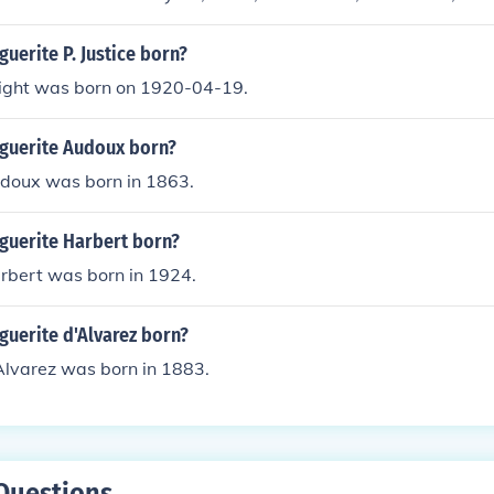
uerite P. Justice born?
ight was born on 1920-04-19.
guerite Audoux born?
doux was born in 1863.
uerite Harbert born?
rbert was born in 1924.
uerite d'Alvarez born?
Alvarez was born in 1883.
Questions