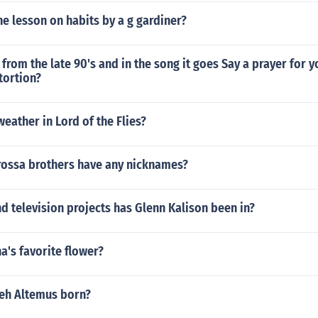
e lesson on habits by a g gardiner?
 from the late 90's and in the song it goes Say a prayer for
stortion?
eather in Lord of the Flies?
rossa brothers have any nicknames?
 television projects has Glenn Kalison been in?
a's favorite flower?
eh Altemus born?