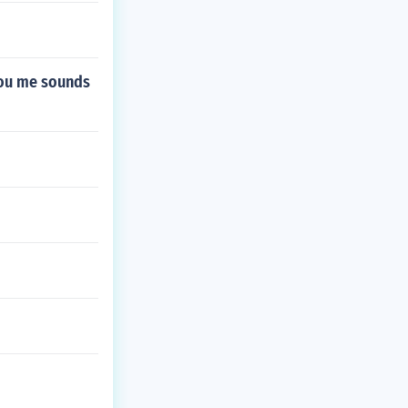
 you me sounds