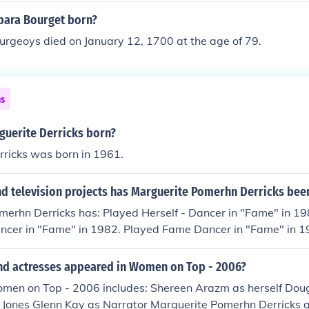
ara Bourget born?
urgeoys died on January 12, 1700 at the age of 79.
ns
uerite Derricks born?
rricks was born in 1961.
d television projects has Marguerite Pomerhn Derricks been
merhn Derricks has: Played Herself - Dancer in "Fame" in 19
ancer in "Fame" in 1982. Played Fame Dancer in "Fame" in 1
 "Quantum Leap" in 1989. Played herself in "HBO First Look
"The World of Austin Powers" in 2002. Played herself in "Wo
nd actresses appeared in Women on Top - 2006?
d in "Masterclass" in 2012. Played herself in "The Business
omen on Top - 2006 includes: Shereen Arazm as herself Dou
i Jones Glenn Kay as Narrator Marguerite Pomerhn Derricks a