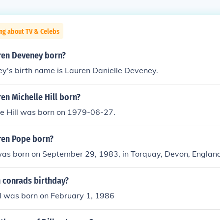
ng about TV & Celebs
ren Deveney born?
y's birth name is Lauren Danielle Deveney.
en Michelle Hill born?
le Hill was born on 1979-06-27.
ren Pope born?
as born on September 29, 1983, in Torquay, Devon, England
n conrads birthday?
 was born on February 1, 1986