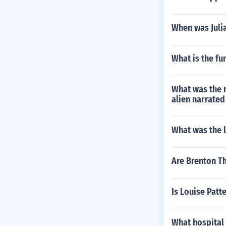
When was Juli
What is the fu
What was the n
alien narrated
What was the l
Are Brenton Th
Is Louise Patte
What hospital