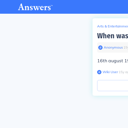
Arts & Entertainme
When was 
Anonymous
∙
15
16th august 
Wiki User
∙
15
y
a