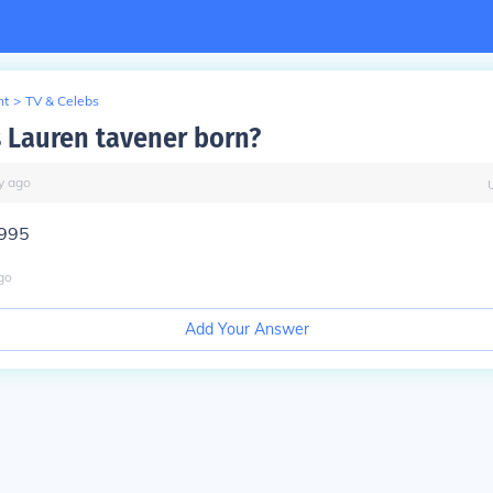
nt
>
TV & Celebs
Lauren tavener born?
y
ago
1995
go
Add Your Answer