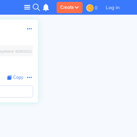
Log in
Create
0
Updated:
4/28/2022
Copy