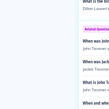
What is the bi
Dillan Lauren'
Related Questio
When was John
John Tavener 
When was Jack
Jackie Tavene
What is John T
John Tavener 
When and wher