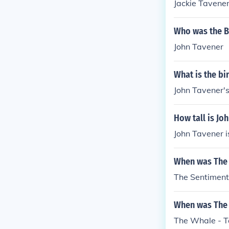
Jackie Tavene
Who was the B
John Tavener
What is the bi
John Tavener's
How tall is Jo
John Tavener is
When was The 
The Sentiment
When was The 
The Whale - T