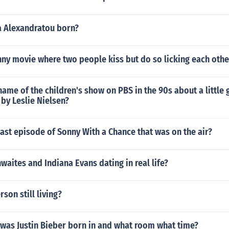
a Alexandratou born?
nny movie where two people kiss but do so licking each oth
ame of the children's show on PBS in the 90s about a little g
 by Leslie Nielsen?
ast episode of Sonny With a Chance that was on the air?
waites and Indiana Evans dating in real life?
rson still living?
 was Justin Bieber born in and what room what time?