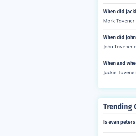
When did Jack
Mark Tavener d
When did John
John Tavener d
When and wher
Jackie Tavene
Trending 
Is evan peters 