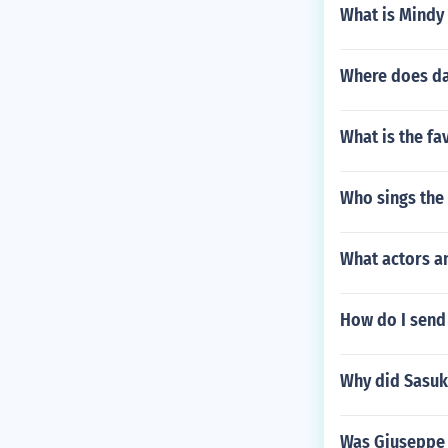
What is Mindy
Where does dan
What is the fa
Who sings the
What actors a
How do I send 
Why did Sasuk
Was Giuseppe 