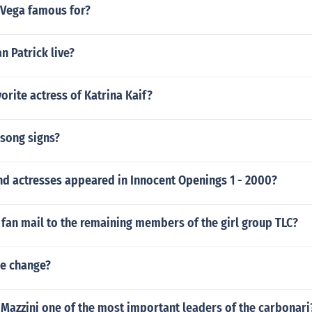
 Vega famous for?
 Patrick live?
vorite actress of Katrina Kaif?
 song signs?
nd actresses appeared in Innocent Openings 1 - 2000?
fan mail to the remaining members of the girl group TLC?
e change?
Mazzini one of the most important leaders of the carbonari