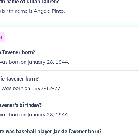
rth name of Dillan Lauren?
s birth name is Angela Pinto.
ns
 Tavener born?
was born on January 28, 1944.
ie Tavener born?
r was born on 1897-12-27.
avener's birthday?
was born on January 28, 1944.
e was baseball player Jackie Tavener born?