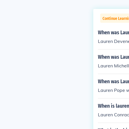
Continue Learni
When was Lau
Lauren Devene
When was Laur
Lauren Michel
When was Lau
Lauren Pope w
When is laure
Lauren Conrad