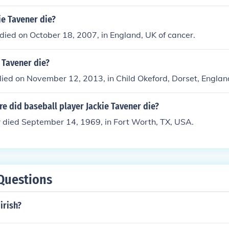
ie Tavener die?
ied on October 18, 2007, in England, UK of cancer.
 Tavener die?
ied on November 12, 2013, in Child Okeford, Dorset, Englan
e did baseball player Jackie Tavener die?
r died September 14, 1969, in Fort Worth, TX, USA.
Questions
irish?