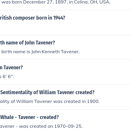
r was born December 27, 1897, in Celina, OH, USA.
ritish composer born in 1944?
rth name of John Tavener?
 birth name is John Kenneth Tavener.
hn Tavener?
 6' 6".
Sentimentality of William Tavener created?
ality of William Tavener was created in 1900.
Whale - Tavener - created?
avener - was created on 1970-09-25.