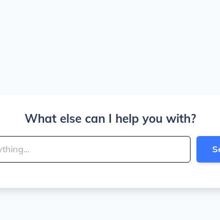
What else can I help you with?
S