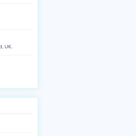
d, UK.