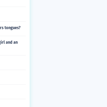
ers tongues?
irl and an