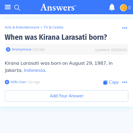
0
Arts & Entertainment
>
TV & Celebs
When was Kirana Larasati born?
Anonymous
∙
12
y
ago
Updated:
4/28/2022
Kirana Larasati was born on August 29, 1987, in
Jakarta,
Indonesia
.
Wiki User
∙
12
y
ago
Copy
Add Your Answer