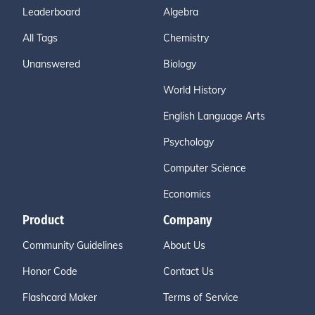
Leaderboard
Algebra
All Tags
Chemistry
Unanswered
Biology
World History
English Language Arts
Psychology
Computer Science
Economics
Product
Company
Community Guidelines
About Us
Honor Code
Contact Us
Flashcard Maker
Terms of Service