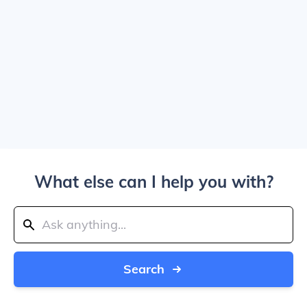
What else can I help you with?
Search