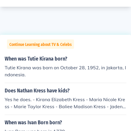
Continue Learning about TV & Celebs
When was Tutie Kirana born?
Tutie Kirana was born on October 28, 1952, in Jakarta, I
ndonesia.
Does Nathan Kress have kids?
Yes he does. - Kirana Elizabeth Kress - Maria Nicole Kre
ss - Marie Taylor Kress - Baliee Madison Kress - Jaden J
erry Kress - Jaynn Jennette Kress
When was Ivan Born born?