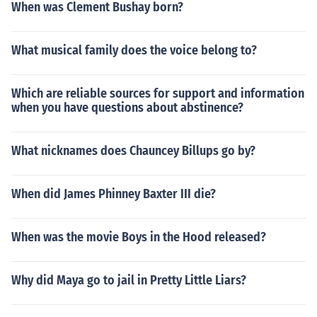
When was Clement Bushay born?
What musical family does the voice belong to?
Which are reliable sources for support and information
when you have questions about abstinence?
What nicknames does Chauncey Billups go by?
When did James Phinney Baxter III die?
When was the movie Boys in the Hood released?
Why did Maya go to jail in Pretty Little Liars?