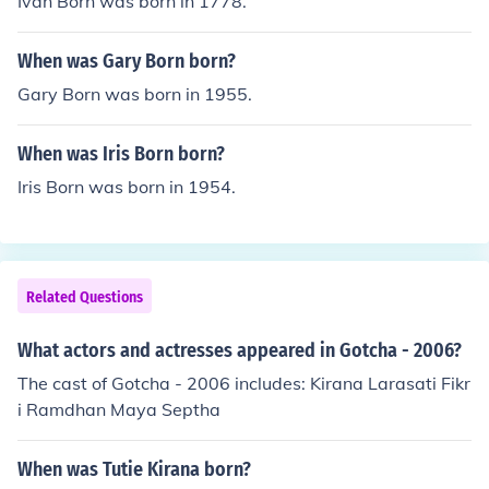
Ivan Born was born in 1778.
When was Gary Born born?
Gary Born was born in 1955.
When was Iris Born born?
Iris Born was born in 1954.
Related Questions
What actors and actresses appeared in Gotcha - 2006?
The cast of Gotcha - 2006 includes: Kirana Larasati Fikr
i Ramdhan Maya Septha
When was Tutie Kirana born?