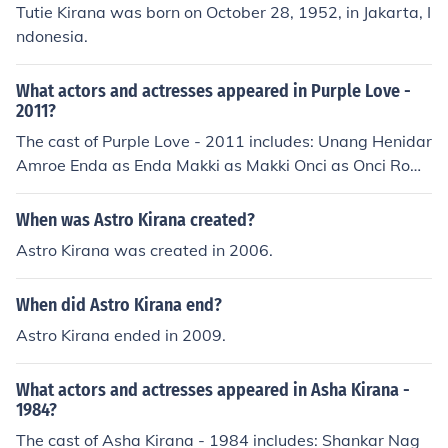
Tutie Kirana was born on October 28, 1952, in Jakarta, I
ndonesia.
What actors and actresses appeared in Purple Love -
2011?
The cast of Purple Love - 2011 includes: Unang Henidar
Amroe Enda as Enda Makki as Makki Onci as Onci Row
man as Rowman Kirana Larasati as Shelly Imey Liem D
jenar Maesa Ayu Qory Sandioriva as Lisa Nirina Zubir a
When was Astro Kirana created?
s Talita
Astro Kirana was created in 2006.
When did Astro Kirana end?
Astro Kirana ended in 2009.
What actors and actresses appeared in Asha Kirana -
1984?
The cast of Asha Kirana - 1984 includes: Shankar Nag