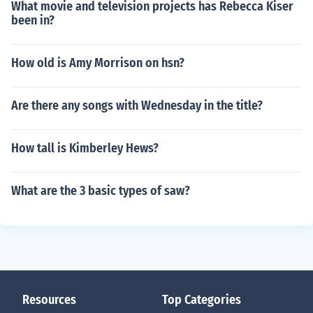
What movie and television projects has Rebecca Kiser
been in?
How old is Amy Morrison on hsn?
Are there any songs with Wednesday in the title?
How tall is Kimberley Hews?
What are the 3 basic types of saw?
Resources
Top Categories