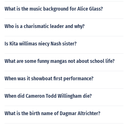
What is the music background for Alice Glass?
Who is a charismatic leader and why?
Is Kita willimas niecy Nash sister?
What are some funny mangas not about school life?
When was it showboat first performance?
When did Cameron Todd Willingham die?
What is the birth name of Dagmar Altrichter?