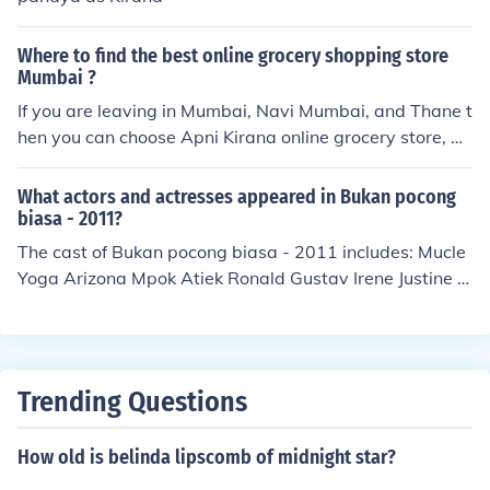
Where to find the best online grocery shopping store
Mumbai ?
If you are leaving in Mumbai, Navi Mumbai, and Thane t
hen you can choose Apni Kirana online grocery store, w
hich have a best online grocery shopping website and a
pp. You can buy online grocery from Apni Kirana. Visit a
What actors and actresses appeared in Bukan pocong
pnikirana official website.
biasa - 2011?
The cast of Bukan pocong biasa - 2011 includes: Mucle
Yoga Arizona Mpok Atiek Ronald Gustav Irene Justine S
oraya Larasati Randy Pangalila Malih Tongtong Zacky
Zimah as Jaki
Trending Questions
How old is belinda lipscomb of midnight star?