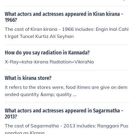
What actors and actresses appeared in Kiran kirana -
1966?
The cast of Kiran kirana - 1966 includes: Engin Inal Cahi
t Irgat Tuncel Kurtiz Ali Seyhan
How do you say radiation in Kannada?
X-Ray=ksha-kirana Radiation=VikiraNa
What is kirana store?
it refers to the stores were, food itimes are give on dem
anded quantity &amp; quality ...
What actors and actresses appeared in Sagarmatha -
2013?
The cast of Sagarmatha - 2013 includes: Ranggani Pus
pandya as Kirana