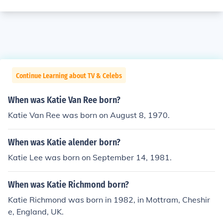
Continue Learning about TV & Celebs
When was Katie Van Ree born?
Katie Van Ree was born on August 8, 1970.
When was Katie alender born?
Katie Lee was born on September 14, 1981.
When was Katie Richmond born?
Katie Richmond was born in 1982, in Mottram, Cheshir
e, England, UK.