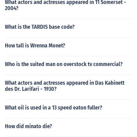
What actors and actresses appeared in 11 Somerset -
2004?
What is the TARDIS base code?
How tall is Wrenna Monet?
Who is the suited man on overstock tv commercial?
What actors and actresses appeared in Das Kabinett
des Dr. Larifari - 1930?
What oil is used in a 13 speed eaton fuller?
How did minato die?