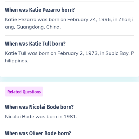
When was Katie Pezarro born?
Katie Pezarro was born on February 24, 1996, in Zhanji
ang, Guangdong, China.
When was Katie Tull born?
Katie Tull was born on February 2, 1973, in Subic Bay, P
hilippines.
Related Questions
When was Nicolai Bode born?
Nicolai Bode was born in 1981.
When was Oliver Bode born?