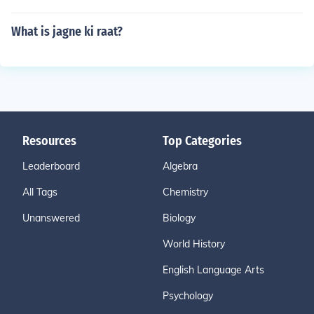
What is jagne ki raat?
Resources
Top Categories
Leaderboard
Algebra
All Tags
Chemistry
Unanswered
Biology
World History
English Language Arts
Psychology