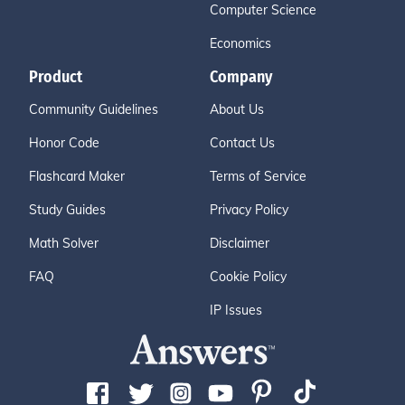
Computer Science
Economics
Product
Company
Community Guidelines
About Us
Honor Code
Contact Us
Flashcard Maker
Terms of Service
Study Guides
Privacy Policy
Math Solver
Disclaimer
FAQ
Cookie Policy
IP Issues