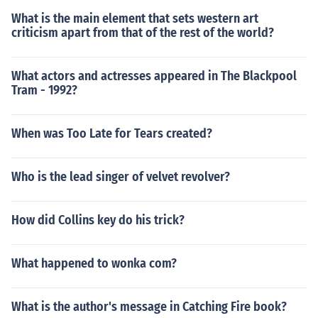
What is the main element that sets western art
criticism apart from that of the rest of the world?
What actors and actresses appeared in The Blackpool
Tram - 1992?
When was Too Late for Tears created?
Who is the lead singer of velvet revolver?
How did Collins key do his trick?
What happened to wonka com?
What is the author's message in Catching Fire book?