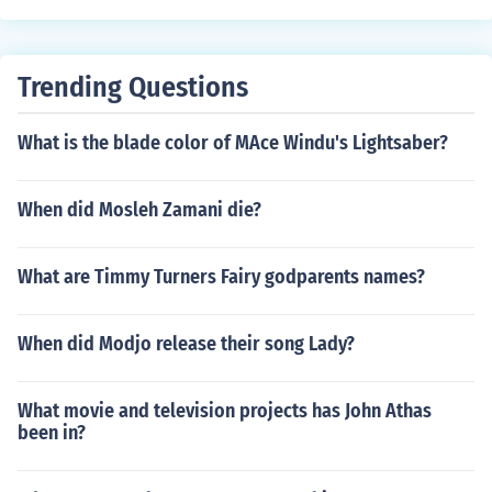
Trending Questions
What is the blade color of MAce Windu's Lightsaber?
When did Mosleh Zamani die?
What are Timmy Turners Fairy godparents names?
When did Modjo release their song Lady?
What movie and television projects has John Athas
been in?