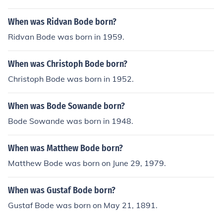
When was Ridvan Bode born?
Ridvan Bode was born in 1959.
When was Christoph Bode born?
Christoph Bode was born in 1952.
When was Bode Sowande born?
Bode Sowande was born in 1948.
When was Matthew Bode born?
Matthew Bode was born on June 29, 1979.
When was Gustaf Bode born?
Gustaf Bode was born on May 21, 1891.