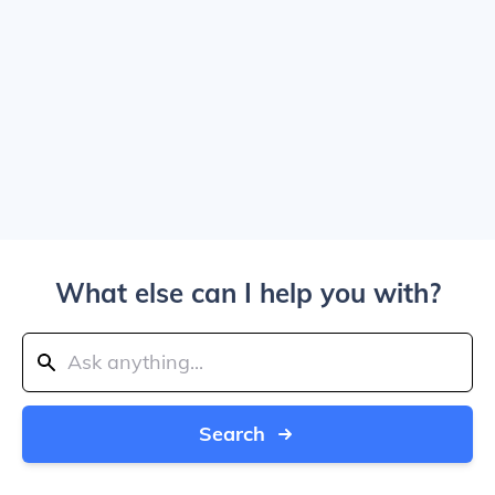
What else can I help you with?
Search