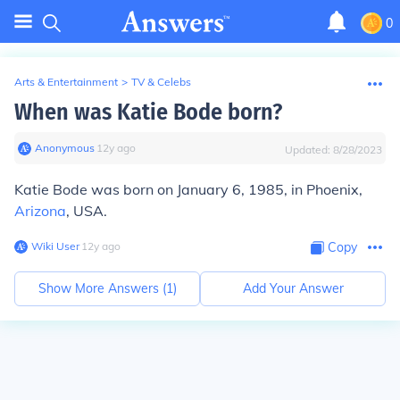
0
Arts & Entertainment
>
TV & Celebs
When was Katie Bode born?
Anonymous
∙
12
y
ago
Updated:
8/28/2023
Katie Bode was born on January 6, 1985, in Phoenix,
Arizona
, USA.
Wiki User
∙
12
y
ago
Copy
Show More Answers (
1
)
Add Your Answer