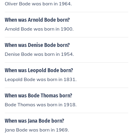
Oliver Bode was born in 1964.
When was Arnold Bode born?
Arnold Bode was born in 1900.
When was Denise Bode born?
Denise Bode was born in 1954.
When was Leopold Bode born?
Leopold Bode was born in 1831.
When was Bode Thomas born?
Bode Thomas was born in 1918.
When was Jana Bode born?
Jana Bode was born in 1969.