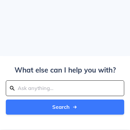
What else can I help you with?
Search