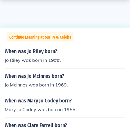
Continue Learning about TV & Celebs
When was Jo Riley born?
Jo Riley was born in 19##.
When was Jo McInnes born?
Jo McInnes was born in 1969.
When was Mary Jo Codey born?
Mary Jo Codey was born in 1955.
When was Clare Farrell born?