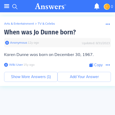
0
Arts & Entertainment
>
TV & Celebs
When was Jo Dunne born?
Anonymous
∙
12
y
ago
Updated:
8/31/2023
Karen Dunne was born on December 30, 1967.
Wiki User
∙
15
y
ago
Copy
Show More Answers (
1
)
Add Your Answer