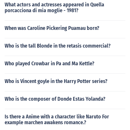
What actors and actresses appeared in Quella
porcacciona di mia moglie - 1981?
When was Caroline Pickering Puamau born?
Who is the tall Blonde in the retasis commercial?
Who played Crowbar in Pa and Ma Kettle?
Who is Vincent goyle in the Harry Potter series?
Who is the composer of Donde Estas Yolanda?
Is there a Anime with a character like Naruto For
example marchen awakens romance.?