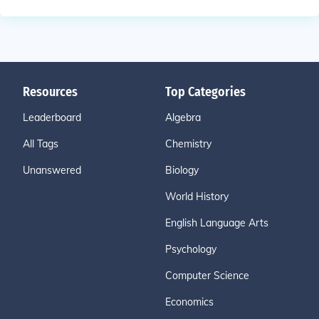
Resources
Top Categories
Leaderboard
Algebra
All Tags
Chemistry
Unanswered
Biology
World History
English Language Arts
Psychology
Computer Science
Economics