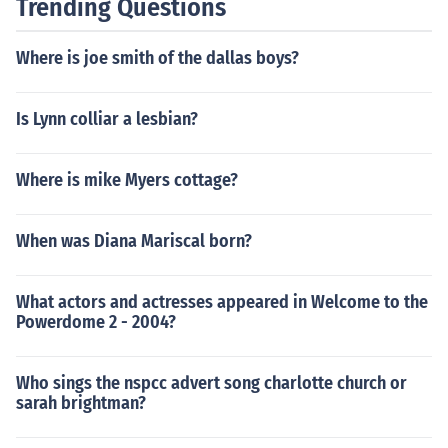
Trending Questions
Where is joe smith of the dallas boys?
Is Lynn colliar a lesbian?
Where is mike Myers cottage?
When was Diana Mariscal born?
What actors and actresses appeared in Welcome to the
Powerdome 2 - 2004?
Who sings the nspcc advert song charlotte church or
sarah brightman?