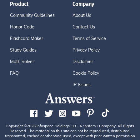
Product
Company
Community Guidelines
About Us
Honor Code
Contact Us
Flashcard Maker
Terms of Service
Study Guides
Privacy Policy
Math Solver
Disclaimer
FAQ
Cookie Policy
IP Issues
Copyright ©2026 Infospace Holdings LLC, A System1 Company. All Rights
Reserved. The material on this site can not be reproduced, distributed,
transmitted, cached or otherwise used, except with prior written permission