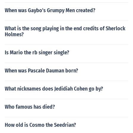
When was Gaybo's Grumpy Men created?
What is the song playing in the end credits of Sherlock
Holmes?
Is Mario the rb singer single?
When was Pascale Dauman born?
What nicknames does Jedidiah Cohen go by?
Who famous has died?
How old is Cosmo the Seedrian?