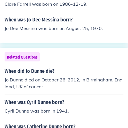
Clare Farrell was born on 1986-12-19.
When was Jo Dee Messina born?
Jo Dee Messina was born on August 25, 1970.
Related Questions
When did Jo Dunne die?
Jo Dunne died on October 26, 2012, in Birmingham, Eng
land, UK of cancer.
When was Cyril Dunne born?
Cyril Dunne was born in 1941.
When was Catherine Dunne born?