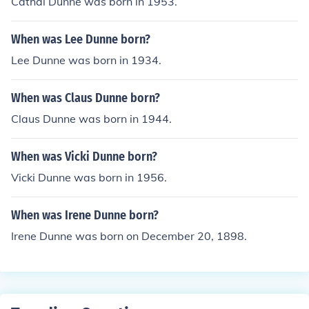
Cathal Dunne was born in 1953.
When was Lee Dunne born?
Lee Dunne was born in 1934.
When was Claus Dunne born?
Claus Dunne was born in 1944.
When was Vicki Dunne born?
Vicki Dunne was born in 1956.
When was Irene Dunne born?
Irene Dunne was born on December 20, 1898.