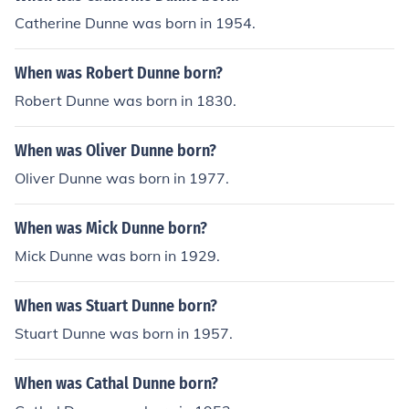
Catherine Dunne was born in 1954.
When was Robert Dunne born?
Robert Dunne was born in 1830.
When was Oliver Dunne born?
Oliver Dunne was born in 1977.
When was Mick Dunne born?
Mick Dunne was born in 1929.
When was Stuart Dunne born?
Stuart Dunne was born in 1957.
When was Cathal Dunne born?