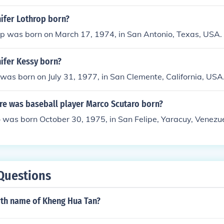
ifer Lothrop born?
op was born on March 17, 1974, in San Antonio, Texas, USA.
ifer Kessy born?
 was born on July 31, 1977, in San Clemente, California, USA
e was baseball player Marco Scutaro born?
 was born October 30, 1975, in San Felipe, Yaracuy, Venezue
Questions
irth name of Kheng Hua Tan?