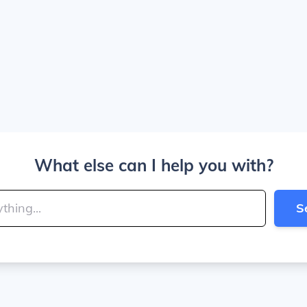
What else can I help you with?
S