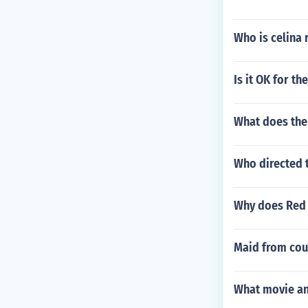
Who is celina 
Is it OK for th
What does the
Who directed t
Why does Red J
Maid from cour
What movie an