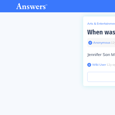
Arts & Entertainme
When was 
Anonymous
∙
12
Jennifer San 
Wiki User
∙
12
y
a