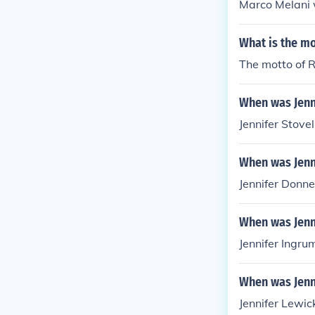
Marco Melani w
What is the mo
The motto of R
When was Jenn
Jennifer Stove
When was Jenn
Jennifer Donne
When was Jenn
Jennifer Ingru
When was Jenn
Jennifer Lewic