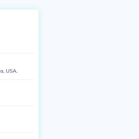
ia, USA.