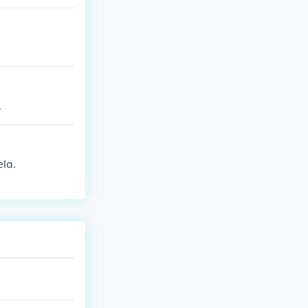
.
la.