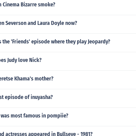
m Cinema Bizarre smoke?
en Severson and Laura Doyle now?
 the 'Friends' episode where they play Jeopardy?
es Judy love Nick?
eretse Khama's mother?
st episode of inuyasha?
 was most famous in pompiie?
d actresses appeared in Bullseye - 1981?