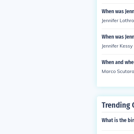
When was Jenn
Jennifer Lothr
When was Jenn
Jennifer Kessy
When and wher
Marco Scutaro
Trending 
What is the b