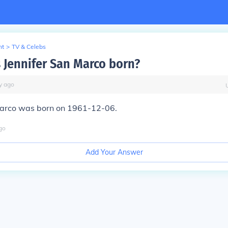
nt
>
TV & Celebs
Jennifer San Marco born?
y
ago
Marco was born on 1961-12-06.
go
Add Your Answer