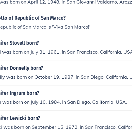
as born on April 12, 1948, in San Giovanni Valdarno, Arezzo
tto of Republic of San Marco?
epublic of San Marco is 'Viva San Marco!'.
ifer Stovell born?
ll was born on July 31, 1961, in San Francisco, California, US
ifer Donnelly born?
lly was born on October 19, 1987, in San Diego, California, 
ifer Ingrum born?
m was born on July 10, 1984, in San Diego, California, USA.
ifer Lewicki born?
ki was born on September 15, 1972, in San Francisco, Califo