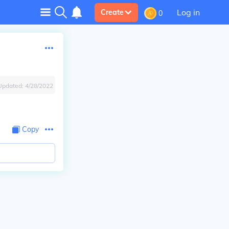
Log in
Create
0
Updated:
4/28/2022
Copy