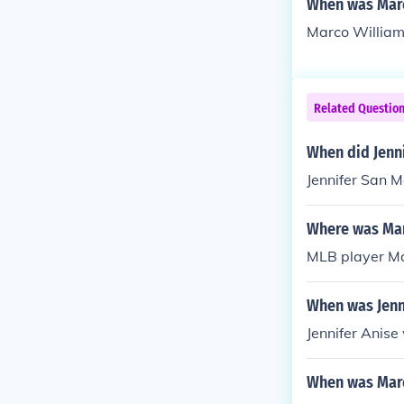
When was Mar
Marco William
Related Questio
When did Jenn
Jennifer San 
Where was Mar
MLB player Ma
When was Jenn
Jennifer Anise
When was Mar