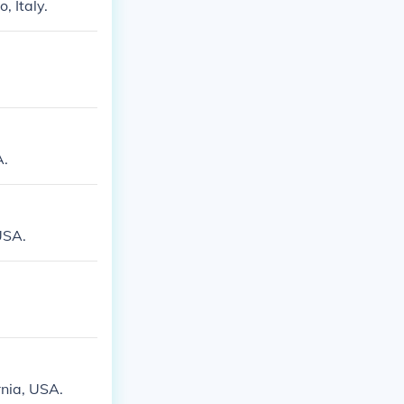
, Italy.
A.
USA.
rnia, USA.