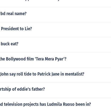
rbd real name?
e President to Lie?
 buck eat?
he Bollywood film 'Tera Mera Pyar'?
ohn say roll tide to Patrick Jane in mentalist?
tship of eddie's father?
d television projects has Ludmila Ruoso been in?