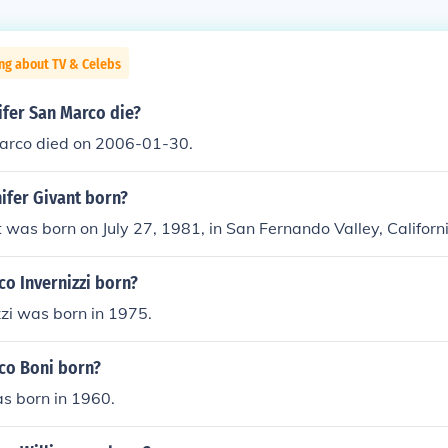
ng about TV & Celebs
ifer San Marco die?
Marco died on 2006-01-30.
ifer Givant born?
t was born on July 27, 1981, in San Fernando Valley, Californ
o Invernizzi born?
zi was born in 1975.
co Boni born?
s born in 1960.