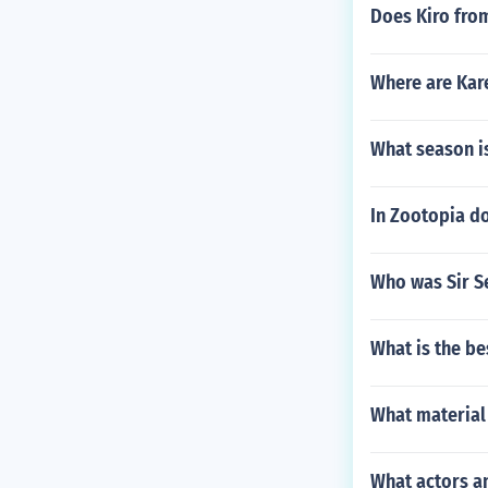
Does Kiro fro
Where are Kar
What season is
In Zootopia do
Who was Sir S
What is the be
What material
What actors an