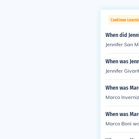
Continue Learni
When did Jenn
Jennifer San 
When was Jenn
Jennifer Givan
When was Marc
Marco Inverniz
When was Mar
Marco Boni wa