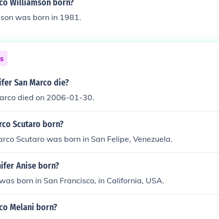
co Williamson born?
son was born in 1981.
ns
ifer San Marco die?
Marco died on 2006-01-30.
co Scutaro born?
rco Scutaro was born in San Felipe, Venezuela.
ifer Anise born?
 was born in San Francisco, in California, USA.
co Melani born?