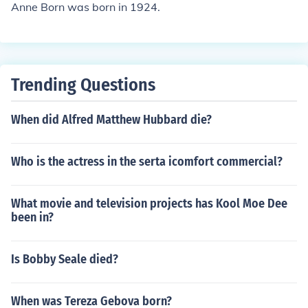
Anne Born was born in 1924.
Trending Questions
When did Alfred Matthew Hubbard die?
Who is the actress in the serta icomfort commercial?
What movie and television projects has Kool Moe Dee
been in?
Is Bobby Seale died?
When was Tereza Gebova born?