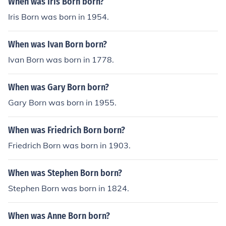
When was Iris Born born?
Iris Born was born in 1954.
When was Ivan Born born?
Ivan Born was born in 1778.
When was Gary Born born?
Gary Born was born in 1955.
When was Friedrich Born born?
Friedrich Born was born in 1903.
When was Stephen Born born?
Stephen Born was born in 1824.
When was Anne Born born?