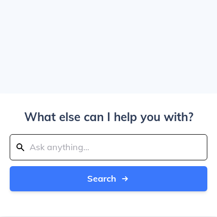
What else can I help you with?
Search