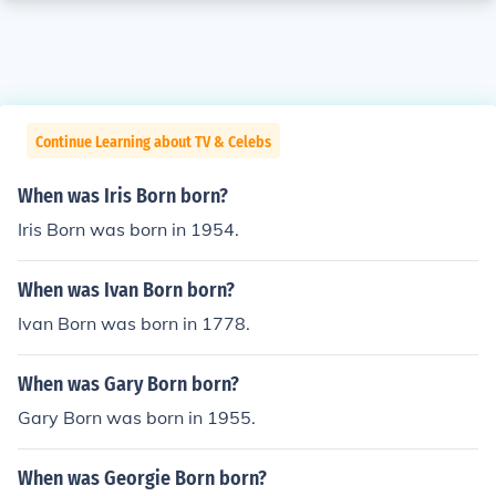
Continue Learning about TV & Celebs
When was Iris Born born?
Iris Born was born in 1954.
When was Ivan Born born?
Ivan Born was born in 1778.
When was Gary Born born?
Gary Born was born in 1955.
When was Georgie Born born?