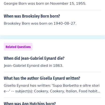
Georgie Born was born on November 15, 1955.
When was Brooksley Born born?
Brooksley Born was born on 1940-08-27.
Related Questions
When did Jean-Gabriel Eynard die?
Jean-Gabriel Eynard died in 1863.
What has the author Gisella Eynard written?
Gisella Eynard has written: 'Supa Barbetta e altre stori
e--' -- subject(s): Cookery, Cookery, Italian, Food habits,
Italian Cookery, Northern style
When was Ann Hutchins born?