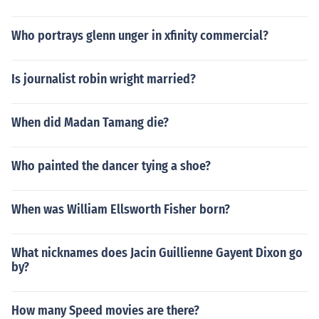
Who portrays glenn unger in xfinity commercial?
Is journalist robin wright married?
When did Madan Tamang die?
Who painted the dancer tying a shoe?
When was William Ellsworth Fisher born?
What nicknames does Jacin Guillienne Gayent Dixon go
by?
How many Speed movies are there?