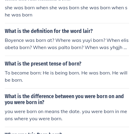
she was born when she was born she was born when s
he was born
What is the definition for the word lair?
Boyence was born at? Where was yuyi born? When elis
abeta born? When was palto born? When was yhgjh bo
rn? When was shera born? When was myunwa born?
When was fuzuli born? When was sullar born? When w
What is the present tense of born?
as mjfast born? Were was she born at? Where was son
To become born: He is being born. He was born. He will
ai born? Where wasstluke born?
be born.
What is the difference between you were born on and
you were born in?
you were born on means the date. you were born in me
ans where you were born.