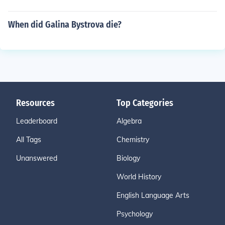
When did Galina Bystrova die?
Resources
Top Categories
Leaderboard
Algebra
All Tags
Chemistry
Unanswered
Biology
World History
English Language Arts
Psychology