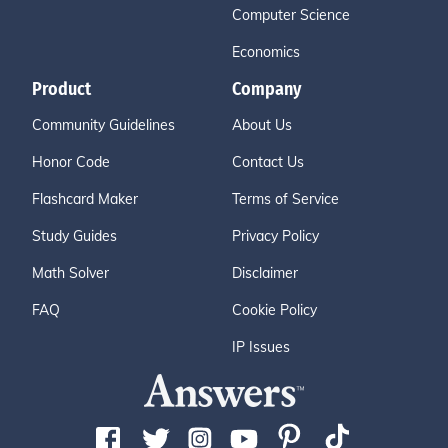
Computer Science
Economics
Product
Company
Community Guidelines
About Us
Honor Code
Contact Us
Flashcard Maker
Terms of Service
Study Guides
Privacy Policy
Math Solver
Disclaimer
FAQ
Cookie Policy
IP Issues