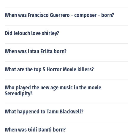
When was Francisco Guerrero - composer - born?
Did lelouch love shirley?
When was Intan Erlita born?
What are the top 5 Horror Movie killers?
Who played the new age music in the movie
Serendipity?
What happened to Tamu Blackwell?
When was Gidi Damti born?