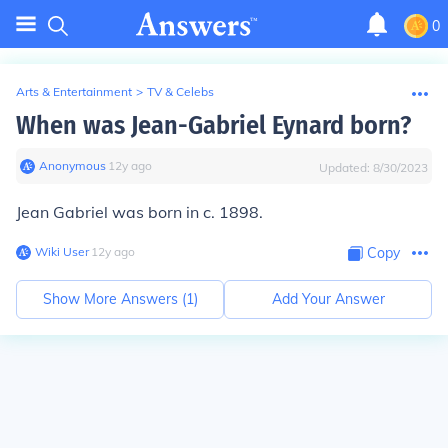
0
Arts & Entertainment
>
TV & Celebs
When was Jean-Gabriel Eynard born?
Anonymous
∙
12
y
ago
Updated:
8/30/2023
Jean Gabriel was born in c. 1898.
Wiki User
∙
12
y
ago
Copy
Show More Answers (
1
)
Add Your Answer