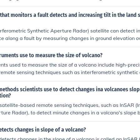
tem)
 that monitors a fault detects and increasing tilt in the land
rferometric Synthetic Aperture Radar) satellite can detect inc
ce along a fault by measuring changes in ground elevation o
 This technique allows researchers to monitor deformation alo
ntial earthquake hazards by analyzing the data obtained fro
truments use to measure the size of volcano?
ts used to measure the size of a volcano include high-preci
e remote sensing techniques such as interferometric syntheti
d ground-based laser scanners. These tools can provide pre
deformation, elevation changes, and overall volcano shape t
methods scientists use to detect changes ina volcanoes slop
ize and behavior.
tion?
 satellite-based remote sensing techniques, such as InSAR (I
ture Radar), to detect minute changes in a volcano's slope
ment. Additionally, they employ ground-based techniques li
hich monitor alterations in the angle of the ground surface,
tects changes in slope of a volcano?
c activity. Both methods help identify deformation patterns 
detects changes in the slope of a volcano is called an InSAR 