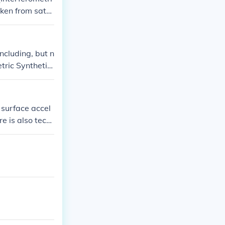
ken from satel
ime. Addition
monitor change
elp scientists
ncluding, but n
tric Synthetic
he related link
surface accel
e is also tech
 laser scannin