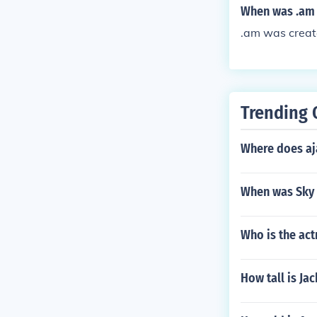
When was .am 
.am was creat
Trending 
Where does aj
When was Sky
Who is the act
How tall is Ja