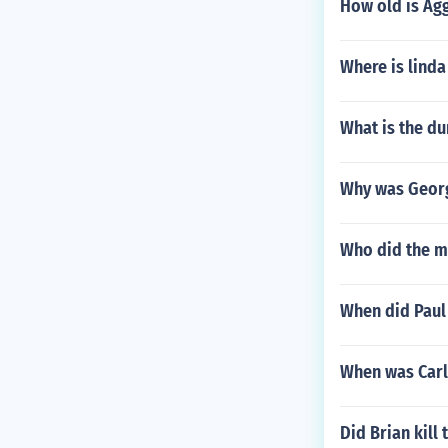
How old is Agg
Where is linda
What is the d
Why was Georg
Who did the m
When did Paul
When was Carl
Did Brian kill