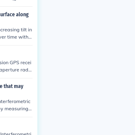
 surface along
reasing tilt in
ver time with h
ng fault lines
m the satellit
sion GPS recei
c aperture rada
cise measureme
o understand t
e that may
nterferometric
 by measuring g
ke tiltmeter m
 indicating pot
that may prece
(Interferometri