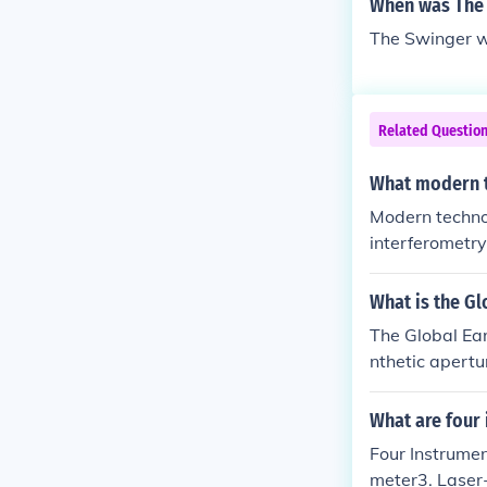
When was The 
The Swinger w
Related Questio
What modern t
Modern technol
interferometry
ements of plat
SAR uses radar
What is the Gl
The Global Ear
nthetic apertu
tions in the Ea
What are four 
Four Instrumen
meter3. Laser-