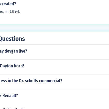
created?
ed in 1994.
Questions
ay devgan live?
 Dayton born?
ress in the Dr. scholls commercial?
ck Renault?