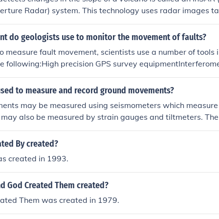
.
erture Radar) system. This technology uses radar images ta
re ground deformation by comparing the radar signals over t
ased instruments like tiltmeters and GPS stations can also 
t do geologists use to monitor the movement of faults?
easuring subtle shifts in the volcano's surface. These tools h
measure fault movement, scientists use a number of tools i
 activity and potential eruption risks.
the following:High precision GPS survey equipmentInterferome
 (InSAR)Terrestrial and airborne laser scanningPlease see t
used to measure and record ground movements?
ents may be measured using seismometers which measure 
 may also be measured by strain gauges and tiltmeters. Ther
InSAR (Interferometric Synthetic Aperture Radar), terrestrial
this purpose.
ted By created?
s created in 1993.
nd God Created Them created?
eated Them was created in 1979.