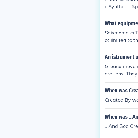
de an eruption
c Synthetic Ap
lites to measu
ally, ground-b
What equipmen
s in slope by m
SeismometerTo 
assess volcanic
ot limited to 
Aperture Radar
s.
An istrument 
Ground movem
erations. They
nology called 
g and GPS for 
When was Crea
Created By wa
When was ...A
...And God Cr