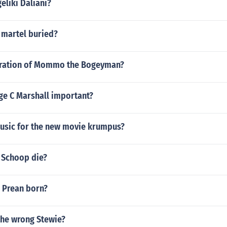
eliki Daliani?
 martel buried?
uration of Mommo the Bogeyman?
e C Marshall important?
usic for the new movie krumpus?
 Schoop die?
 Prean born?
 the wrong Stewie?