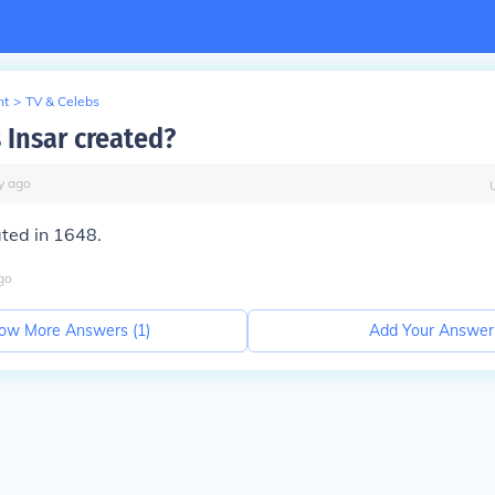
nt
>
TV & Celebs
Insar created?
y
ago
ted in 1648.
go
ow More Answers (
1
)
Add Your Answer