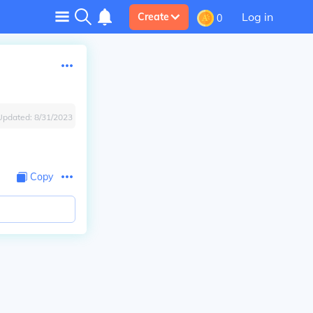
Log in
Create
0
Updated:
8/31/2023
Copy