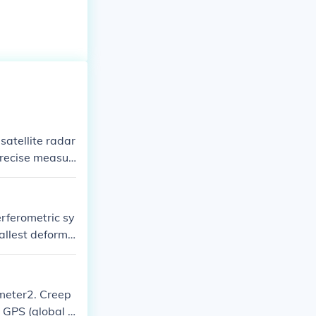
satellite radar
precise measur
vers, while In
ime.
rferometric sy
mallest deforma
tmeter2. Creep
d GPS (global p