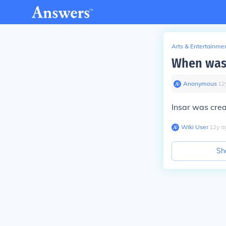
Arts & Entertainme
When was 
Anonymous
∙
12
Insar was crea
Wiki User
∙
12
y
a
Sh