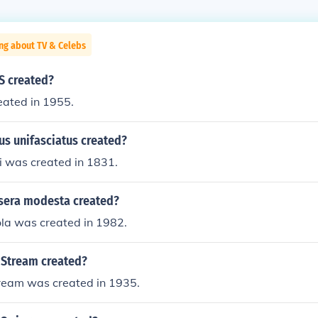
ng about TV & Celebs
S created?
ated in 1955.
s unifasciatus created?
i was created in 1831.
sera modesta created?
ola was created in 1982.
Stream created?
ream was created in 1935.