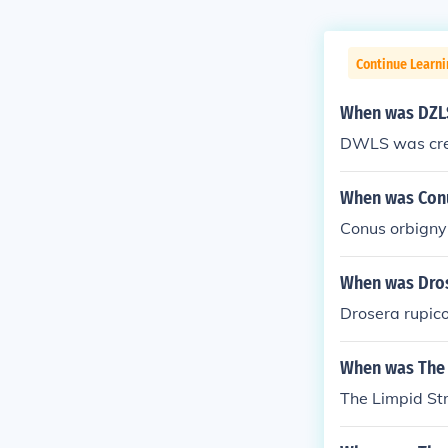
Continue Learni
When was DZL
DWLS was cre
When was Conu
Conus orbigny
When was Dro
Drosera rupic
When was The 
The Limpid St