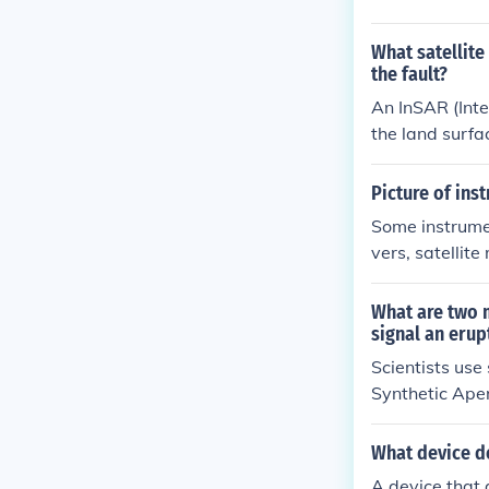
ositioning sys
What satellite
the fault?
An InSAR (Inte
the land surfa
igh precision.
and track pote
Picture of ins
e.
Some instrumen
vers, satellit
r (InSAR), an
nts of ground 
What are two 
he volcano's s
signal an erup
Scientists use
Synthetic Aper
round displace
easurements, w
What device de
ential volcani
A device that 