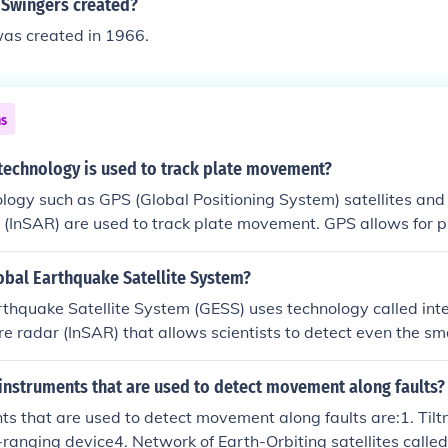
Swingers created?
as created in 1966.
ns
echnology is used to track plate movement?
ogy such as GPS (Global Positioning System) satellites and 
 (InSAR) are used to track plate movement. GPS allows for 
e velocities by tracking the movement of ground-based recei
 waves from satellites to detect ground deformation over t
obal Earthquake Satellite System?
thquake Satellite System (GESS) uses technology called inte
re radar (InSAR) that allows scientists to detect even the s
rth's crust.
instruments that are used to detect movement along faults?
ts that are used to detect movement along faults are:1. Til
ranging device4. Network of Earth-Orbiting satellites calle