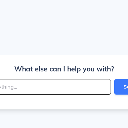
What else can I help you with?
S