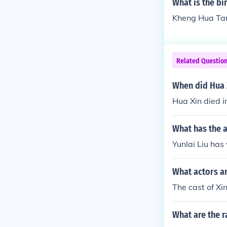
What is the b
Kheng Hua Tan
Related Questio
When did Hua 
Hua Xin died i
What has the a
Yunlai Liu has 
What actors an
The cast of Xi
What are the r