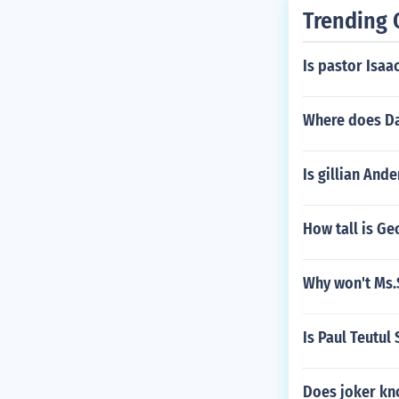
Trending 
Is pastor Isaa
Where does Da
Is gillian Ande
How tall is Ge
Why won't Ms.S
Is Paul Teutul S
Does joker kn