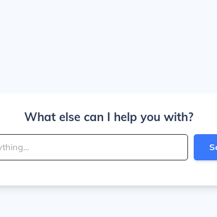
What else can I help you with?
S