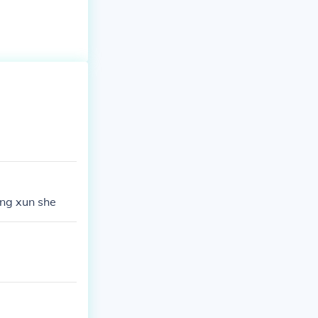
tong xun she