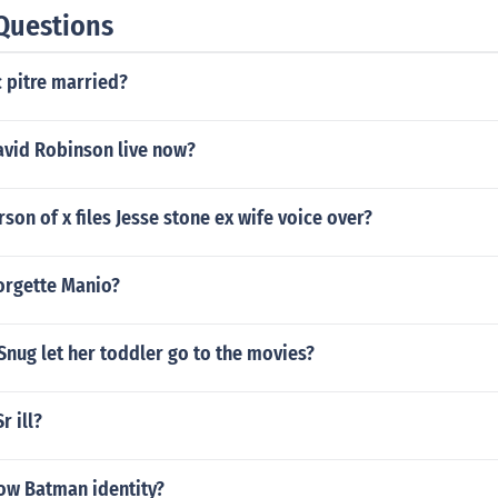
Questions
c pitre married?
vid Robinson live now?
rson of x files Jesse stone ex wife voice over?
orgette Manio?
nug let her toddler go to the movies?
r ill?
ow Batman identity?