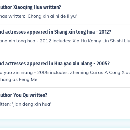
author Xiaoqing Hua written?
s written: 'Chong xin ai ni de li yu'
d actresses appeared in Shang xin tong hua - 2012?
ang xin tong hua - 2012 includes: Xia Hu Kenny Lin Shishi L
d actresses appeared in Hua yao xin niang - 2005?
a yao xin niang - 2005 includes: Zheming Cui as A Cong Xiao
Zhang as Feng Mei
author You Qu written?
tten: 'Jian deng xin hua'