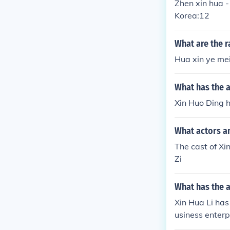
Zhen xin hua -
Korea:12
What are the r
Hua xin ye mei
What has the a
Xin Huo Ding h
What actors an
The cast of X
Zi
What has the a
Xin Hua Li has
usiness enterp