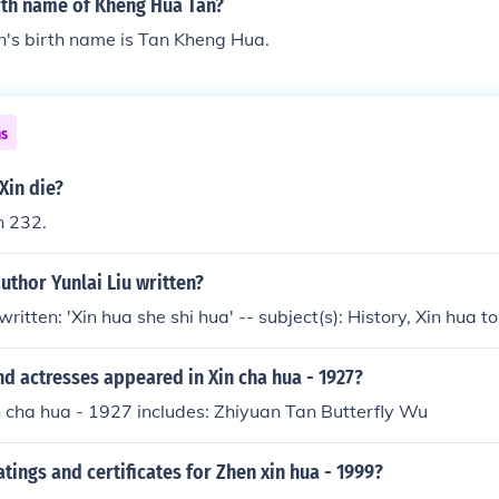
irth name of Kheng Hua Tan?
's birth name is Tan Kheng Hua.
ns
Xin die?
n 232.
uthor Yunlai Liu written?
written: 'Xin hua she shi hua' -- subject(s): History, Xin hua 
d actresses appeared in Xin cha hua - 1927?
n cha hua - 1927 includes: Zhiyuan Tan Butterfly Wu
atings and certificates for Zhen xin hua - 1999?