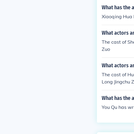
What has the 
Xiaoqing Hua ha
What actors an
The cast of Sh
Zuo
What actors an
The cast of Hu
Long Jingchu 
What has the 
You Qu has wri