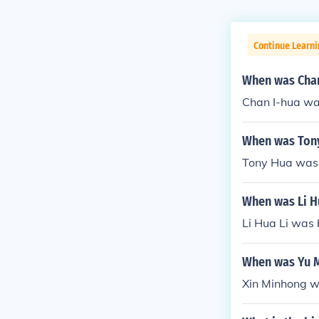
Continue Learni
When was Chan
Chan I-hua wa
When was Ton
Tony Hua was 
When was Li H
Li Hua Li was 
When was Yu 
Xin Minhong w