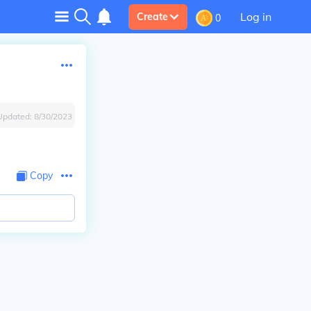
Log in
Create
0
Updated:
8/30/2023
Copy