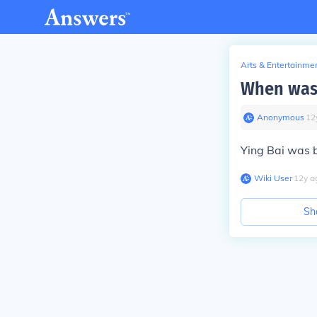
Arts & Entertainme
When was
Anonymous
∙
12
Ying Bai was b
Wiki User
∙
12
y
a
Sh