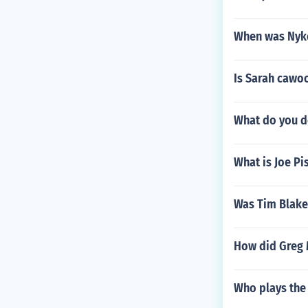
When was Nyk
Is Sarah cawo
What do you do
What is Joe P
Was Tim Blake
How did Greg 
Who plays the