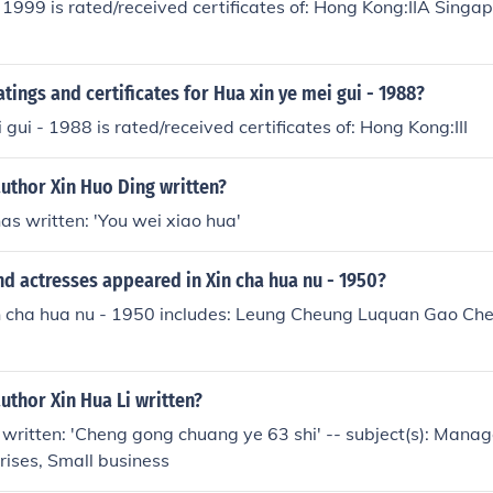
 1999 is rated/received certificates of: Hong Kong:IIA Singa
atings and certificates for Hua xin ye mei gui - 1988?
 gui - 1988 is rated/received certificates of: Hong Kong:III
uthor Xin Huo Ding written?
as written: 'You wei xiao hua'
d actresses appeared in Xin cha hua nu - 1950?
in cha hua nu - 1950 includes: Leung Cheung Luquan Gao Che
uthor Xin Hua Li written?
 written: 'Cheng gong chuang ye 63 shi' -- subject(s): Man
rises, Small business