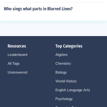
Who sings what parts in Blurred Lines?
Resources
Top Categories
Leaderboard
Algebra
All Tags
Chemistry
Unanswered
Biology
World History
English Language Arts
Psychology