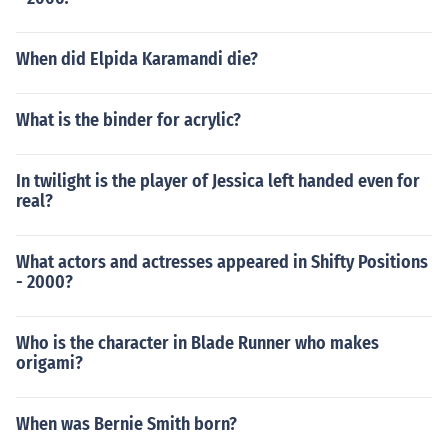
When did Elpida Karamandi die?
What is the binder for acrylic?
In twilight is the player of Jessica left handed even for
real?
What actors and actresses appeared in Shifty Positions
- 2000?
Who is the character in Blade Runner who makes
origami?
When was Bernie Smith born?