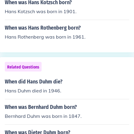
When was Hans Kotzsch born?
Hans Kotzsch was born in 1901.
When was Hans Rothenberg born?
Hans Rothenberg was born in 1961.
Related Questions
When did Hans Duhm die?
Hans Duhm died in 1946.
When was Bernhard Duhm born?
Bernhard Duhm was born in 1847.
When was Dieter Duhm born?