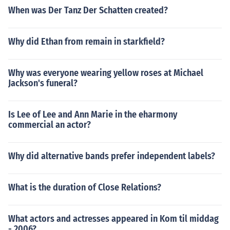
When was Der Tanz Der Schatten created?
Why did Ethan from remain in starkfield?
Why was everyone wearing yellow roses at Michael
Jackson's funeral?
Is Lee of Lee and Ann Marie in the eharmony
commercial an actor?
Why did alternative bands prefer independent labels?
What is the duration of Close Relations?
What actors and actresses appeared in Kom til middag
- 2006?