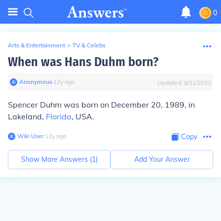
0
Arts & Entertainment
>
TV & Celebs
When was Hans Duhm born?
Anonymous
∙
12
y
ago
Updated:
8/31/2023
Spencer Duhm was born on December 20, 1989, in
Lakeland,
Florida
, USA.
Wiki User
∙
12
y
ago
Copy
Show More Answers (
1
)
Add Your Answer