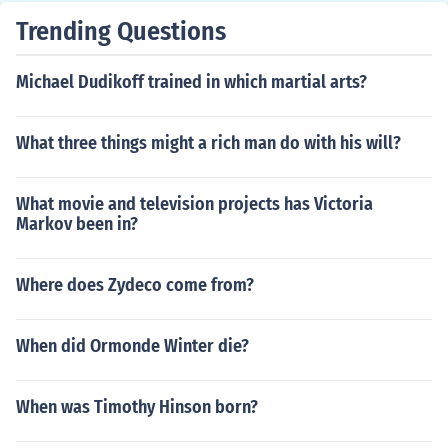
Trending Questions
Michael Dudikoff trained in which martial arts?
What three things might a rich man do with his will?
What movie and television projects has Victoria
Markov been in?
Where does Zydeco come from?
When did Ormonde Winter die?
When was Timothy Hinson born?