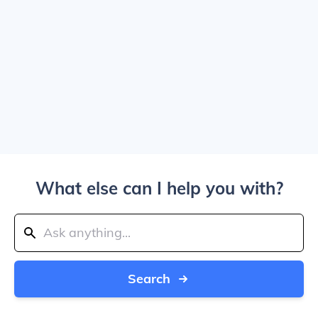
What else can I help you with?
Search