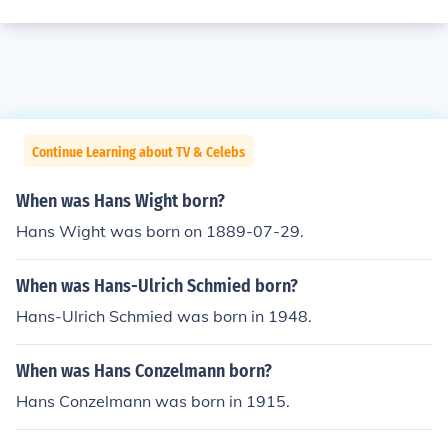
Continue Learning about TV & Celebs
When was Hans Wight born?
Hans Wight was born on 1889-07-29.
When was Hans-Ulrich Schmied born?
Hans-Ulrich Schmied was born in 1948.
When was Hans Conzelmann born?
Hans Conzelmann was born in 1915.