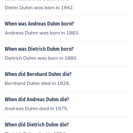
Dieter Duhm was born in 1942.
When was Andreas Duhm born?
Andreas Duhm was born in 1883.
When was Dietrich Duhm born?
Dietrich Duhm was born in 1880.
When did Bernhard Duhm die?
Bernhard Duhm died in 1928.
When did Andreas Duhm die?
Andreas Duhm died in 1975.
When did Dietrich Duhm die?