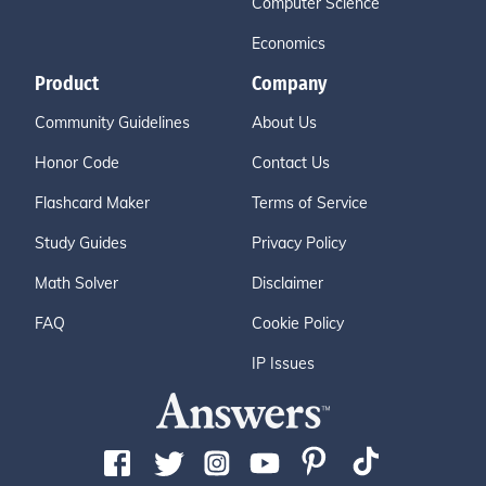
Computer Science
Economics
Product
Company
Community Guidelines
About Us
Honor Code
Contact Us
Flashcard Maker
Terms of Service
Study Guides
Privacy Policy
Math Solver
Disclaimer
FAQ
Cookie Policy
IP Issues