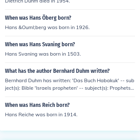
Dietrich Duhm died in 1954.
When was Hans Öberg born?
Hans &Ouml;berg was born in 1926.
When was Hans Svaning born?
Hans Svaning was born in 1503.
What has the author Bernhard Duhm written?
Bernhard Duhm has written: 'Das Buch Habakuk' -- sub
ject(s): Bible 'Israels propheten' -- subject(s): Prophets,
Criticism, interpretation, Bible 'The Twelve prophets'
When was Hans Reich born?
Hans Reiche was born in 1914.