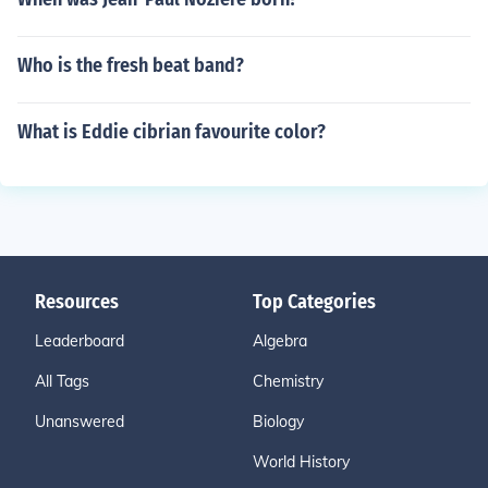
Who is the fresh beat band?
What is Eddie cibrian favourite color?
Resources
Top Categories
Leaderboard
Algebra
All Tags
Chemistry
Unanswered
Biology
World History