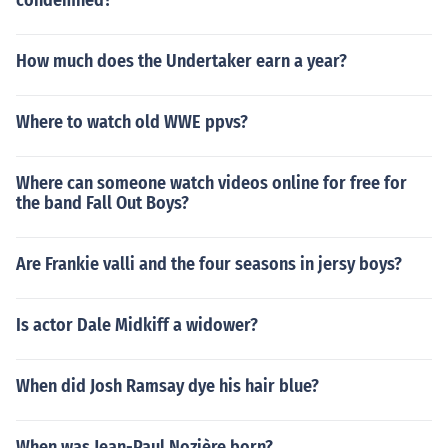
condemned?
How much does the Undertaker earn a year?
Where to watch old WWE ppvs?
Where can someone watch videos online for free for
the band Fall Out Boys?
Are Frankie valli and the four seasons in jersy boys?
Is actor Dale Midkiff a widower?
When did Josh Ramsay dye his hair blue?
When was Jean-Paul Nozière born?