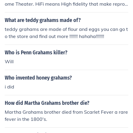
ome Theater. HiFi means High fidelity that make reprod
uctions as true to the original as possible, enhancement
s are limited.
What are teddy grahams made of?
teddy grahams are made of flour and eggs you can go t
o the store and find out more !!!!!!! hahaha!!!!!!!
Who is Penn Grahams killer?
Will
Who invented honey grahams?
i did
How did Martha Grahams brother die?
Martha Grahams brother died from Scarlet Fever a rare
fever in the 1800's.