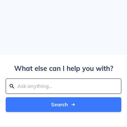
What else can I help you with?
Search