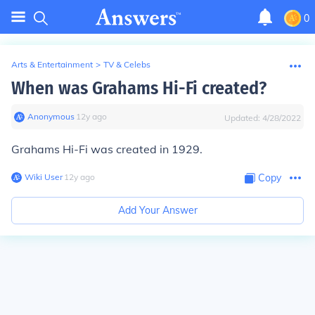
0
Arts & Entertainment
>
TV & Celebs
When was Grahams Hi-Fi created?
Anonymous
∙
12
y
ago
Updated:
4/28/2022
Grahams Hi-Fi was created in 1929.
Wiki User
∙
12
y
ago
Copy
Add Your Answer