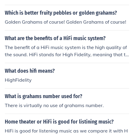
Which is better fruity pebbles or golden grahams?
Golden Grahams of course! Golden Grahams of course!
What are the benefits of a HiFi music system?
The benefit of a HiFi music system is the high quality of
the sound. HiFi stands for High Fidelity, meaning that th
e listener will get a superior musical experience when u
sing HiFi music systems.
What does hifi means?
HighFidelity
What is grahams number used for?
There is virtually no use of grahams number.
Home theater or HiFi is good for listining music?
HiFi is good for listening music as we compare it with H