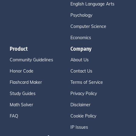
English Language Arts
Psychology
Computer Science
Economics
Product
Company
Community Guidelines
About Us
Honor Code
Contact Us
Flashcard Maker
Terms of Service
Study Guides
Privacy Policy
Math Solver
Disclaimer
FAQ
Cookie Policy
IP Issues