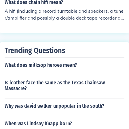
What does chain hifi mean?
A hifi (including a record turntable and speakers, a tune
r/amplifier and possibly a double deck tape recorder an
d CD player)
Trending Questions
What does milksop heroes mean?
Is leather face the same as the Texas Chainsaw
Massacre?
Why was david walker unpopular in the south?
When was Lindsay Knapp born?