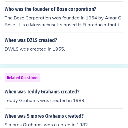
am TX Hotels, a city in North Carolina, Graham doors, G
raham central station, Grahams Law, Graham clan, Gra
Who was the founder of Bose corporation?
ham watches.
The Bose Corporation was founded in 1964 by Amar G.
Bose. It is a Massachusetts based HiFi producer that is
renowned worldwide for its high-end audio products su
ch as the famous Acoustimass speakers series.
When was DZLS created?
DWLS was created in 1955.
Related Questions
When was Teddy Grahams created?
Teddy Grahams was created in 1988.
When was S'mores Grahams created?
S'mores Grahams was created in 1982.