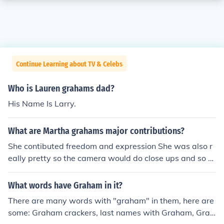
Continue Learning about TV & Celebs
Who is Lauren grahams dad?
His Name Is Larry.
What are Martha grahams major contributions?
She contibuted freedom and expression She was also r
eally pretty so the camera would do close ups and so th
at was how her face expressions came apart of her dan
ce
What words have Graham in it?
There are many words with "graham" in them, here are
some: Graham crackers, last names with Graham, Grah