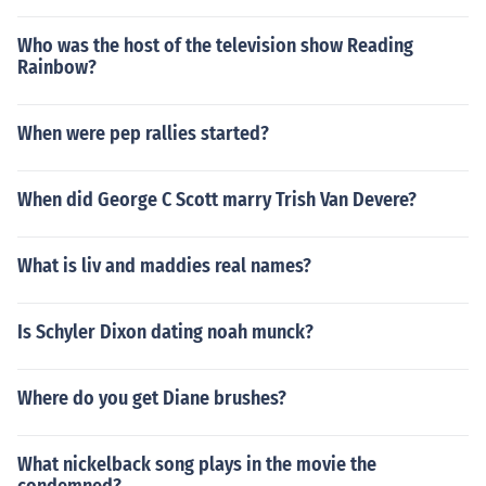
Who was the host of the television show Reading
Rainbow?
When were pep rallies started?
When did George C Scott marry Trish Van Devere?
What is liv and maddies real names?
Is Schyler Dixon dating noah munck?
Where do you get Diane brushes?
What nickelback song plays in the movie the