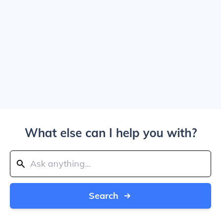
What else can I help you with?
Search