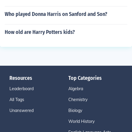
Who played Donna Harris on Sanford and Son?
How old are Harry Potters kids?
Resources
Top Categories
Leaderboard
Algebra
All Tags
Chemistry
Unanswered
Biology
World History