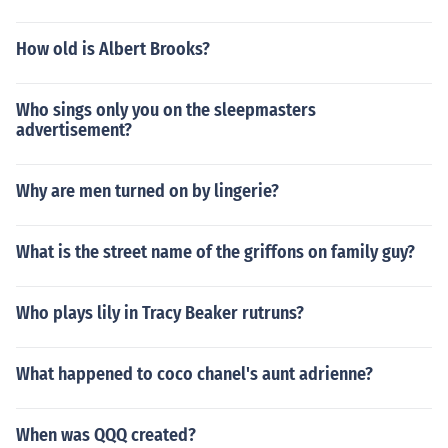
How old is Albert Brooks?
Who sings only you on the sleepmasters
advertisement?
Why are men turned on by lingerie?
What is the street name of the griffons on family guy?
Who plays lily in Tracy Beaker rutruns?
What happened to coco chanel's aunt adrienne?
When was QQQ created?