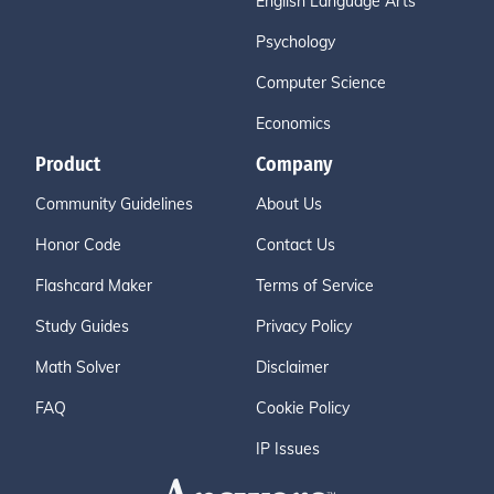
English Language Arts
Psychology
Computer Science
Economics
Product
Company
Community Guidelines
About Us
Honor Code
Contact Us
Flashcard Maker
Terms of Service
Study Guides
Privacy Policy
Math Solver
Disclaimer
FAQ
Cookie Policy
IP Issues