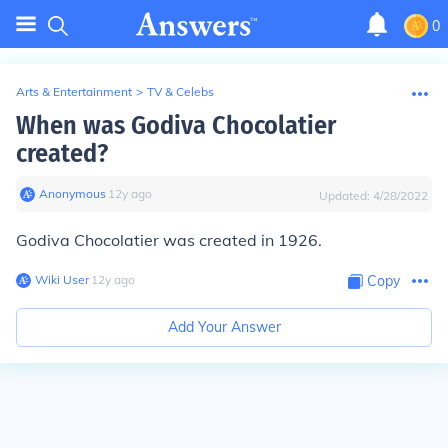
0
Arts & Entertainment
>
TV & Celebs
When was Godiva Chocolatier
created?
Anonymous
∙
12
y
ago
Updated:
4/28/2022
Godiva Chocolatier was created in 1926.
Wiki User
∙
12
y
ago
Copy
Add Your Answer