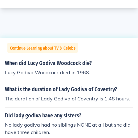
Continue Learning about TV & Celebs
When did Lucy Godiva Woodcock die?
Lucy Godiva Woodcock died in 1968.
What is the duration of Lady Godiva of Coventry?
The duration of Lady Godiva of Coventry is 1.48 hours.
Did lady godiva have any sisters?
No lady godiva had no siblings NONE at all but she did
have three children.