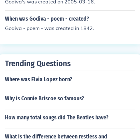
Godiva's was created on 2005-03-16.
or the most current information, it's best to check their o
fficial website or contact them directly.
When was Godiva - poem - created?
Godiva - poem - was created in 1842.
Trending Questions
Where was Elvia Lopez born?
Why is Connie Briscoe so famous?
How many total songs did The Beatles have?
What is the difference between restless and