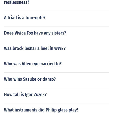
restlessness?
A triad is a four-note?
Does Vivica Fox have any sisters?
Was brock lesnar a heel in WWE?
Who was Allen ryu married to?
Who wins Sasuke or danzo?
How tall is Igor Zuzek?
What instruments did Philip glass play?