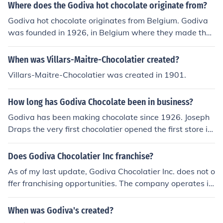
Where does the Godiva hot chocolate originate from?
Godiva hot chocolate originates from Belgium. Godiva
was founded in 1926, in Belgium where they made ther
e very first chocolates in a small little shop.
When was Villars-Maitre-Chocolatier created?
Villars-Maitre-Chocolatier was created in 1901.
How long has Godiva Chocolate been in business?
Godiva has been making chocolate since 1926. Joseph
Draps the very first chocolatier opened the first store in
Grand Place, Brussels. Godiva has remained committed
to making fine Belgium chocolate ever since.
Does Godiva Chocolatier Inc franchise?
As of my last update, Godiva Chocolatier Inc. does not o
ffer franchising opportunities. The company operates it
s stores and operations directly, maintaining full control
over its brand and product quality. However, they may
When was Godiva's created?
have partnerships or collaborations in select markets. F