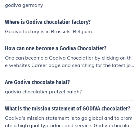
godiva germany
Where is Godiva chocolatier factory?
Godiva factory is in Brussels, Belgium.
How can one become a Godiva Chocolatier?
One can become a Godiva Chocolatier by clicking on th
e websites Career page and searching for the latest job
opportunites. There are many opportunities in many ar
eas of the company.
Are Godiva chocolate halal?
godvia chocolatier pretzel halah?
What is the mission statement of GODIVA chocolatier?
Godiva's mission statement is to go global and to prom
ote a high qualityproduct and service. Godiva chocolate
is made to bring sheer delight to theircustomers.