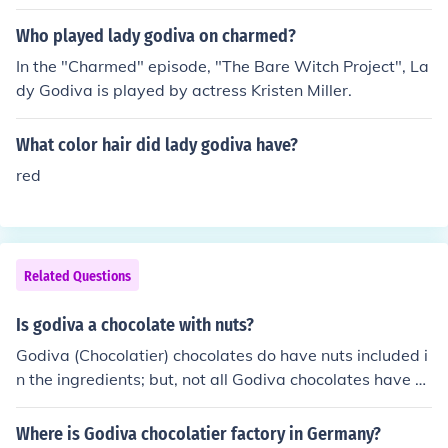
Who played lady godiva on charmed?
In the "Charmed" episode, "The Bare Witch Project", La
dy Godiva is played by actress Kristen Miller.
What color hair did lady godiva have?
red
Related Questions
Is godiva a chocolate with nuts?
Godiva (Chocolatier) chocolates do have nuts included i
n the ingredients; but, not all Godiva chocolates have n
uts. The Godiva Chocolatier company was actually nam
ed after Lady Godiva.
Where is Godiva chocolatier factory in Germany?