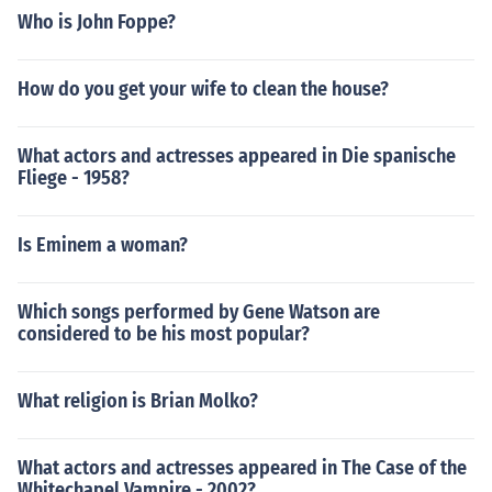
Who is John Foppe?
How do you get your wife to clean the house?
What actors and actresses appeared in Die spanische
Fliege - 1958?
Is Eminem a woman?
Which songs performed by Gene Watson are
considered to be his most popular?
What religion is Brian Molko?
What actors and actresses appeared in The Case of the
Whitechapel Vampire - 2002?