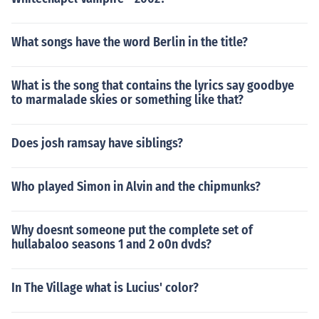
What songs have the word Berlin in the title?
What is the song that contains the lyrics say goodbye
to marmalade skies or something like that?
Does josh ramsay have siblings?
Who played Simon in Alvin and the chipmunks?
Why doesnt someone put the complete set of
hullabaloo seasons 1 and 2 o0n dvds?
In The Village what is Lucius' color?