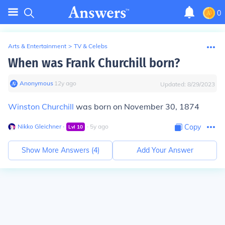
0
Arts & Entertainment
>
TV & Celebs
When was Frank Churchill born?
Anonymous
∙
12
y
ago
Updated:
8/29/2023
Winston Churchill
was born on November 30, 1874
Nikko Gleichner
∙
∙
5
y
ago
Copy
Lvl
10
Show More Answers (
4
)
Add Your Answer