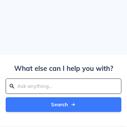
What else can I help you with?
Search