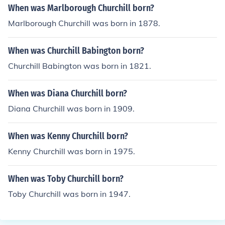
When was Marlborough Churchill born?
Marlborough Churchill was born in 1878.
When was Churchill Babington born?
Churchill Babington was born in 1821.
When was Diana Churchill born?
Diana Churchill was born in 1909.
When was Kenny Churchill born?
Kenny Churchill was born in 1975.
When was Toby Churchill born?
Toby Churchill was born in 1947.