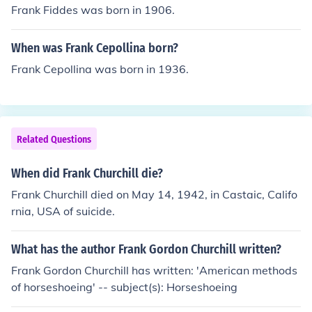
Frank Fiddes was born in 1906.
When was Frank Cepollina born?
Frank Cepollina was born in 1936.
Related Questions
When did Frank Churchill die?
Frank Churchill died on May 14, 1942, in Castaic, Califo
rnia, USA of suicide.
What has the author Frank Gordon Churchill written?
Frank Gordon Churchill has written: 'American methods
of horseshoeing' -- subject(s): Horseshoeing