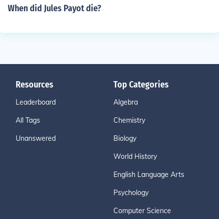
When did Jules Payot die?
Resources
Top Categories
Leaderboard
Algebra
All Tags
Chemistry
Unanswered
Biology
World History
English Language Arts
Psychology
Computer Science