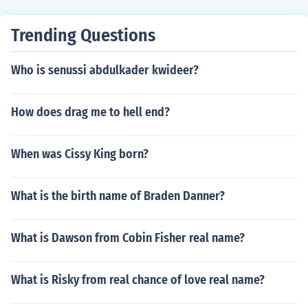
Trending Questions
Who is senussi abdulkader kwideer?
How does drag me to hell end?
When was Cissy King born?
What is the birth name of Braden Danner?
What is Dawson from Cobin Fisher real name?
What is Risky from real chance of love real name?