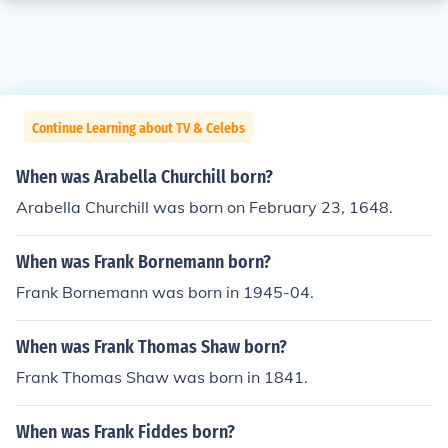
Continue Learning about TV & Celebs
When was Arabella Churchill born?
Arabella Churchill was born on February 23, 1648.
When was Frank Bornemann born?
Frank Bornemann was born in 1945-04.
When was Frank Thomas Shaw born?
Frank Thomas Shaw was born in 1841.
When was Frank Fiddes born?