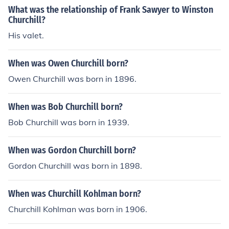
What was the relationship of Frank Sawyer to Winston
Churchill?
His valet.
When was Owen Churchill born?
Owen Churchill was born in 1896.
When was Bob Churchill born?
Bob Churchill was born in 1939.
When was Gordon Churchill born?
Gordon Churchill was born in 1898.
When was Churchill Kohlman born?
Churchill Kohlman was born in 1906.