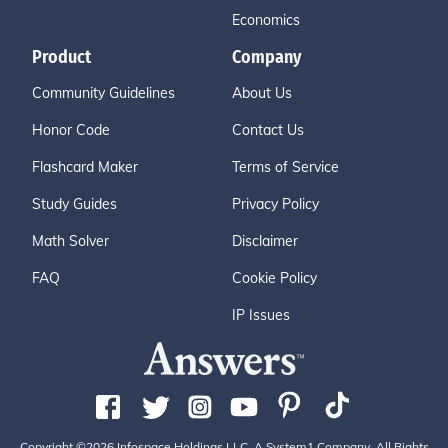
Economics
Product
Company
Community Guidelines
About Us
Honor Code
Contact Us
Flashcard Maker
Terms of Service
Study Guides
Privacy Policy
Math Solver
Disclaimer
FAQ
Cookie Policy
IP Issues
Copyright ©2026 Infospace Holdings LLC, A System1 Company. All Rights