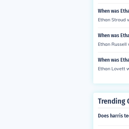
When was Etha
Ethan Stroud 
When was Etha
Ethan Russell 
When was Etha
Ethan Lovett 
Trending 
Does harris te