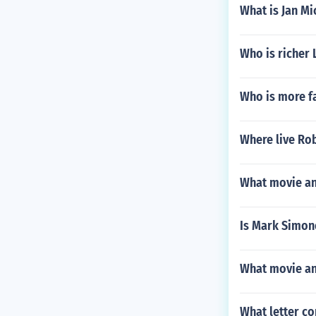
What is Jan Mi
Who is richer 
Who is more f
Where live Rob
What movie an
Is Mark Simon
What movie and
What letter co