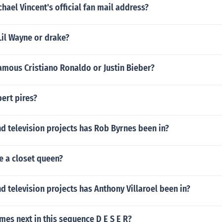
chael Vincent's official fan mail address?
Lil Wayne or drake?
amous Cristiano Ronaldo or Justin Bieber?
ert pires?
d television projects has Rob Byrnes been in?
e a closet queen?
 television projects has Anthony Villaroel been in?
mes next in this sequence D E S E R?