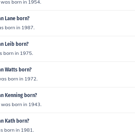
 was born in 1954.
n Lane born?
s born in 1987.
n Leib born?
s born in 1975.
n Watts born?
as born in 1972.
n Kenning born?
 was born in 1943.
n Kath born?
s born in 1981.