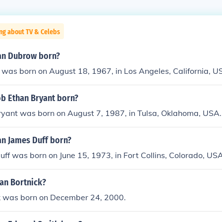
ng about TV & Celebs
an Dubrow born?
was born on August 18, 1967, in Los Angeles, California, U
b Ethan Bryant born?
ryant was born on August 7, 1987, in Tulsa, Oklahoma, USA.
n James Duff born?
ff was born on June 15, 1973, in Fort Collins, Colorado, USA
han Bortnick?
k was born on December 24, 2000.