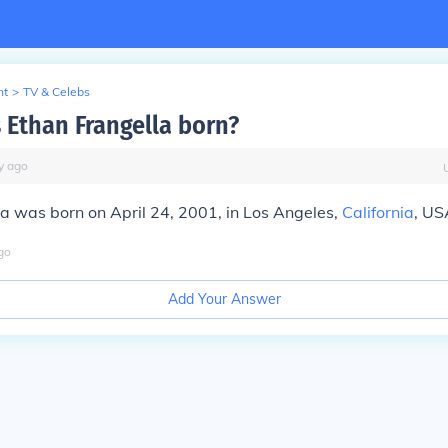
nt
>
TV & Celebs
Ethan Frangella born?
y
ago
a was born on April 24, 2001, in Los Angeles,
California
, US
go
Add Your Answer