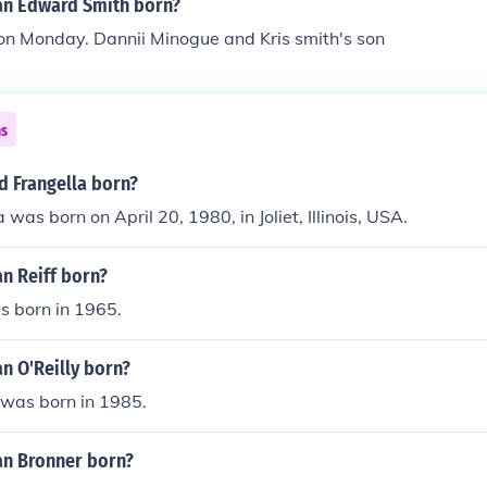
n Edward Smith born?
on Monday. Dannii Minogue and Kris smith's son
ns
 Frangella born?
was born on April 20, 1980, in Joliet, Illinois, USA.
n Reiff born?
s born in 1965.
n O'Reilly born?
 was born in 1985.
n Bronner born?