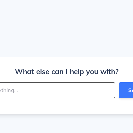
What else can I help you with?
S