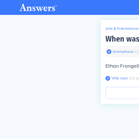
Arts & Entertainme
When was 
Anonymous
∙
12
Ethan Frangell
Wiki User
∙
12
y
a