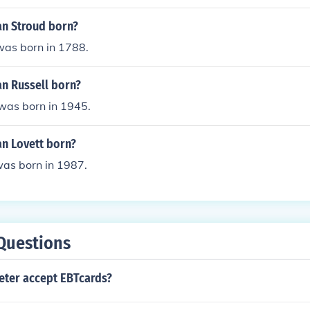
n Stroud born?
was born in 1788.
n Russell born?
was born in 1945.
n Lovett born?
was born in 1987.
Questions
eter accept EBTcards?