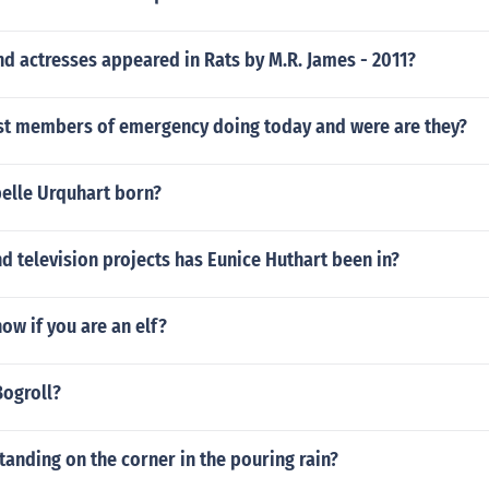
d actresses appeared in Rats by M.R. James - 2011?
ast members of emergency doing today and were are they?
elle Urquhart born?
 television projects has Eunice Huthart been in?
w if you are an elf?
Bogroll?
tanding on the corner in the pouring rain?