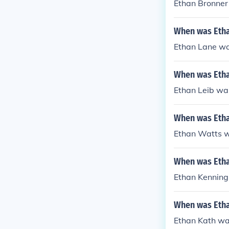
Ethan Bronner
When was Etha
Ethan Lane wa
When was Etha
Ethan Leib wa
When was Etha
Ethan Watts w
When was Etha
Ethan Kenning
When was Etha
Ethan Kath wa