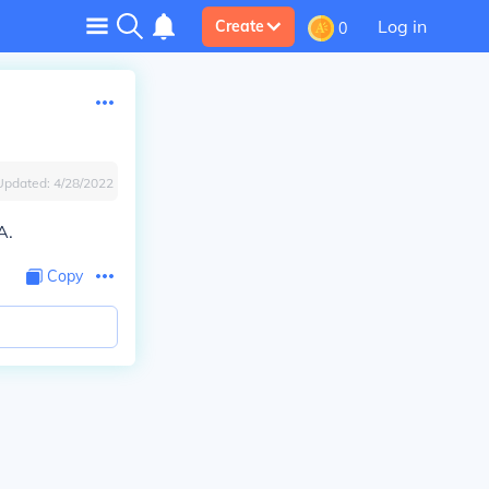
Log in
Create
0
Updated:
4/28/2022
A.
Copy