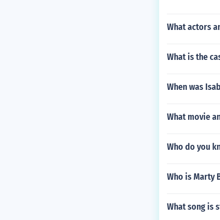
What actors an
What is the c
When was Isab
What movie and
Who do you kno
Who is Marty 
What song is s