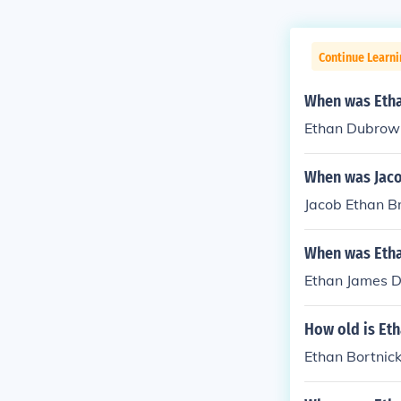
Continue Learni
When was Eth
Ethan Dubrow 
When was Jaco
Jacob Ethan B
When was Etha
Ethan James Du
How old is Et
Ethan Bortnic