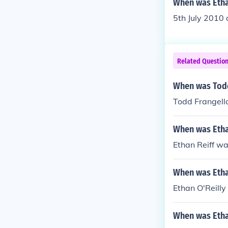
When was Etha
5th July 2010 
Related Questio
When was Todd
Todd Frangella 
When was Etha
Ethan Reiff wa
When was Etha
Ethan O'Reilly
When was Etha