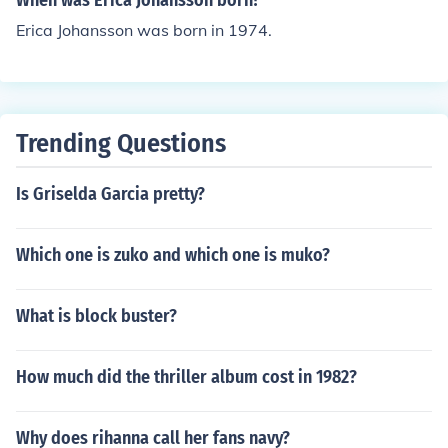
When was Erica Johansson born?
Erica Johansson was born in 1974.
Trending Questions
Is Griselda Garcia pretty?
Which one is zuko and which one is muko?
What is block buster?
How much did the thriller album cost in 1982?
Why does rihanna call her fans navy?