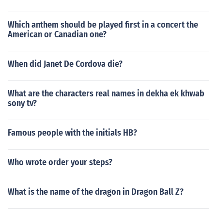
Which anthem should be played first in a concert the
American or Canadian one?
When did Janet De Cordova die?
What are the characters real names in dekha ek khwab
sony tv?
Famous people with the initials HB?
Who wrote order your steps?
What is the name of the dragon in Dragon Ball Z?