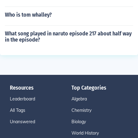
Who is tom whalley?
What song played in naruto episode 217 about half way
in the episode?
Resources
Top Categories
Leaderboard
Algebra
All Tags
Chemistry
Unanswered
Biology
World History