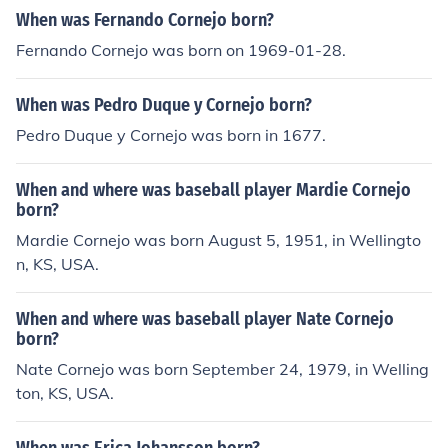
When was Fernando Cornejo born?
Fernando Cornejo was born on 1969-01-28.
When was Pedro Duque y Cornejo born?
Pedro Duque y Cornejo was born in 1677.
When and where was baseball player Mardie Cornejo
born?
Mardie Cornejo was born August 5, 1951, in Wellingto
n, KS, USA.
When and where was baseball player Nate Cornejo
born?
Nate Cornejo was born September 24, 1979, in Welling
ton, KS, USA.