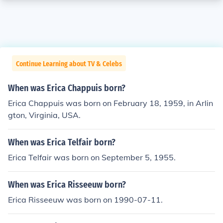
Continue Learning about TV & Celebs
When was Erica Chappuis born?
Erica Chappuis was born on February 18, 1959, in Arlin
gton, Virginia, USA.
When was Erica Telfair born?
Erica Telfair was born on September 5, 1955.
When was Erica Risseeuw born?
Erica Risseeuw was born on 1990-07-11.