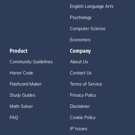
English Language Arts
Psychology
Computer Science
Economics
Product
Company
Community Guidelines
About Us
Honor Code
Contact Us
Flashcard Maker
Terms of Service
Study Guides
Privacy Policy
Math Solver
Disclaimer
FAQ
Cookie Policy
IP Issues