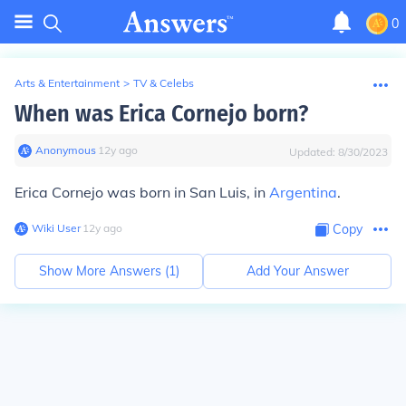
0
Arts & Entertainment
>
TV & Celebs
When was Erica Cornejo born?
Anonymous
∙
12
y
ago
Updated:
8/30/2023
Erica Cornejo was born in San Luis, in
Argentina
.
Wiki User
∙
12
y
ago
Copy
Show More Answers (
1
)
Add Your Answer