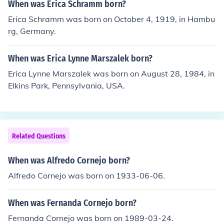
When was Erica Schramm born?
Erica Schramm was born on October 4, 1919, in Hambu
rg, Germany.
When was Erica Lynne Marszalek born?
Erica Lynne Marszalek was born on August 28, 1984, in
Elkins Park, Pennsylvania, USA.
Related Questions
When was Alfredo Cornejo born?
Alfredo Cornejo was born on 1933-06-06.
When was Fernanda Cornejo born?
Fernanda Cornejo was born on 1989-03-24.