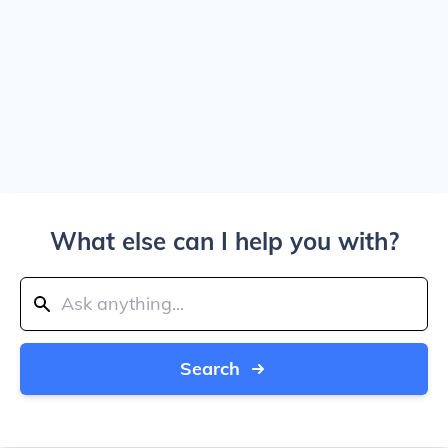
What else can I help you with?
Search