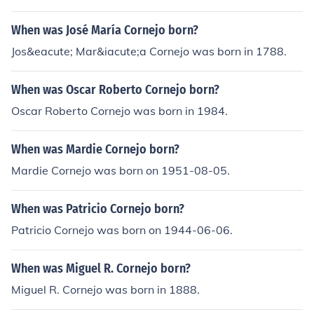
When was José María Cornejo born?
Jos&eacute; Mar&iacute;a Cornejo was born in 1788.
When was Oscar Roberto Cornejo born?
Oscar Roberto Cornejo was born in 1984.
When was Mardie Cornejo born?
Mardie Cornejo was born on 1951-08-05.
When was Patricio Cornejo born?
Patricio Cornejo was born on 1944-06-06.
When was Miguel R. Cornejo born?
Miguel R. Cornejo was born in 1888.