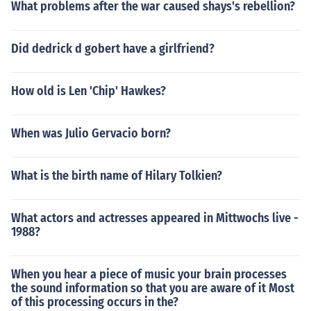
What problems after the war caused shays's rebellion?
Did dedrick d gobert have a girlfriend?
How old is Len 'Chip' Hawkes?
When was Julio Gervacio born?
What is the birth name of Hilary Tolkien?
What actors and actresses appeared in Mittwochs live -
1988?
When you hear a piece of music your brain processes
the sound information so that you are aware of it Most
of this processing occurs in the?