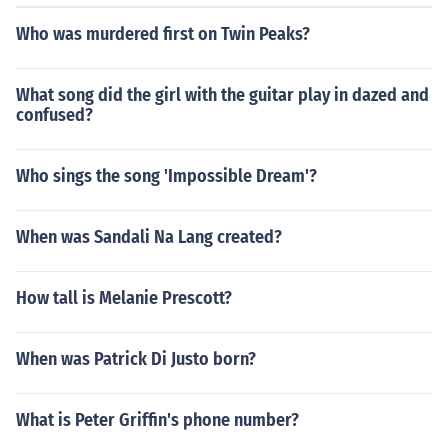
Who was murdered first on Twin Peaks?
What song did the girl with the guitar play in dazed and
confused?
Who sings the song 'Impossible Dream'?
When was Sandali Na Lang created?
How tall is Melanie Prescott?
When was Patrick Di Justo born?
What is Peter Griffin's phone number?