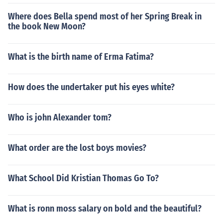
Where does Bella spend most of her Spring Break in
the book New Moon?
What is the birth name of Erma Fatima?
How does the undertaker put his eyes white?
Who is john Alexander tom?
What order are the lost boys movies?
What School Did Kristian Thomas Go To?
What is ronn moss salary on bold and the beautiful?