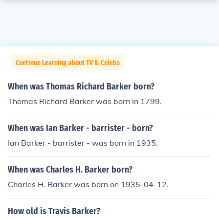
Continue Learning about TV & Celebs
When was Thomas Richard Barker born?
Thomas Richard Barker was born in 1799.
When was Ian Barker - barrister - born?
Ian Barker - barrister - was born in 1935.
When was Charles H. Barker born?
Charles H. Barker was born on 1935-04-12.
How old is Travis Barker?