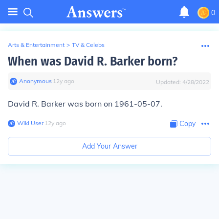
0
Arts & Entertainment
>
TV & Celebs
When was David R. Barker born?
Anonymous
∙
12
y
ago
Updated:
4/28/2022
David R. Barker was born on 1961-05-07.
Wiki User
∙
12
y
ago
Copy
Add Your Answer