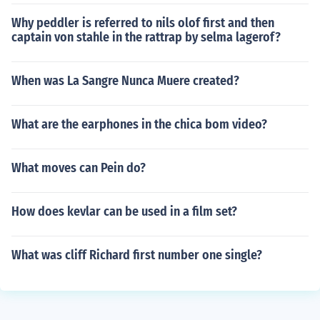
Why peddler is referred to nils olof first and then
captain von stahle in the rattrap by selma lagerof?
When was La Sangre Nunca Muere created?
What are the earphones in the chica bom video?
What moves can Pein do?
How does kevlar can be used in a film set?
What was cliff Richard first number one single?