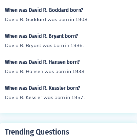
When was David R. Goddard born?
David R. Goddard was born in 1908.
When was David R. Bryant born?
David R. Bryant was born in 1936.
When was David R. Hansen born?
David R. Hansen was born in 1938.
When was David R. Kessler born?
David R. Kessler was born in 1957.
Trending Questions