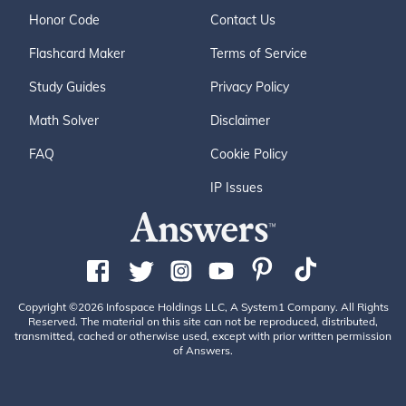
Honor Code
Contact Us
Flashcard Maker
Terms of Service
Study Guides
Privacy Policy
Math Solver
Disclaimer
FAQ
Cookie Policy
IP Issues
Copyright ©2026 Infospace Holdings LLC, A System1 Company. All Rights
Reserved. The material on this site can not be reproduced, distributed,
transmitted, cached or otherwise used, except with prior written permission
of Answers.