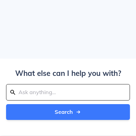
What else can I help you with?
Search