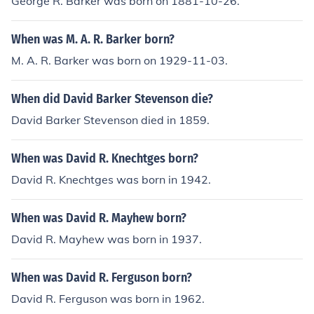
George R. Barker was born on 1881-10-26.
When was M. A. R. Barker born?
M. A. R. Barker was born on 1929-11-03.
When did David Barker Stevenson die?
David Barker Stevenson died in 1859.
When was David R. Knechtges born?
David R. Knechtges was born in 1942.
When was David R. Mayhew born?
David R. Mayhew was born in 1937.
When was David R. Ferguson born?
David R. Ferguson was born in 1962.