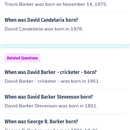
Travis Barker was born on November 14, 1975.
When was David Candelaria born?
David Candelaria was born in 1976.
Related Questions
When was David Barker - cricketer - born?
David Barker - cricketer - was born in 1951.
When was David Barker Stevenson born?
David Barker Stevenson was born in 1801.
When was George R. Barker born?