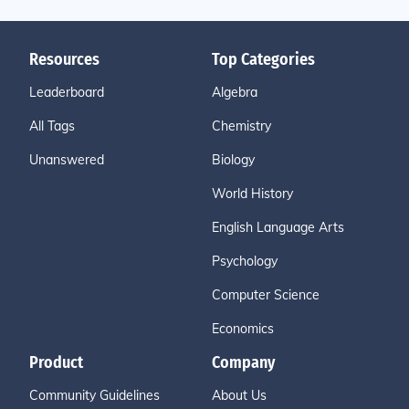
Resources
Top Categories
Leaderboard
Algebra
All Tags
Chemistry
Unanswered
Biology
World History
English Language Arts
Psychology
Computer Science
Economics
Product
Company
Community Guidelines
About Us