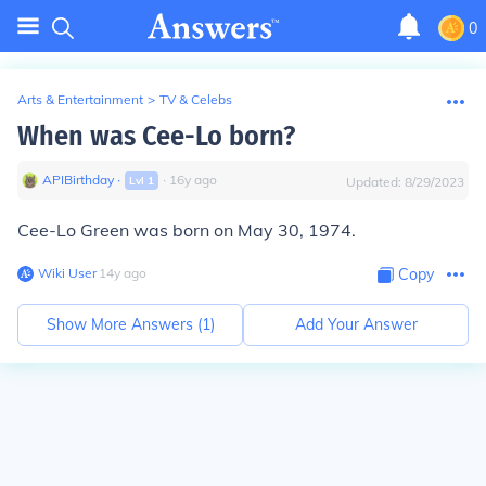
0
Arts & Entertainment
>
TV & Celebs
When was Cee-Lo born?
APIBirthday
∙
∙
16
y
ago
Lvl
1
Updated:
8/29/2023
Cee-Lo Green was born on May 30, 1974.
Wiki User
∙
14
y
ago
Copy
Show More Answers (
1
)
Add Your Answer