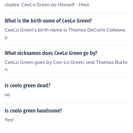
cludes: CeeLo Green as Himself - Host
What is the birth name of CeeLo Green?
CeeLo Green's birth name is Thomas DeCarlo Callawa
y.
What nicknames does CeeLo Green go by?
CeeLo Green goes by Cee-Lo Green, and Thomas Burto
n.
Is ceelo green dead?
no
Is ceelo green handsome?
Yes!