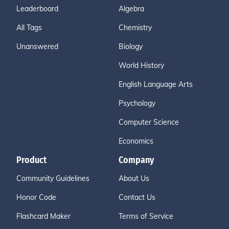
Leaderboard
Algebra
All Tags
Chemistry
Unanswered
Biology
World History
English Language Arts
Psychology
Computer Science
Economics
Product
Company
Community Guidelines
About Us
Honor Code
Contact Us
Flashcard Maker
Terms of Service