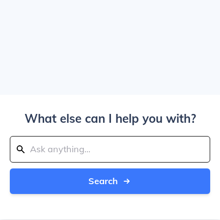
What else can I help you with?
Search