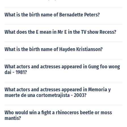
What is the birth name of Bernadette Peters?
What does the E mean in Mr E in the TV show Recess?
What is the birth name of Hayden Kristianson?
What actors and actresses appeared in Gung foo wong
dai - 1981?
What actors and actresses appeared in Memoria y
muerte de una cortometrajista - 2003?
Who would win a fight a rhinoceros beetle or moss
mantis?