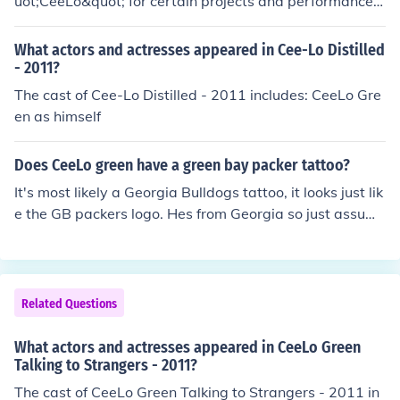
uot;CeeLo&quot; for certain projects and performances.
g. Together, CeeLo Green represents his unique identity
However, he is primarily still known as CeeLo Green, w
as an artist.
hich combines his first name with his last name. This ch
What actors and actresses appeared in Cee-Lo Distilled
ange reflects a more streamlined branding approach in
- 2011?
his music career.
The cast of Cee-Lo Distilled - 2011 includes: CeeLo Gre
en as himself
Does CeeLo green have a green bay packer tattoo?
It's most likely a Georgia Bulldogs tattoo, it looks just lik
e the GB packers logo. Hes from Georgia so just assumi
ng.
Related Questions
What actors and actresses appeared in CeeLo Green
Talking to Strangers - 2011?
The cast of CeeLo Green Talking to Strangers - 2011 in