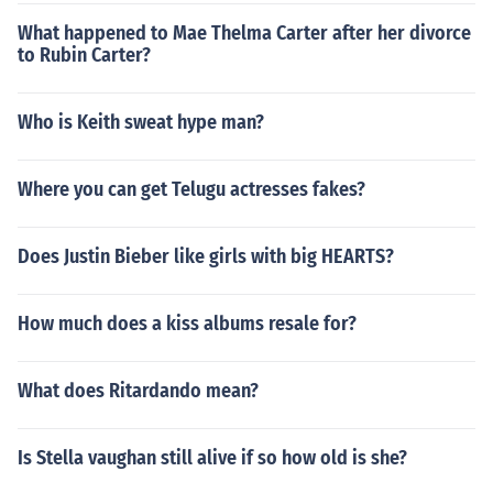
What happened to Mae Thelma Carter after her divorce
to Rubin Carter?
Who is Keith sweat hype man?
Where you can get Telugu actresses fakes?
Does Justin Bieber like girls with big HEARTS?
How much does a kiss albums resale for?
What does Ritardando mean?
Is Stella vaughan still alive if so how old is she?