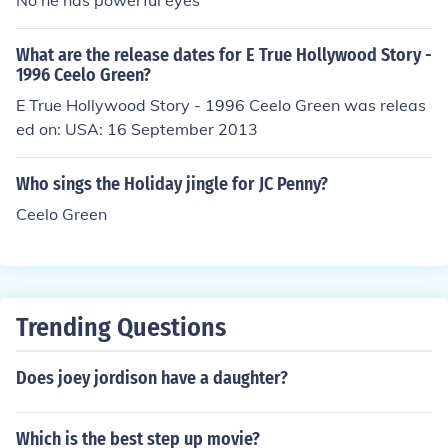
No he has powerful eyes
What are the release dates for E True Hollywood Story -
1996 Ceelo Green?
E True Hollywood Story - 1996 Ceelo Green was releas
ed on: USA: 16 September 2013
Who sings the Holiday jingle for JC Penny?
Ceelo Green
Trending Questions
Does joey jordison have a daughter?
Which is the best step up movie?