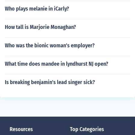
Who plays melanie in iCarly?
How tall is Marjorie Monaghan?
Who was the bionic woman's employer?
What time does mandee in lyndhurst NJ open?
Is breaking benjamin's lead singer sick?
Resources
Top Categories