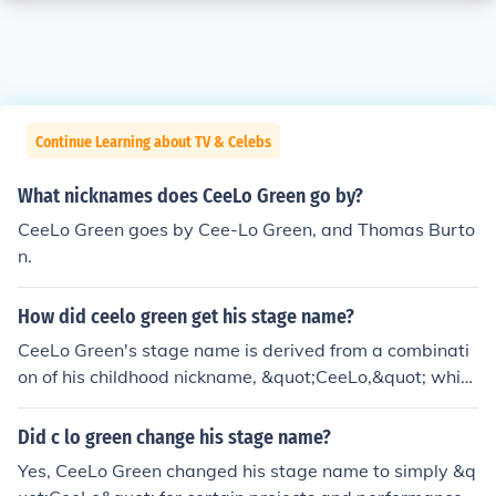
Continue Learning about TV & Celebs
What nicknames does CeeLo Green go by?
CeeLo Green goes by Cee-Lo Green, and Thomas Burto
n.
How did ceelo green get his stage name?
CeeLo Green's stage name is derived from a combinati
on of his childhood nickname, &quot;CeeLo,&quot; whic
h was a playful twist on his initials, Thomas DeCarlo Ca
llaway. The &quot;Green&quot; part of his name comes
Did c lo green change his stage name?
from his love of the color and his connection to the Gree
Yes, CeeLo Green changed his stage name to simply &q
n family, which played a significant role in his upbringin