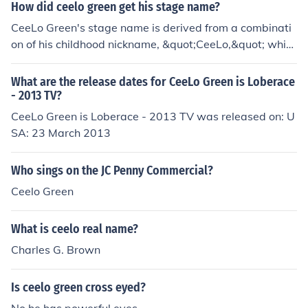
How did ceelo green get his stage name?
CeeLo Green's stage name is derived from a combinati
on of his childhood nickname, &quot;CeeLo,&quot; whic
h was a playful twist on his initials, Thomas DeCarlo Ca
llaway. The &quot;Green&quot; part of his name comes
What are the release dates for CeeLo Green is Loberace
from his love of the color and his connection to the Gree
- 2013 TV?
n family, which played a significant role in his upbringin
CeeLo Green is Loberace - 2013 TV was released on: U
g. Together, CeeLo Green represents his unique identity
SA: 23 March 2013
as an artist.
Who sings on the JC Penny Commercial?
Ceelo Green
What is ceelo real name?
Charles G. Brown
Is ceelo green cross eyed?