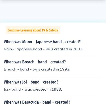
Continue Learning about TV & Celebs
When was Mono - Japanese band - created?
Rain - Japanese band - was created in 2002.
When was Breach - band - created?
Breach - band - was created in 1993.
When was Joi - band - created?
Joi - band - was created in 1983.
When was Baracuda - band - created?