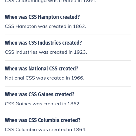
CSS Chickamauga was created in 1864.
When was CSS Hampton created?
CSS Hampton was created in 1862.
When was CSS Industries created?
CSS Industries was created in 1923.
When was National CSS created?
National CSS was created in 1966.
When was CSS Gaines created?
CSS Gaines was created in 1862.
When was CSS Columbia created?
CSS Columbia was created in 1864.