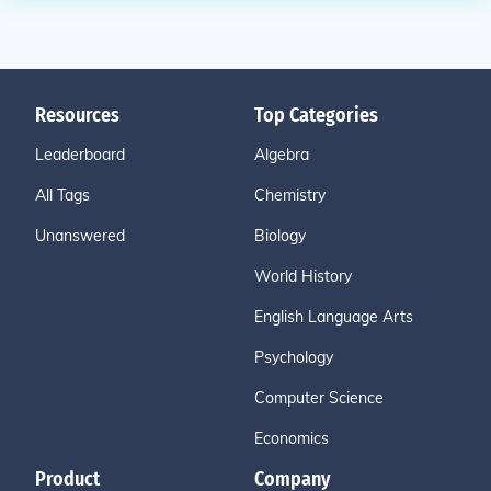
Resources
Top Categories
Leaderboard
Algebra
All Tags
Chemistry
Unanswered
Biology
World History
English Language Arts
Psychology
Computer Science
Economics
Product
Company