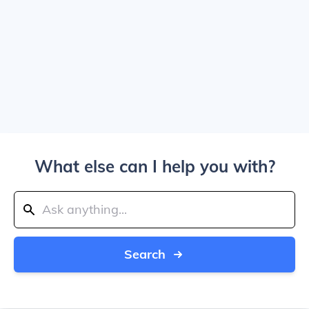
What else can I help you with?
Search