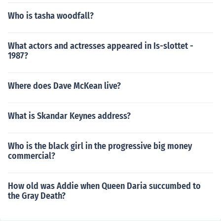
Who is tasha woodfall?
What actors and actresses appeared in Is-slottet -
1987?
Where does Dave McKean live?
What is Skandar Keynes address?
Who is the black girl in the progressive big money
commercial?
How old was Addie when Queen Daria succumbed to
the Gray Death?