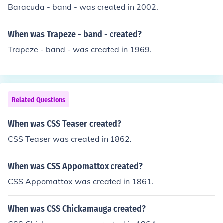
Baracuda - band - was created in 2002.
When was Trapeze - band - created?
Trapeze - band - was created in 1969.
Related Questions
When was CSS Teaser created?
CSS Teaser was created in 1862.
When was CSS Appomattox created?
CSS Appomattox was created in 1861.
When was CSS Chickamauga created?