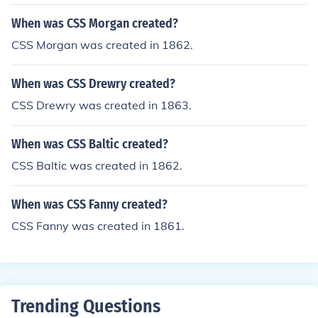
When was CSS Morgan created?
CSS Morgan was created in 1862.
When was CSS Drewry created?
CSS Drewry was created in 1863.
When was CSS Baltic created?
CSS Baltic was created in 1862.
When was CSS Fanny created?
CSS Fanny was created in 1861.
Trending Questions