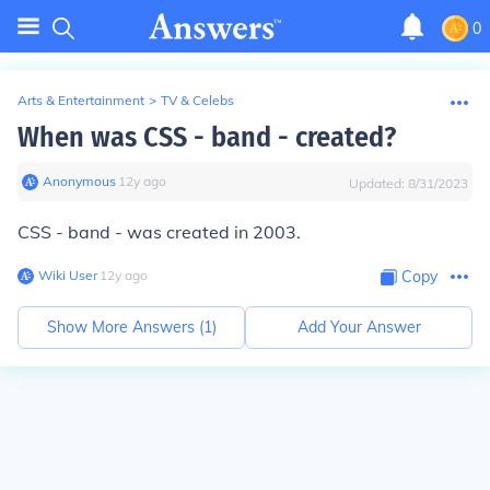
0
Arts & Entertainment
>
TV & Celebs
When was CSS - band - created?
Anonymous
∙
12
y
ago
Updated:
8/31/2023
CSS - band - was created in 2003.
Wiki User
∙
12
y
ago
Copy
Show More Answers (
1
)
Add Your Answer