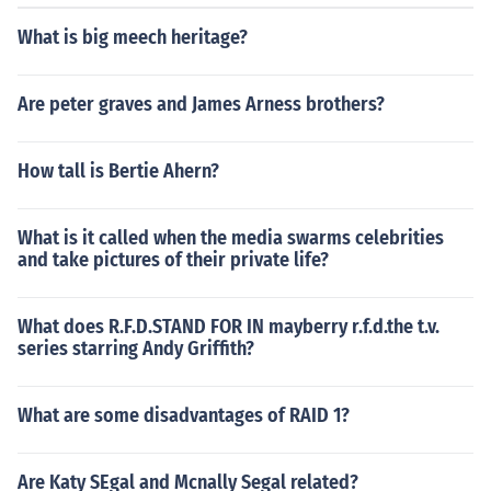
What is big meech heritage?
Are peter graves and James Arness brothers?
How tall is Bertie Ahern?
What is it called when the media swarms celebrities
and take pictures of their private life?
What does R.F.D.STAND FOR IN mayberry r.f.d.the t.v.
series starring Andy Griffith?
What are some disadvantages of RAID 1?
Are Katy SEgal and Mcnally Segal related?