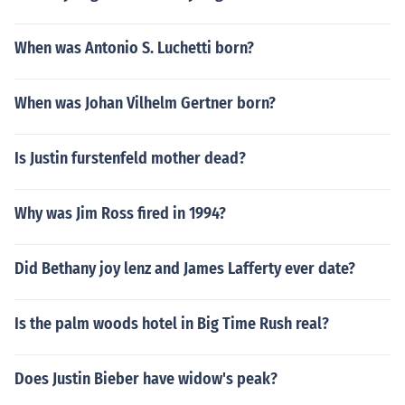
When was Antonio S. Luchetti born?
When was Johan Vilhelm Gertner born?
Is Justin furstenfeld mother dead?
Why was Jim Ross fired in 1994?
Did Bethany joy lenz and James Lafferty ever date?
Is the palm woods hotel in Big Time Rush real?
Does Justin Bieber have widow's peak?