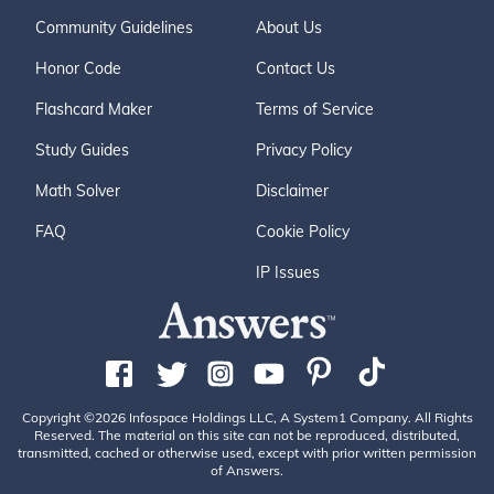
Community Guidelines
About Us
Honor Code
Contact Us
Flashcard Maker
Terms of Service
Study Guides
Privacy Policy
Math Solver
Disclaimer
FAQ
Cookie Policy
IP Issues
Copyright ©2026 Infospace Holdings LLC, A System1 Company. All Rights
Reserved. The material on this site can not be reproduced, distributed,
transmitted, cached or otherwise used, except with prior written permission
of Answers.