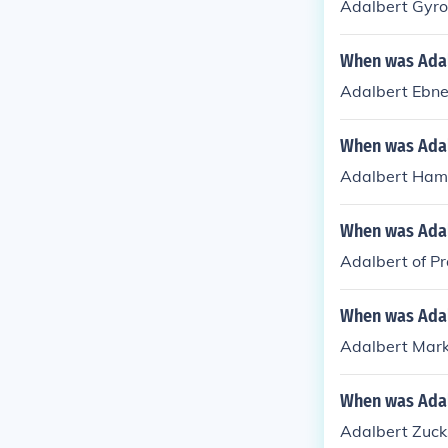
Adalbert Gyro
When was Adal
Adalbert Ebne
When was Ada
Adalbert Ham
When was Adal
Adalbert of P
When was Adal
Adalbert Mark
When was Adal
Adalbert Zuck