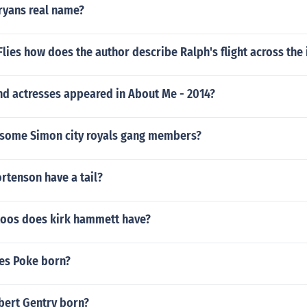
ryans real name?
 Flies how does the author describe Ralph's flight across the
nd actresses appeared in About Me - 2014?
some Simon city royals gang members?
rtenson have a tail?
oos does kirk hammett have?
es Poke born?
ert Gentry born?