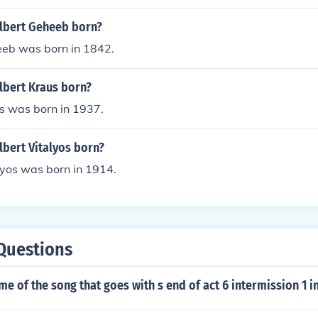
lbert Geheeb born?
eb was born in 1842.
bert Kraus born?
s was born in 1937.
bert Vitalyos born?
lyos was born in 1914.
Questions
me of the song that goes with s end of act 6 intermission 1 