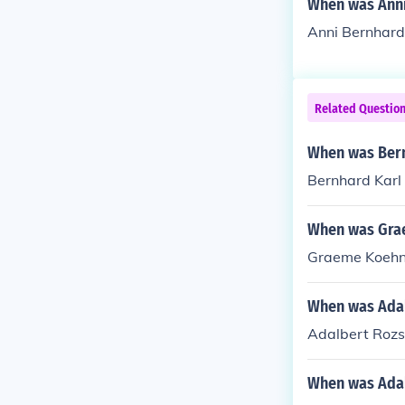
When was Anni
Anni Bernhard
Related Questio
When was Bern
Bernhard Karl
When was Gra
Graeme Koehne 
When was Adal
Adalbert Rozs
When was Adal