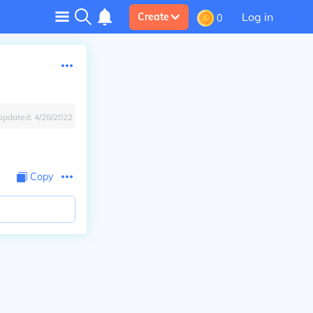
Log in
Create
0
Updated:
4/28/2022
Copy