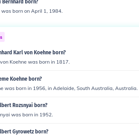
 Bernhard born?
 was born on April 1, 1984.
ns
hard Karl von Koehne born?
 von Koehne was born in 1817.
eme Koehne born?
was born in 1956, in Adelaide, South Australia, Australia.
bert Rozsnyai born?
nyai was born in 1952.
bert Gyrowetz born?