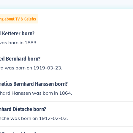
ng about TV & Celebs
 Ketterer born?
was born in 1883.
ed Bernhard born?
rd was born on 1919-03-23.
elius Bernhard Hanssen born?
nhard Hanssen was born in 1864.
hard Dietsche born?
sche was born on 1912-02-03.