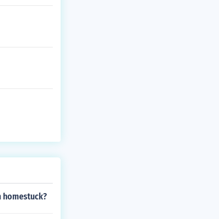
in homestuck?