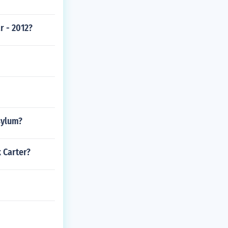
r - 2012?
sylum?
 Carter?