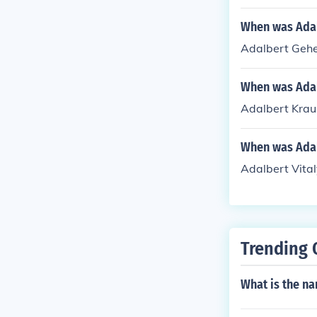
When was Ada
Adalbert Gehe
When was Adal
Adalbert Krau
When was Adal
Adalbert Vita
Trending 
What is the na