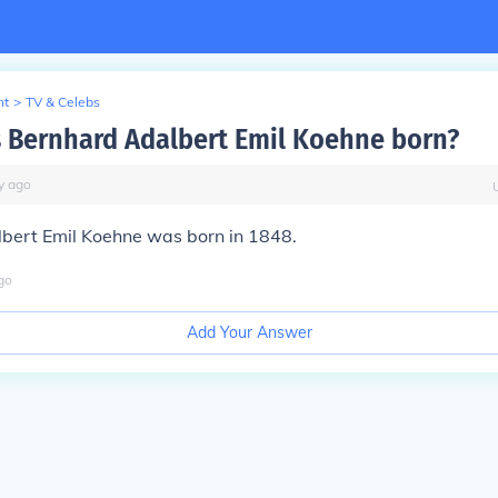
nt
>
TV & Celebs
Bernhard Adalbert Emil Koehne born?
y
ago
bert Emil Koehne was born in 1848.
go
Add Your Answer