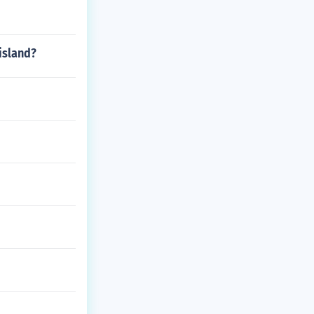
 island?