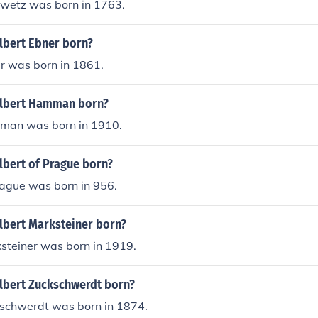
wetz was born in 1763.
bert Ebner born?
r was born in 1861.
lbert Hamman born?
man was born in 1910.
bert of Prague born?
rague was born in 956.
bert Marksteiner born?
steiner was born in 1919.
bert Zuckschwerdt born?
schwerdt was born in 1874.