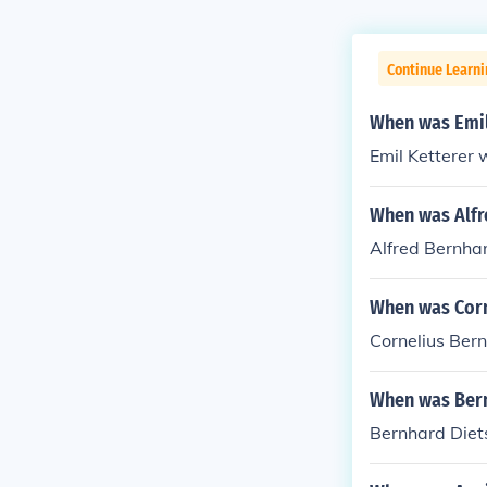
Continue Learni
When was Emil
Emil Ketterer 
When was Alfr
Alfred Bernha
When was Corn
Cornelius Ber
When was Bern
Bernhard Diet