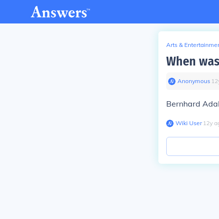
Arts & Entertainme
When was 
Anonymous
∙
12
Bernhard Adal
Wiki User
∙
12
y
a