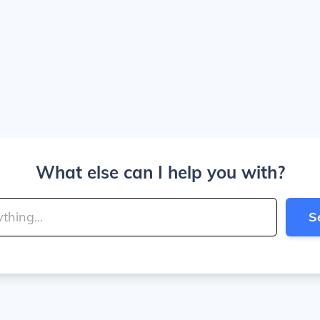
What else can I help you with?
S