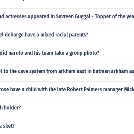
d actresses appeared in Suvreen Guggal - Topper of the yea
el debarge have a mixed racial parents?
did naruto and his team take a group photo?
t to the cave system from arkham east in batman arkham a
ose have a child with the late Robert Palmers manager Mick
ch holder?
a sket?