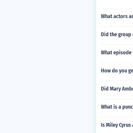
What actors an
Did the group 
What episode 
How do you ge
Did Mary Ambr
What is a pun
Is Miley Cyrus 