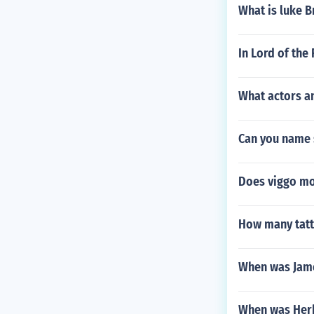
What is luke B
In Lord of the
What actors a
Can you name 
Does viggo mo
How many tatt
When was Jam
When was Herb