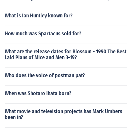
What is Ian Huntley known for?
How much was Spartacus sold for?
What are the release dates for Blossom - 1990 The Best
Laid Plans of Mice and Men 3-19?
Who does the voice of postman pat?
When was Shotaro Ihata born?
What movie and television projects has Mark Umbers
been in?