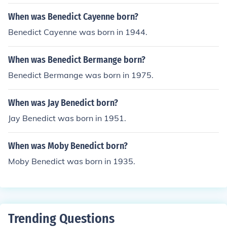
When was Benedict Cayenne born?
Benedict Cayenne was born in 1944.
When was Benedict Bermange born?
Benedict Bermange was born in 1975.
When was Jay Benedict born?
Jay Benedict was born in 1951.
When was Moby Benedict born?
Moby Benedict was born in 1935.
Trending Questions