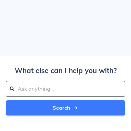
What else can I help you with?
Search