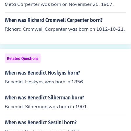
Meta Carpenter was born on November 25, 1907.
When was Richard Cromwell Carpenter born?
Richard Cromwell Carpenter was born on 1812-10-21.
Related Questions
When was Benedict Hoskyns born?
Benedict Hoskyns was born in 1856.
When was Benedict Silberman born?
Benedict Silberman was born in 1901.
When was Benedict Sestini born?