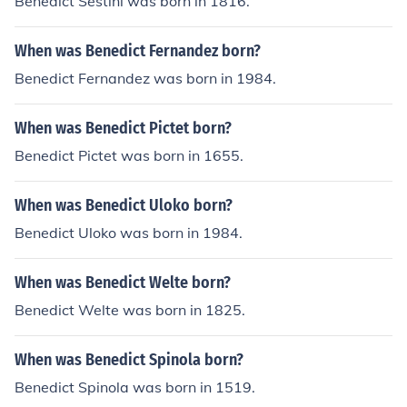
Benedict Sestini was born in 1816.
When was Benedict Fernandez born?
Benedict Fernandez was born in 1984.
When was Benedict Pictet born?
Benedict Pictet was born in 1655.
When was Benedict Uloko born?
Benedict Uloko was born in 1984.
When was Benedict Welte born?
Benedict Welte was born in 1825.
When was Benedict Spinola born?
Benedict Spinola was born in 1519.