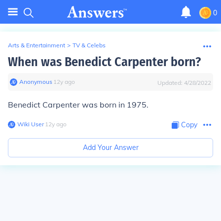
0
Arts & Entertainment
>
TV & Celebs
When was Benedict Carpenter born?
Anonymous
∙
12
y
ago
Updated:
4/28/2022
Benedict Carpenter was born in 1975.
Wiki User
∙
12
y
ago
Copy
Add Your Answer