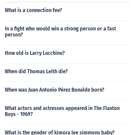
What is a connection fee?
In a fight who would win a strong person or a fast
person?
How old is Larry Lucchino?
When did Thomas Leith die?
When was Juan Antonio Pérez Bonalde born?
What actors and actresses appeared in The Flaxton
Boys - 1969?
What is the gender of kimora lee simmons baby?