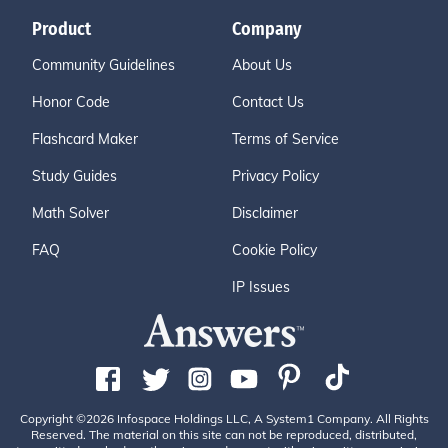
Product
Company
Community Guidelines
About Us
Honor Code
Contact Us
Flashcard Maker
Terms of Service
Study Guides
Privacy Policy
Math Solver
Disclaimer
FAQ
Cookie Policy
IP Issues
Copyright ©2026 Infospace Holdings LLC, A System1 Company. All Rights
Reserved. The material on this site can not be reproduced, distributed,