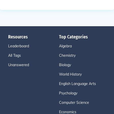
Resources
Top Categories
Leaderboard
Algebra
All Tags
Chemistry
Unanswered
Biology
World History
English Language Arts
Psychology
Computer Science
Economics