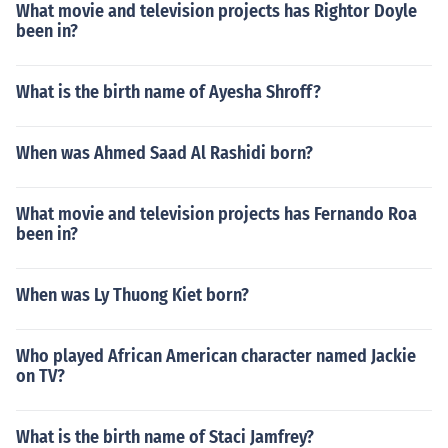
What movie and television projects has Rightor Doyle
been in?
What is the birth name of Ayesha Shroff?
When was Ahmed Saad Al Rashidi born?
What movie and television projects has Fernando Roa
been in?
When was Ly Thuong Kiet born?
Who played African American character named Jackie
on TV?
What is the birth name of Staci Jamfrey?