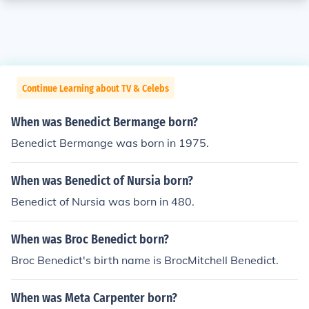
Continue Learning about TV & Celebs
When was Benedict Bermange born?
Benedict Bermange was born in 1975.
When was Benedict of Nursia born?
Benedict of Nursia was born in 480.
When was Broc Benedict born?
Broc Benedict's birth name is BrocMitchell Benedict.
When was Meta Carpenter born?