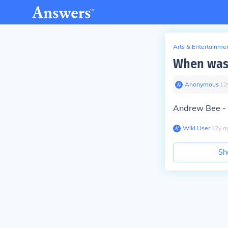
Arts & Entertainme
When was 
Anonymous
∙
12
Andrew Bee - c
Wiki User
∙
12
y
a
Sh