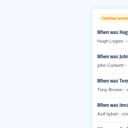
Continue Learni
When was Hugh
Hugh Logan - c
When was John
John Corbett -
When was Tony
Tony Brown - c
When was Imra
Asif Iqbal - cr