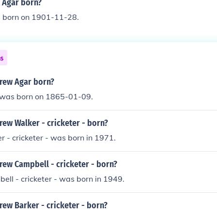
 Agar born?
 born on 1901-11-28.
ns
rew Agar born?
was born on 1865-01-09.
ew Walker - cricketer - born?
- cricketer - was born in 1971.
ew Campbell - cricketer - born?
ll - cricketer - was born in 1949.
ew Barker - cricketer - born?