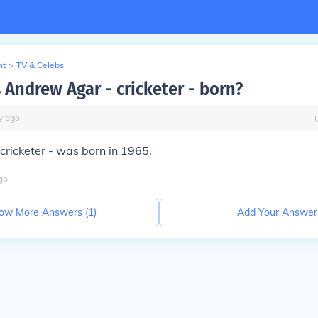
nt
>
TV & Celebs
Andrew Agar - cricketer - born?
y
ago
ricketer - was born in 1965.
go
ow More Answers (
1
)
Add Your Answer