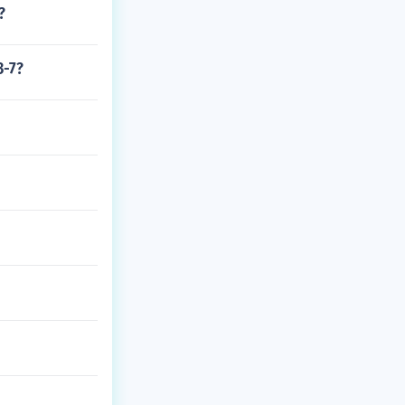
?
3-7?