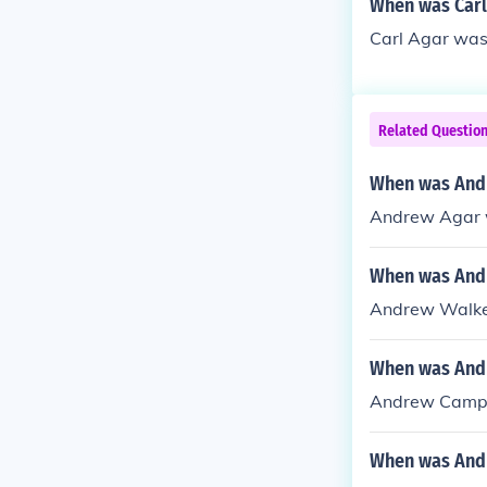
When was Carl
Carl Agar was
Related Questio
When was And
Andrew Agar 
When was Andr
Andrew Walker 
When was Andr
Andrew Campbe
When was Andr