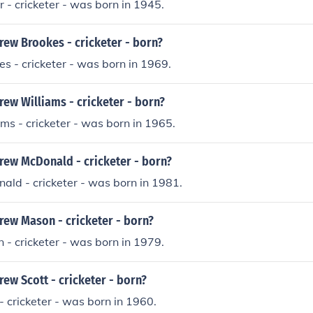
- cricketer - was born in 1945.
ew Brookes - cricketer - born?
 - cricketer - was born in 1969.
ew Williams - cricketer - born?
s - cricketer - was born in 1965.
ew McDonald - cricketer - born?
ld - cricketer - was born in 1981.
ew Mason - cricketer - born?
- cricketer - was born in 1979.
ew Scott - cricketer - born?
 cricketer - was born in 1960.