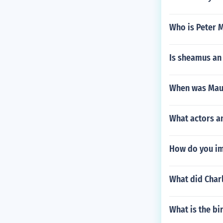
Who is Peter 
Is sheamus an 
When was Maur
What actors a
How do you im
What did Char
What is the b