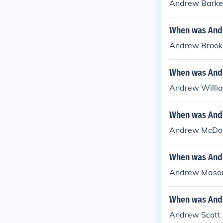
Andrew Barker 
When was Andr
Andrew Brookes
When was Andr
Andrew William
When was Andr
Andrew McDona
When was Andr
Andrew Mason 
When was Andr
Andrew Scott -