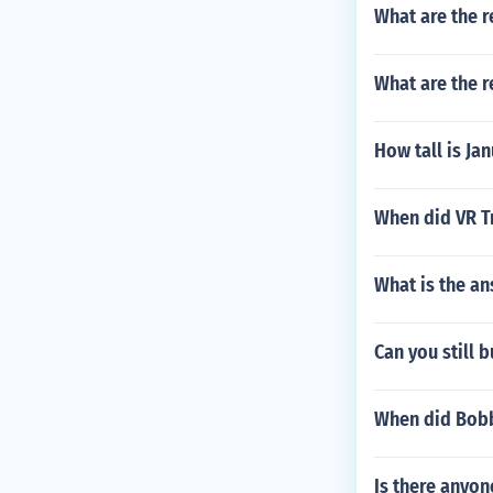
What are the r
What are the r
How tall is Ja
When did VR T
What is the an
Can you still 
When did Bobb
Is there anyon