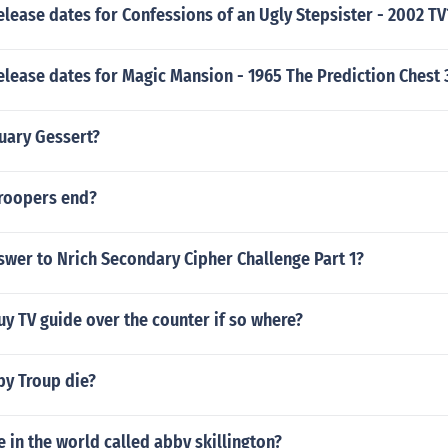
elease dates for Confessions of an Ugly Stepsister - 2002 TV
elease dates for Magic Mansion - 1965 The Prediction Chest 
nuary Gessert?
roopers end?
swer to Nrich Secondary Cipher Challenge Part 1?
buy TV guide over the counter if so where?
y Troup die?
e in the world called abby skillington?