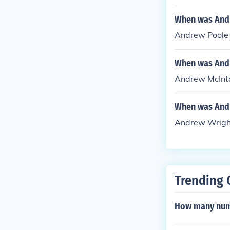
When was Andr
Andrew Poole -
When was Andr
Andrew McIntos
When was Andr
Andrew Wright 
Trending 
How many numb