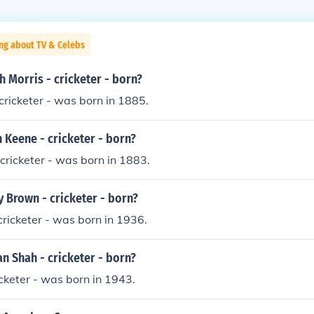
ng about TV & Celebs
 Morris - cricketer - born?
ricketer - was born in 1885.
 Keene - cricketer - born?
 cricketer - was born in 1883.
 Brown - cricketer - born?
ricketer - was born in 1936.
n Shah - cricketer - born?
icketer - was born in 1943.