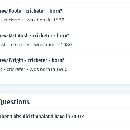
ew Poole - cricketer - born?
 cricketer - was born in 1967.
ew McIntosh - cricketer - born?
h - cricketer - was born in 1980.
ew Wright - cricketer - born?
- cricketer - was born in 1980.
Questions
er 1 hits did timbaland have in 2007?