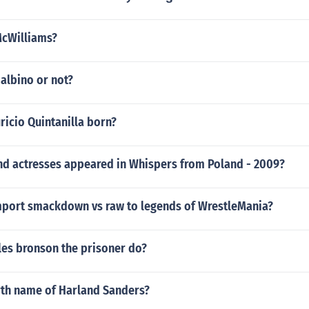
McWilliams?
albino or not?
icio Quintanilla born?
nd actresses appeared in Whispers from Poland - 2009?
port smackdown vs raw to legends of WrestleMania?
les bronson the prisoner do?
irth name of Harland Sanders?