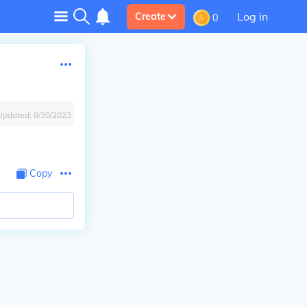
Log in
Create
0
Updated:
8/30/2023
Copy