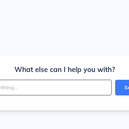
What else can I help you with?
S