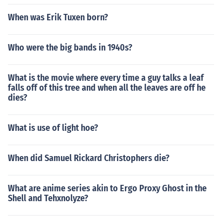
When was Erik Tuxen born?
Who were the big bands in 1940s?
What is the movie where every time a guy talks a leaf
falls off of this tree and when all the leaves are off he
dies?
What is use of light hoe?
When did Samuel Rickard Christophers die?
What are anime series akin to Ergo Proxy Ghost in the
Shell and Tehxnolyze?