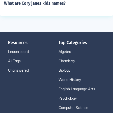
What are Cory janes kids names?
Resources
Top Categories
Leaderboard
Algebra
All Tags
Chemistry
Unanswered
Biology
World History
English Language Arts
Psychology
Computer Science