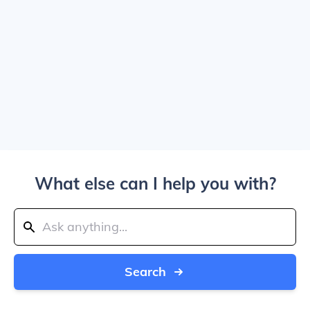
What else can I help you with?
Search