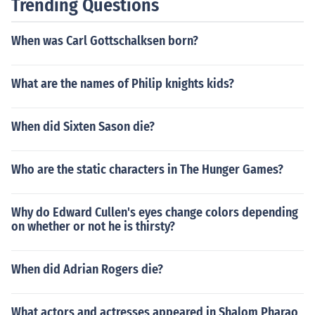
Trending Questions
When was Carl Gottschalksen born?
What are the names of Philip knights kids?
When did Sixten Sason die?
Who are the static characters in The Hunger Games?
Why do Edward Cullen's eyes change colors depending
on whether or not he is thirsty?
When did Adrian Rogers die?
What actors and actresses appeared in Shalom Pharao