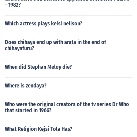
- 1982?
Which actress plays kelsi neilson?
Does chihaya end up with arata in the end of
chihayafuru?
When did Stephan Meloy die?
Where is zendaya?
Who were the original creators of the tv series Dr Who
that started in 1966?
What Religion Kejsi Tola Has?