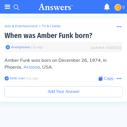
0
Arts & Entertainment
>
TV & Celebs
When was Amber Funk born?
Anonymous
∙
12
y
ago
Updated:
4/28/2022
Amber Funk was born on December 26, 1974, in
Phoenix,
Arizona
, USA.
Wiki User
∙
12
y
ago
Copy
Add Your Answer