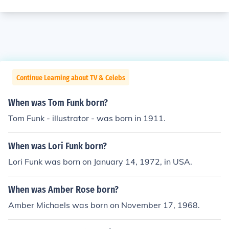
Continue Learning about TV & Celebs
When was Tom Funk born?
Tom Funk - illustrator - was born in 1911.
When was Lori Funk born?
Lori Funk was born on January 14, 1972, in USA.
When was Amber Rose born?
Amber Michaels was born on November 17, 1968.