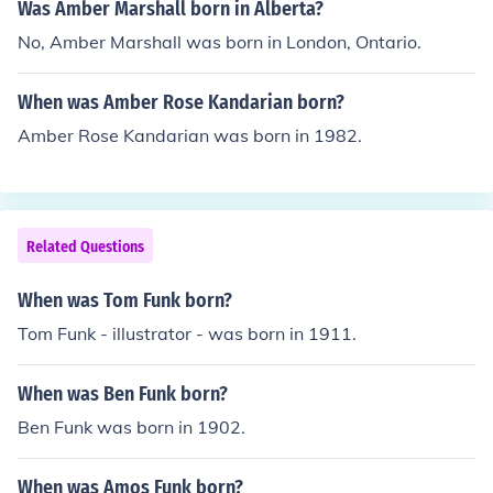
Was Amber Marshall born in Alberta?
No, Amber Marshall was born in London, Ontario.
When was Amber Rose Kandarian born?
Amber Rose Kandarian was born in 1982.
Related Questions
When was Tom Funk born?
Tom Funk - illustrator - was born in 1911.
When was Ben Funk born?
Ben Funk was born in 1902.
When was Amos Funk born?