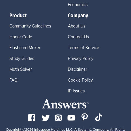
Economics
Product
Company
Community Guidelines
About Us
Honor Code
Contact Us
Flashcard Maker
Terms of Service
Study Guides
Privacy Policy
Math Solver
Disclaimer
FAQ
Cookie Policy
IP Issues
Copyright ©2026 Infospace Holdings LLC, A System1 Company. All Rights