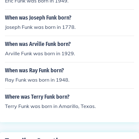
Eric Funk was born in 1949.
When was Joseph Funk born?
Joseph Funk was born in 1778.
When was Arville Funk born?
Arville Funk was born in 1929.
When was Ray Funk born?
Ray Funk was born in 1948.
Where was Terry Funk born?
Terry Funk was born in Amarillo, Texas.