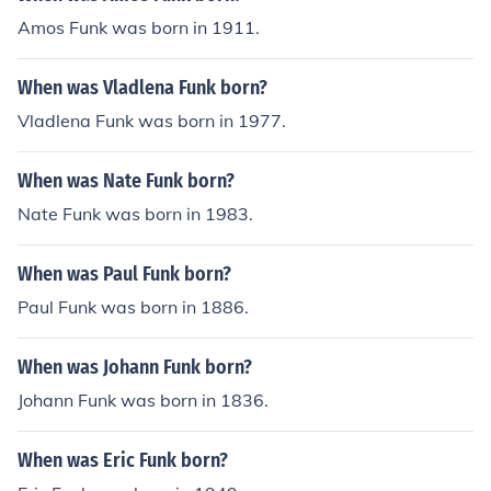
Amos Funk was born in 1911.
When was Vladlena Funk born?
Vladlena Funk was born in 1977.
When was Nate Funk born?
Nate Funk was born in 1983.
When was Paul Funk born?
Paul Funk was born in 1886.
When was Johann Funk born?
Johann Funk was born in 1836.
When was Eric Funk born?