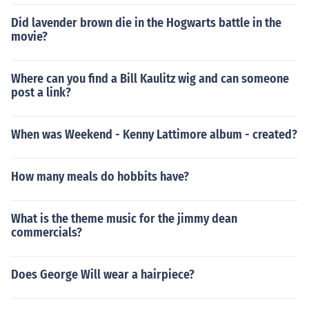
Did lavender brown die in the Hogwarts battle in the
movie?
Where can you find a Bill Kaulitz wig and can someone
post a link?
When was Weekend - Kenny Lattimore album - created?
How many meals do hobbits have?
What is the theme music for the jimmy dean
commercials?
Does George Will wear a hairpiece?