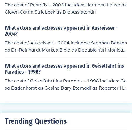
The cast of Pustefix - 2003 includes: Hermann Lause as
Clown Catrin Striebeck as Die Assistentin
What actors and actresses appeared in Ausreisser -
2004?
The cast of Ausreisser - 2004 includes: Stephan Benson
as Dr. Reinhardt Markus Biela as Dpouble Yuri Monica
Bleibtreu as Frau Hasser Meike Kircher as Geliebte Bor
n Hermann Lause as Benthin Julia Malik as Krankensch
What actors and actresses appeared in Geiselfahrt ins
wester Maximilian Werner as Yuri Rosenbauer
Paradies - 1998?
The cast of Geiselfahrt ins Paradies - 1998 includes: Ge
sa Badenhorst as Gesine Dary Etemadi as Reporter Ho
rst Frank Hubertus Hartmann as Hubert Hermann Laus
e Armin Rohde as Max Martin Wuttke
Trending Questions