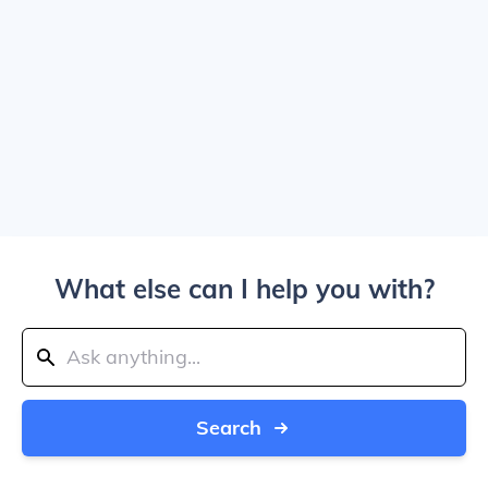
What else can I help you with?
Search