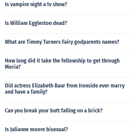
Is vampire night a tv show?
Is William Eggleston dead?
What are Timmy Turners Fairy godparents names?
How long did it take the fellowship to get through
Moria?
Did actress Elizabeth Baur from Ironside ever marry
and have a family?
Can you break your butt falling on a brick?
Is Julianne moore bisexual?