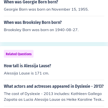
When was Georgie Born born?
Georgie Born was born on November 15, 1955.
When was Brooksley Born born?
Brooksley Born was born on 1940-08-27.
Related Questions
How tall is Alessija Lause?
Alessija Lause is 171 cm.
What actors and actresses appeared in Dyslexie - 2013?
The cast of Dyslexie - 2013 includes: Kathleen Gallego
Zapata as Lucia Alessija Lause as Heike Karoline Teska
as Eileen