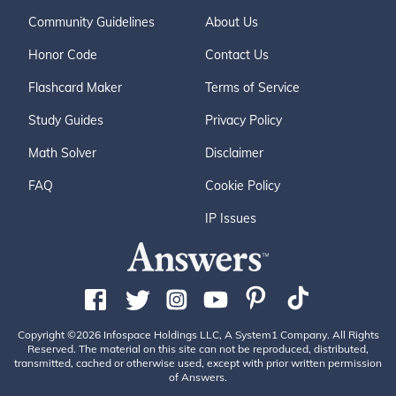
Community Guidelines
About Us
Honor Code
Contact Us
Flashcard Maker
Terms of Service
Study Guides
Privacy Policy
Math Solver
Disclaimer
FAQ
Cookie Policy
IP Issues
Copyright ©2026 Infospace Holdings LLC, A System1 Company. All Rights
Reserved. The material on this site can not be reproduced, distributed,
transmitted, cached or otherwise used, except with prior written permission
of Answers.