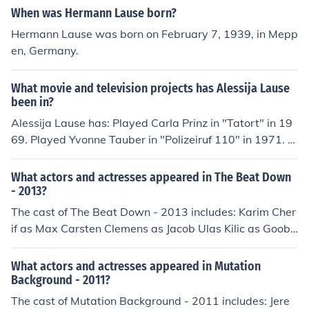
When was Hermann Lause born?
Hermann Lause was born on February 7, 1939, in Mepp
en, Germany.
What movie and television projects has Alessija Lause
been in?
Alessija Lause has: Played Carla Prinz in "Tatort" in 19
69. Played Yvonne Tauber in "Polizeiruf 110" in 1971. P
erformed in "Hinter Gittern - Der Frauenknast" in 1997.
Played Insassin in "Hinter Gittern - Der Frauenknast" in
What actors and actresses appeared in The Beat Down
1997. Played Annette Walter in "SOKO Leipzig" in 200
- 2013?
1. Played Beamtin in "Im Angesicht des Verbrechens" in
The cast of The Beat Down - 2013 includes: Karim Cher
2010. Played Tina in "Mutation Background" in 2011. Pl
if as Max Carsten Clemens as Jacob Ulas Kilic as Goobi
ayed Journalistin in "Crashkurs" in 2012. Played Heike i
Tom Lass as Rocket Alessija Lause as Diane Maxim Me
n "Dyslexie" in 2013. Played Diane in "The Beat Down"
hmet as Erik
What actors and actresses appeared in Mutation
in 2013.
Background - 2011?
The cast of Mutation Background - 2011 includes: Jere