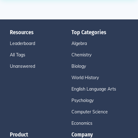
Resources
Top Categories
Leaderboard
Algebra
All Tags
Chemistry
Unanswered
Biology
World History
English Language Arts
Psychology
Computer Science
Economics
Product
Company