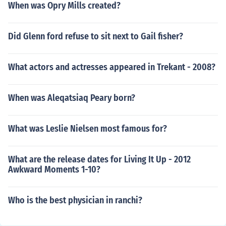
When was Opry Mills created?
Did Glenn ford refuse to sit next to Gail fisher?
What actors and actresses appeared in Trekant - 2008?
When was Aleqatsiaq Peary born?
What was Leslie Nielsen most famous for?
What are the release dates for Living It Up - 2012
Awkward Moments 1-10?
Who is the best physician in ranchi?