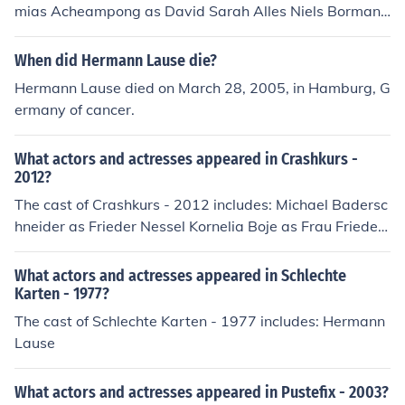
mias Acheampong as David Sarah Alles Niels Bormann
as Director Arne Fiedler Alessija Lause as Tina Kailas M
ahadevan as Caster Tom Strauss Saeed Taba as Vahid
When did Hermann Lause die?
Hadjiloo
Hermann Lause died on March 28, 2005, in Hamburg, G
ermany of cancer.
What actors and actresses appeared in Crashkurs -
2012?
The cast of Crashkurs - 2012 includes: Michael Badersc
hneider as Frieder Nessel Kornelia Boje as Frau Friede
Armando Dotto as Alfons Lempe Claudia Eisinger as Mi
chaela Witt Friederike Frerichs as Frau Kleinert Dietmar
What actors and actresses appeared in Schlechte
Irmer as Herr Decker Alessija Lause as Journalistin Moni
Karten - 1977?
ka Lennartz as Eva Meyenburg Rainer Reiners as Herr
The cast of Schlechte Karten - 1977 includes: Hermann
Henkes Jeffrey Zach as Jan
Lause
What actors and actresses appeared in Pustefix - 2003?