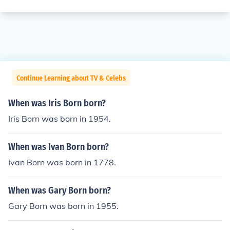
Continue Learning about TV & Celebs
When was Iris Born born?
Iris Born was born in 1954.
When was Ivan Born born?
Ivan Born was born in 1778.
When was Gary Born born?
Gary Born was born in 1955.