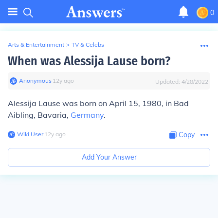
0
Arts & Entertainment
>
TV & Celebs
When was Alessija Lause born?
Anonymous
∙
12
y
ago
Updated:
4/28/2022
Alessija Lause was born on April 15, 1980, in Bad
Aibling, Bavaria,
Germany
.
Wiki User
∙
12
y
ago
Copy
Add Your Answer