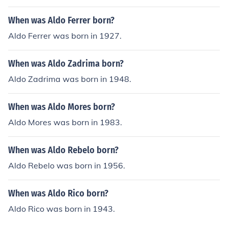
When was Aldo Ferrer born?
Aldo Ferrer was born in 1927.
When was Aldo Zadrima born?
Aldo Zadrima was born in 1948.
When was Aldo Mores born?
Aldo Mores was born in 1983.
When was Aldo Rebelo born?
Aldo Rebelo was born in 1956.
When was Aldo Rico born?
Aldo Rico was born in 1943.