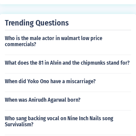
Trending Questions
Who is the male actor in walmart low price
commercials?
What does the 81 in Alvin and the chipmunks stand for?
When did Yoko Ono have a miscarriage?
When was Anirudh Agarwal born?
Who sang backing vocal on Nine Inch Nails song
Survivalism?