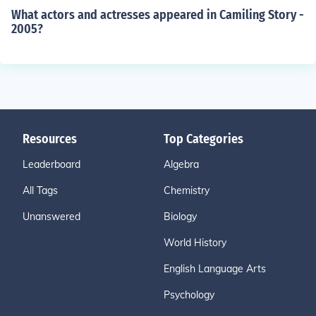
What actors and actresses appeared in Camiling Story -
2005?
Resources
Top Categories
Leaderboard
Algebra
All Tags
Chemistry
Unanswered
Biology
World History
English Language Arts
Psychology