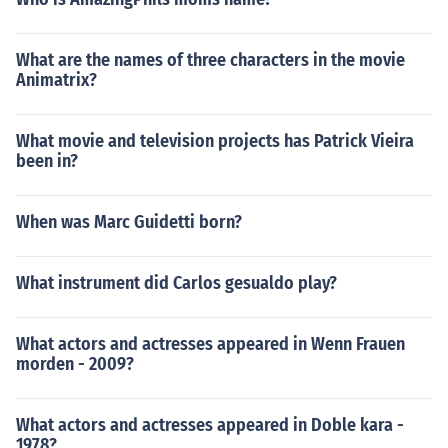
What are the names of three characters in the movie
Animatrix?
What movie and television projects has Patrick Vieira
been in?
When was Marc Guidetti born?
What instrument did Carlos gesualdo play?
What actors and actresses appeared in Wenn Frauen
morden - 2009?
What actors and actresses appeared in Doble kara -
1978?