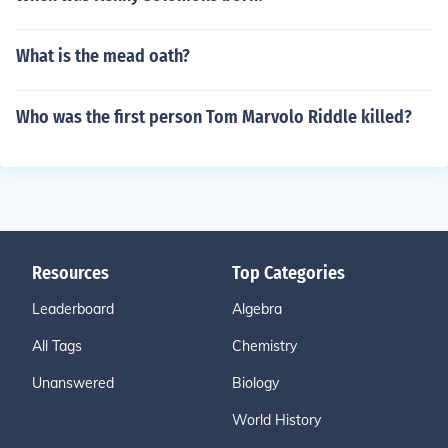
What is the mead oath?
Who was the first person Tom Marvolo Riddle killed?
Resources
Top Categories
Leaderboard
Algebra
All Tags
Chemistry
Unanswered
Biology
World History