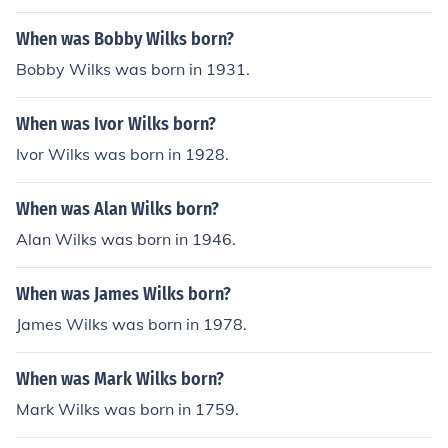
When was Bobby Wilks born?
Bobby Wilks was born in 1931.
When was Ivor Wilks born?
Ivor Wilks was born in 1928.
When was Alan Wilks born?
Alan Wilks was born in 1946.
When was James Wilks born?
James Wilks was born in 1978.
When was Mark Wilks born?
Mark Wilks was born in 1759.