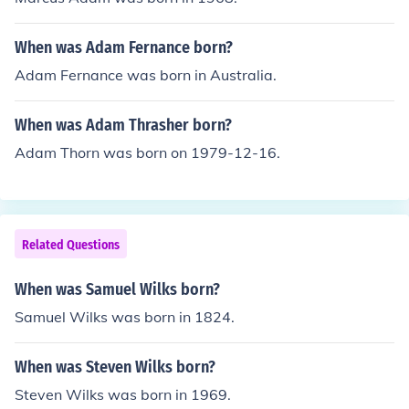
When was Adam Fernance born?
Adam Fernance was born in Australia.
When was Adam Thrasher born?
Adam Thorn was born on 1979-12-16.
Related Questions
When was Samuel Wilks born?
Samuel Wilks was born in 1824.
When was Steven Wilks born?
Steven Wilks was born in 1969.