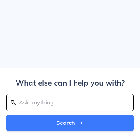
What else can I help you with?
Search