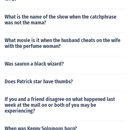
What is the name of the show when the catchphrase
was not the mama?
What movie is it when the husband cheats on the wife
with the perfume woman?
Was sauron a black wizard?
Does Patrick star have thumbs?
If you and a friend disagree on what happened last
week at the mall on or both of you may be
experiencing?
When was Kenny Solomons born?