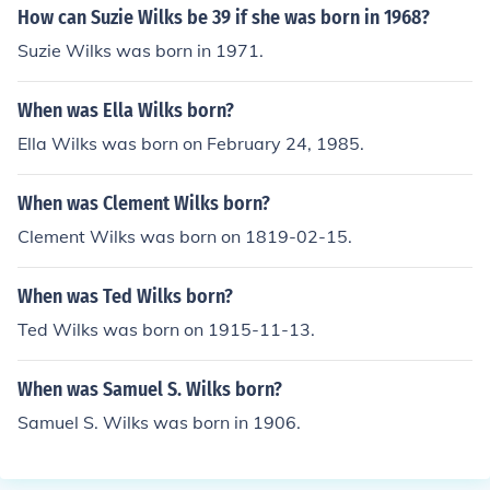
How can Suzie Wilks be 39 if she was born in 1968?
Suzie Wilks was born in 1971.
When was Ella Wilks born?
Ella Wilks was born on February 24, 1985.
When was Clement Wilks born?
Clement Wilks was born on 1819-02-15.
When was Ted Wilks born?
Ted Wilks was born on 1915-11-13.
When was Samuel S. Wilks born?
Samuel S. Wilks was born in 1906.