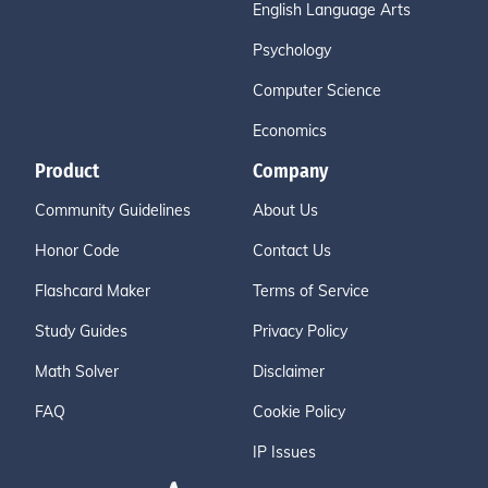
English Language Arts
Psychology
Computer Science
Economics
Product
Company
Community Guidelines
About Us
Honor Code
Contact Us
Flashcard Maker
Terms of Service
Study Guides
Privacy Policy
Math Solver
Disclaimer
FAQ
Cookie Policy
IP Issues