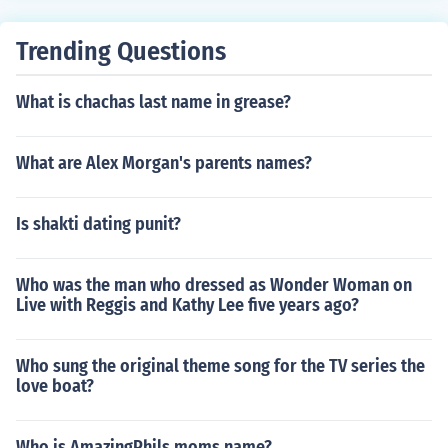
Trending Questions
What is chachas last name in grease?
What are Alex Morgan's parents names?
Is shakti dating punit?
Who was the man who dressed as Wonder Woman on
Live with Reggis and Kathy Lee five years ago?
Who sung the original theme song for the TV series the
love boat?
Who is AmazingPhils moms name?