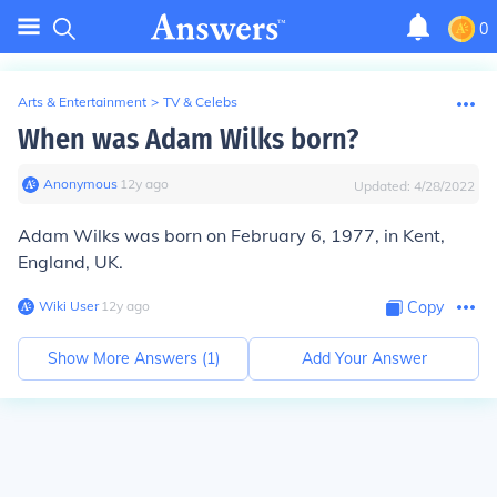
0
Arts & Entertainment
>
TV & Celebs
When was Adam Wilks born?
Anonymous
∙
12
y
ago
Updated:
4/28/2022
Adam Wilks was born on February 6, 1977, in Kent,
England, UK.
Wiki User
∙
12
y
ago
Copy
Show More Answers (
1
)
Add Your Answer