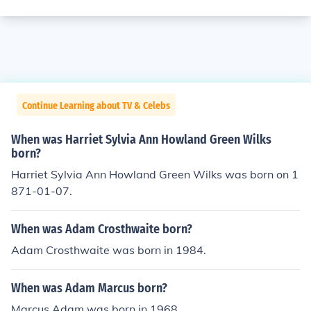
Continue Learning about TV & Celebs
When was Harriet Sylvia Ann Howland Green Wilks
born?
Harriet Sylvia Ann Howland Green Wilks was born on 1
871-01-07.
When was Adam Crosthwaite born?
Adam Crosthwaite was born in 1984.
When was Adam Marcus born?
Marcus Adam was born in 1968.