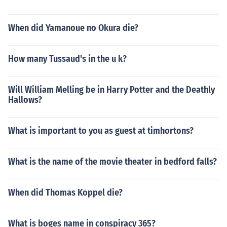
When did Yamanoue no Okura die?
How many Tussaud's in the u k?
Will William Melling be in Harry Potter and the Deathly
Hallows?
What is important to you as guest at timhortons?
What is the name of the movie theater in bedford falls?
When did Thomas Koppel die?
What is boges name in conspiracy 365?