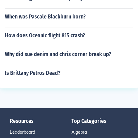
When was Pascale Blackburn born?
How does Oceanic flight 815 crash?
Why did sue denim and chris corner break up?
Is Brittany Petros Dead?
Resources
Top Categories
Leaderboard
Algebra