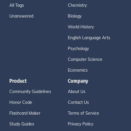
All Tags
Chemistry
Unanswered
Biology
World History
English Language Arts
Psychology
Computer Science
Economics
Product
Company
Community Guidelines
About Us
Honor Code
Contact Us
Flashcard Maker
Terms of Service
Study Guides
Privacy Policy