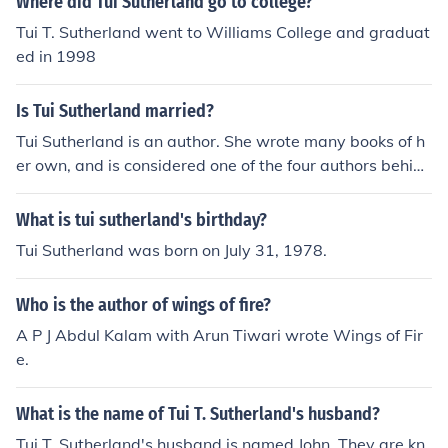
Where did Tui Sutherland go to college?
Tui T. Sutherland went to Williams College and graduat
ed in 1998
Is Tui Sutherland married?
Tui Sutherland is an author. She wrote many books of h
er own, and is considered one of the four authors behind
"Erin Hunter", author of the Warriors and Seekers serie
s.
What is tui sutherland's birthday?
Tui Sutherland was born on July 31, 1978.
Who is the author of wings of fire?
A P J Abdul Kalam with Arun Tiwari wrote Wings of Fir
e.
What is the name of Tui T. Sutherland's husband?
Tui T. Sutherland's husband is named John. They are kn