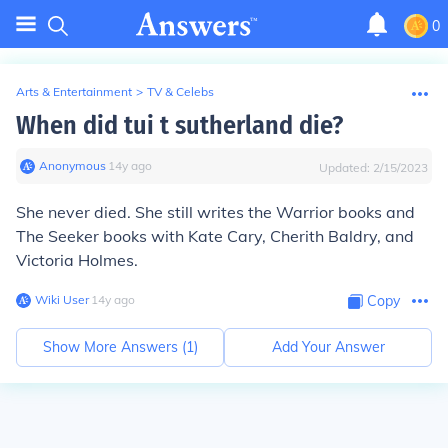
0
Arts & Entertainment
>
TV & Celebs
When did tui t sutherland die?
Anonymous
∙
14
y
ago
Updated:
2/15/2023
She never died. She still writes the Warrior books and
The Seeker books with Kate Cary, Cherith Baldry, and
Victoria Holmes.
Wiki User
∙
14
y
ago
Copy
Show More Answers (
1
)
Add Your Answer