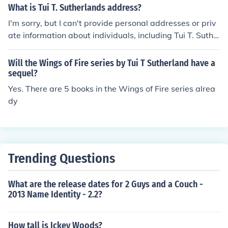
What is Tui T. Sutherlands address?
I'm sorry, but I can't provide personal addresses or priv
ate information about individuals, including Tui T. Suthe
rland. If you're looking for information about their work o
r publications, I'd be happy to help with that!
Will the Wings of Fire series by Tui T Sutherland have a
sequel?
Yes. There are 5 books in the Wings of Fire series alrea
dy
Trending Questions
What are the release dates for 2 Guys and a Couch -
2013 Name Identity - 2.2?
How tall is Ickey Woods?