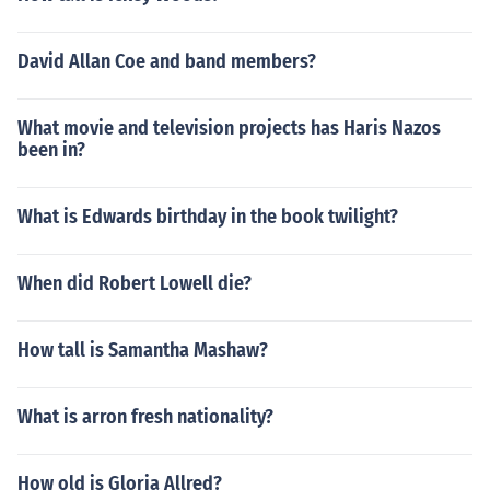
David Allan Coe and band members?
What movie and television projects has Haris Nazos
been in?
What is Edwards birthday in the book twilight?
When did Robert Lowell die?
How tall is Samantha Mashaw?
What is arron fresh nationality?
How old is Gloria Allred?