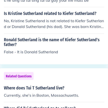
s he sing tui tui sing tui tui gay your life must be
Is Kristine Sutherland related to Kiefer Sutherland?
No, Kristine Sutherland is not related to Kiefer Sutherlan
d or Donald Sutherland (his dad). She was born Kristine
Young and she changed her name because she was bei
ng confused with another similarly-named actress. She
Ronald Sutherland is the name of Kiefer Sutherland's
chose Sutherland because she had named her pet cat
father?
(Donald) after Donald Sutherland.
False - It is Donald Sutherland
Related Questions
Where does Tui T Sutherland live?
Currently, she's in Boston, Massachusetts.