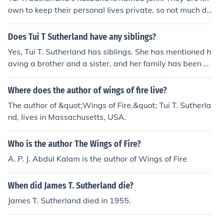
own to keep their personal lives private, so not much de
tailed information is publicly available about him. Tui is
primarily recognized for her work as a children's author,
Does Tui T Sutherland have any siblings?
particularly for the &quot;Wings of Fire&quot; series.
Yes, Tui T. Sutherland has siblings. She has mentioned h
aving a brother and a sister, and her family has been su
pportive of her writing career. This familial support has
influenced her work, particularly in her storytelling and
Where does the author of wings of fire live?
character development.
The author of &quot;Wings of Fire,&quot; Tui T. Sutherla
nd, lives in Massachusetts, USA.
Who is the author The Wings of Fire?
A. P. J. Abdul Kalam is the author of Wings of Fire
When did James T. Sutherland die?
James T. Sutherland died in 1955.