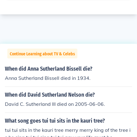
Continue Learning about TV & Celebs
When did Anna Sutherland Bissell die?
Anna Sutherland Bissell died in 1934.
When did David Sutherland Nelson die?
David C. Sutherland III died on 2005-06-06.
What song goes tui tui sits in the kauri tree?
tui tui sits in the kauri tree merry merry king of the tree i