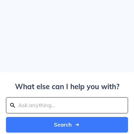
What else can I help you with?
Search