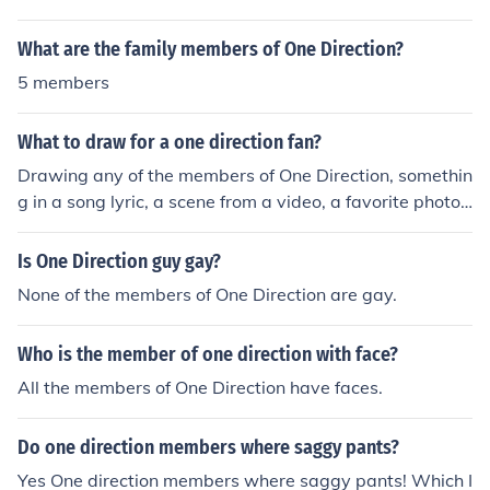
What are the family members of One Direction?
5 members
What to draw for a one direction fan?
Drawing any of the members of One Direction, somethin
g in a song lyric, a scene from a video, a favorite photo
of One Direction or from a concert, or a picture of the On
e Direction fan with One Direction members are all goo
Is One Direction guy gay?
d ideas.
None of the members of One Direction are gay.
Who is the member of one direction with face?
All the members of One Direction have faces.
Do one direction members where saggy pants?
Yes One direction members where saggy pants! Which I