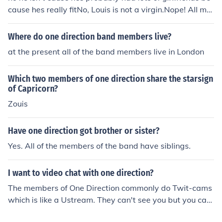
cause hes really fitNo, Louis is not a virgin.Nope! All me
mbers of One Direction have lost their virginity!
Where do one direction band members live?
at the present all of the band members live in London
Which two members of one direction share the starsign
of Capricorn?
Zouis
Have one direction got brother or sister?
Yes. All of the members of the band have siblings.
I want to video chat with one direction?
The members of One Direction commonly do Twit-cams
which is like a Ustream. They can't see you but you can
see them.