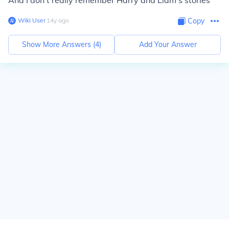
And I don't really remember Harry and Liam's stories
Wiki User
∙
14
y
ago
Copy
Show More Answers (
4
)
Add Your Answer