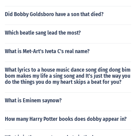
Did Bobby Goldsboro have a son that died?
Which beatle sang lead the most?
What is Met-Art's Iveta C's real name?
What lyrics to a house music dance song ding dong bim
bom makes my life a sing song and It's just the way you
do the things you do my heart skips a beat for you?
What is Eminem saynow?
How many Harry Potter books does dobby appear in?