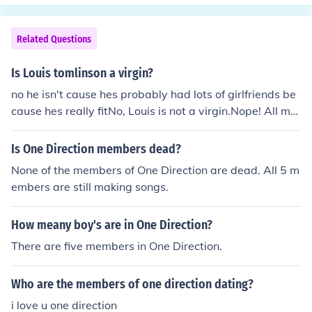
Related Questions
Is Louis tomlinson a virgin?
no he isn't cause hes probably had lots of girlfriends be
cause hes really fitNo, Louis is not a virgin.Nope! All me
mbers of One Direction have lost their virginity!
Is One Direction members dead?
None of the members of One Direction are dead. All 5 m
embers are still making songs.
How meany boy's are in One Direction?
There are five members in One Direction.
Who are the members of one direction dating?
i love u one direction