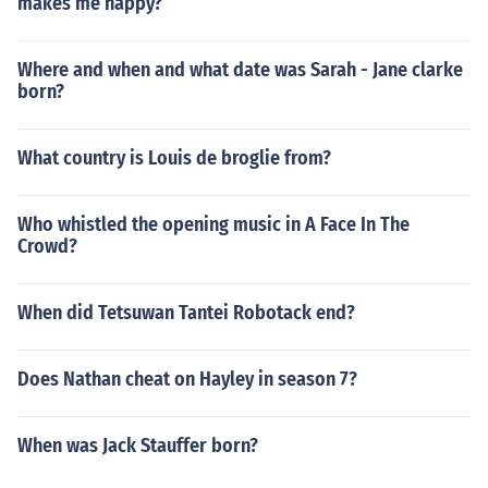
makes me happy?
Where and when and what date was Sarah - Jane clarke
born?
What country is Louis de broglie from?
Who whistled the opening music in A Face In The
Crowd?
When did Tetsuwan Tantei Robotack end?
Does Nathan cheat on Hayley in season 7?
When was Jack Stauffer born?