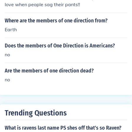
love when people sag their pants!!
Where are the members of one direction from?
Earth
Does the members of One Direction is Americans?
no
Are the members of one direction dead?
no
Trending Questions
What is ravens last name PS shes off that's so Raven?