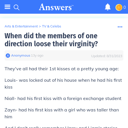
0
Arts & Entertainment
>
TV & Celebs
When did the members of one
direction loose their virginity?
Anonymous
∙
13
y
ago
Updated:
8/31/2023
They've all had their 1st kisses at a pretty young age:
Louis- was locked out of his house when he had his first
kiss
Niall- had his first kiss with a foreign exchange student
Zayn- had his first kiss with a girl who was taller than
him