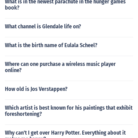
What is in the newest parachute in the hunger games
book?
What channel is Glendale life on?
What is the birth name of Eulala Scheel?
Where can one purchase a wireless music player
online?
How old is Jos Verstappen?
Which artist is best known for his paintings that exhibit
foreshortening?
Why can't I get over Harry Potter. Everything about it