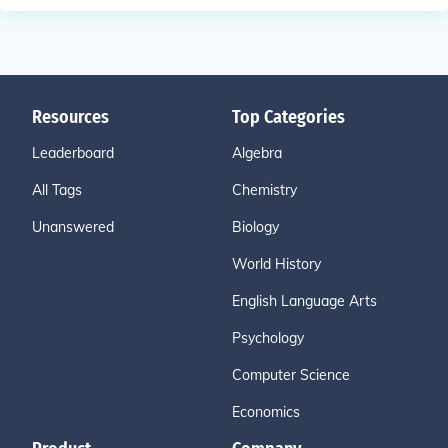
Resources
Top Categories
Leaderboard
Algebra
All Tags
Chemistry
Unanswered
Biology
World History
English Language Arts
Psychology
Computer Science
Economics