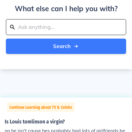
What else can I help you with?
Search
Continue Learning about TV & Celebs
Is Louis tomlinson a virgin?
no he isn't cause hes probably had lots of girlfriends be