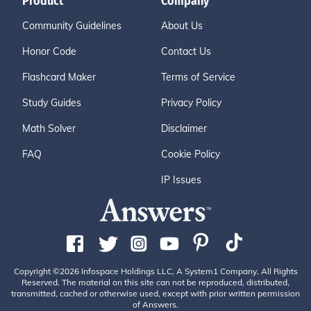
Product
Company
Community Guidelines
About Us
Honor Code
Contact Us
Flashcard Maker
Terms of Service
Study Guides
Privacy Policy
Math Solver
Disclaimer
FAQ
Cookie Policy
IP Issues
Copyright ©2026 Infospace Holdings LLC, A System1 Company. All Rights
Reserved. The material on this site can not be reproduced, distributed,
transmitted, cached or otherwise used, except with prior written permission
of Answers.