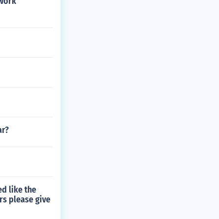
 work
ar?
d like the
rs please give