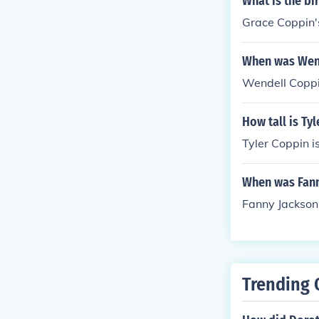
What is the bi
Grace Coppin'
When was Wen
Wendell Coppi
How tall is Ty
Tyler Coppin is
When was Fann
Fanny Jackson
Trending 