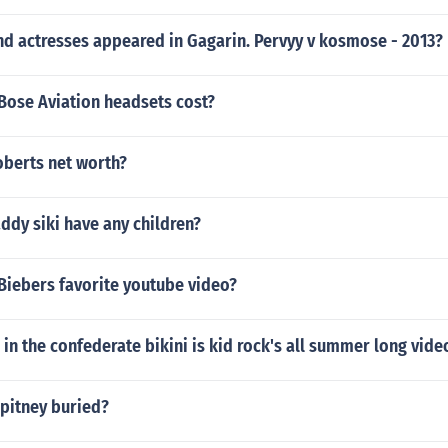
nd actresses appeared in Gagarin. Pervyy v kosmose - 2013?
ose Aviation headsets cost?
oberts net worth?
ddy siki have any children?
 Biebers favorite youtube video?
l in the confederate bikini is kid rock's all summer long vide
 pitney buried?