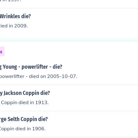
Wrinkles die?
died in 2009.
ns
 Young - powerlifter - die?
powerlifter - died on 2005-10-07.
y Jackson Coppin die?
 Coppin died in 1913.
ge Selth Coppin die?
Coppin died in 1906.