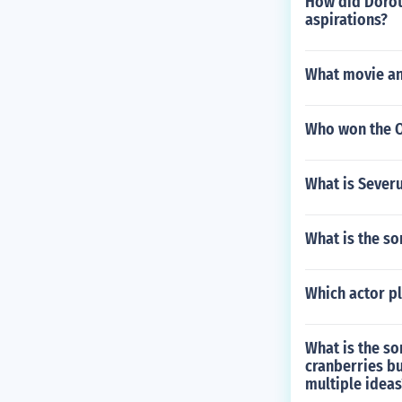
How did Dorot
aspirations?
What movie and
Who won the Os
What is Sever
What is the son
Which actor pl
What is the so
cranberries bu
multiple ideas