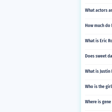
What actors a
How much do B
What is Eric R
Does sweet da
What is Justin
Who is the gir
Where is gene