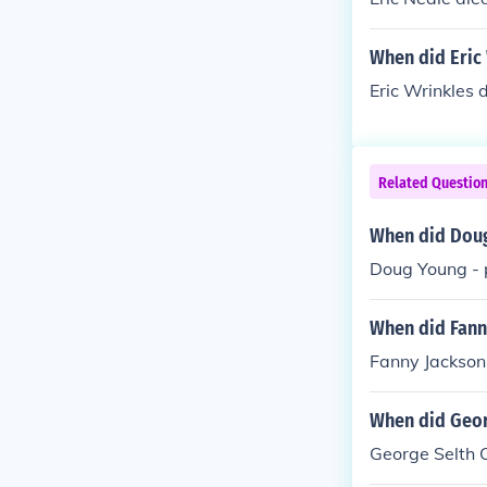
When did Eric 
Eric Wrinkles 
Related Questio
When did Doug
Doug Young - 
When did Fann
Fanny Jackson
When did Geor
George Selth 