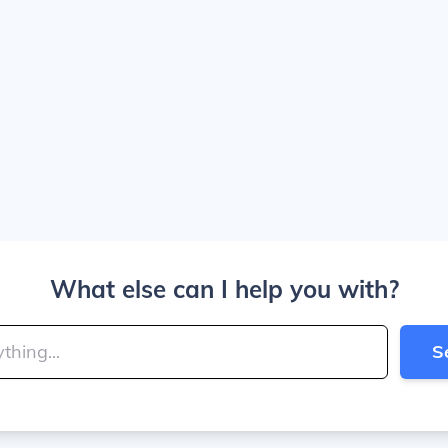
What else can I help you with?
S