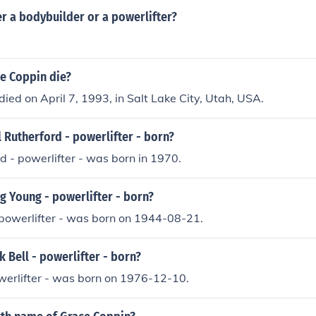
r a bodybuilder or a powerlifter?
e Coppin die?
ied on April 7, 1993, in Salt Lake City, Utah, USA.
 Rutherford - powerlifter - born?
d - powerlifter - was born in 1970.
 Young - powerlifter - born?
powerlifter - was born on 1944-08-21.
Bell - powerlifter - born?
werlifter - was born on 1976-12-10.