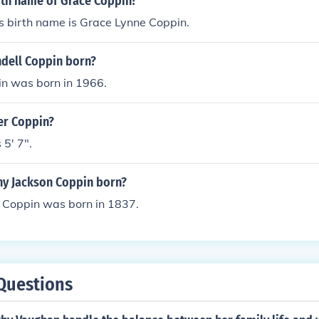
rth name of Grace Coppin?
s birth name is Grace Lynne Coppin.
dell Coppin born?
n was born in 1966.
ler Coppin?
 5' 7".
y Jackson Coppin born?
 Coppin was born in 1837.
Questions