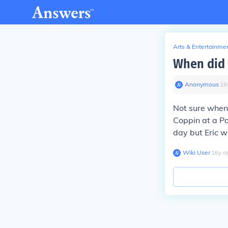
Arts & Entertainme
When did 
Anonymous
∙
16
Not sure when 
Coppin at a Pow
day but Eric w
Wiki User
∙
16
y
a