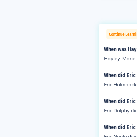
Continue Learni
When was Hayl
Hayley-Marie
When did Eric 
Eric Holmback
When did Eric
Eric Dolphy di
When did Eric 
Eric Neale die