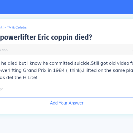
nt
>
TV & Celebs
powerlifter Eric coppin died?
y
ago
he died but I know he committed suicide.Still got old video f
erlifting Grand Prix in 1984 (I think).I lifted on the same pl
as def.the HiLite!
go
Add Your Answer