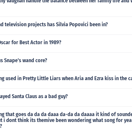
hy Vaughan handle the balance between her family life and
 television projects has Silvia Popovici been in?
car for Best Actor in 1989?
us Snape's wand core?
g used in Pretty Little Liars when Aria and Ezra kiss in the c
ayed Santa Claus as a bad guy?
ng that goes da da da daaa da-da da daaaa it kind of sounde
t i dont think its themive been wondering what song for yea
?