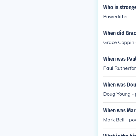
Who is stronge
Powerlifter
When did Grac
Grace Coppin d
When was Paul
Paul Rutherfor
When was Doug
Doug Young - 
When was Mark 
Mark Bell - po