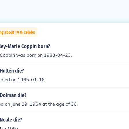
ng about TV & Celebs
ey-Marie Coppin born?
 Coppin was born on 1983-04-23.
Hultén die?
 died on 1965-01-16.
 Dolman die?
ed on June 29, 1964 at the age of 36.
Neale die?
d in 1997.