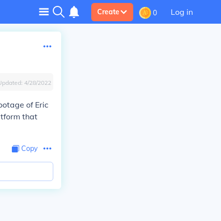
Log in
Create
0
Updated:
4/28/2022
ootage of Eric
atform that
Copy