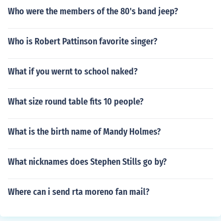
Who were the members of the 80's band jeep?
Who is Robert Pattinson favorite singer?
What if you wernt to school naked?
What size round table fits 10 people?
What is the birth name of Mandy Holmes?
What nicknames does Stephen Stills go by?
Where can i send rta moreno fan mail?