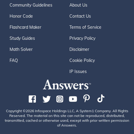
Community Guidelines
About Us
Honor Code
Contact Us
Flashcard Maker
Terms of Service
Study Guides
Privacy Policy
Math Solver
Disclaimer
FAQ
Cookie Policy
IP Issues
Copyright ©2026 Infospace Holdings LLC, A System1 Company. All Rights
Reserved. The material on this site can not be reproduced, distributed,
transmitted, cached or otherwise used, except with prior written permission
of Answers.