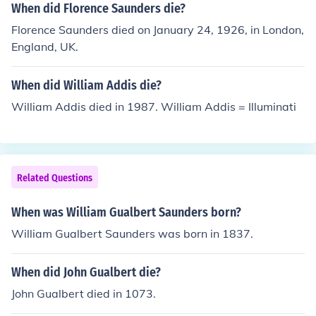
When did Florence Saunders die?
Florence Saunders died on January 24, 1926, in London,
England, UK.
When did William Addis die?
William Addis died in 1987. William Addis = Illuminati
Related Questions
When was William Gualbert Saunders born?
William Gualbert Saunders was born in 1837.
When did John Gualbert die?
John Gualbert died in 1073.