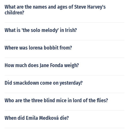
What are the names and ages of Steve Harvey's
children?
What is 'the solo melody' in Irish?
Where was lorena bobbit from?
How much does Jane Fonda weigh?
Did smackdown come on yesterday?
Who are the three blind mice in lord of the flies?
When did Emila Medková die?