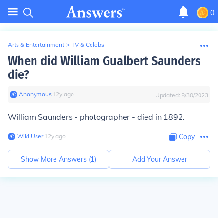
0
Arts & Entertainment
>
TV & Celebs
When did William Gualbert Saunders
die?
Anonymous
∙
12
y
ago
Updated:
8/30/2023
William Saunders - photographer - died in 1892.
Wiki User
∙
12
y
ago
Copy
Show More Answers (
1
)
Add Your Answer