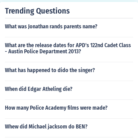
Trending Questions
What was Jonathan rands parents name?
What are the release dates for APD's 122nd Cadet Class
- Austin Police Department 2013?
What has happened to dido the singer?
When did Edgar Atheling die?
How many Police Academy films were made?
Whew did Michael jacksom do BEN?