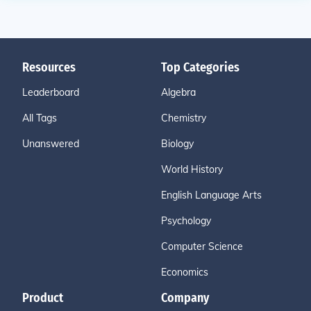
Resources
Top Categories
Leaderboard
Algebra
All Tags
Chemistry
Unanswered
Biology
World History
English Language Arts
Psychology
Computer Science
Economics
Product
Company