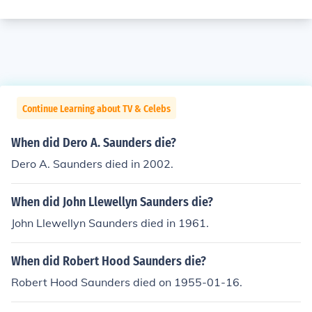
Continue Learning about TV & Celebs
When did Dero A. Saunders die?
Dero A. Saunders died in 2002.
When did John Llewellyn Saunders die?
John Llewellyn Saunders died in 1961.
When did Robert Hood Saunders die?
Robert Hood Saunders died on 1955-01-16.