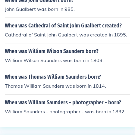
When was John Gualbert born?
John Gualbert was born in 985.
When was Cathedral of Saint John Gualbert created?
Cathedral of Saint John Gualbert was created in 1895.
When was William Wilson Saunders born?
William Wilson Saunders was born in 1809.
When was Thomas William Saunders born?
Thomas William Saunders was born in 1814.
When was William Saunders - photographer - born?
William Saunders - photographer - was born in 1832.