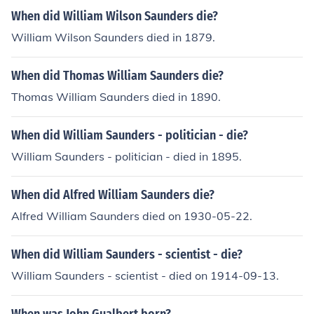
When did William Wilson Saunders die?
William Wilson Saunders died in 1879.
When did Thomas William Saunders die?
Thomas William Saunders died in 1890.
When did William Saunders - politician - die?
William Saunders - politician - died in 1895.
When did Alfred William Saunders die?
Alfred William Saunders died on 1930-05-22.
When did William Saunders - scientist - die?
William Saunders - scientist - died on 1914-09-13.