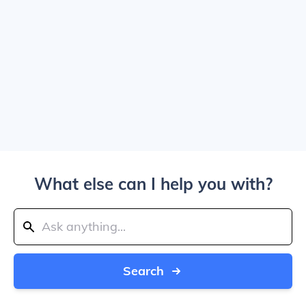
What else can I help you with?
Search