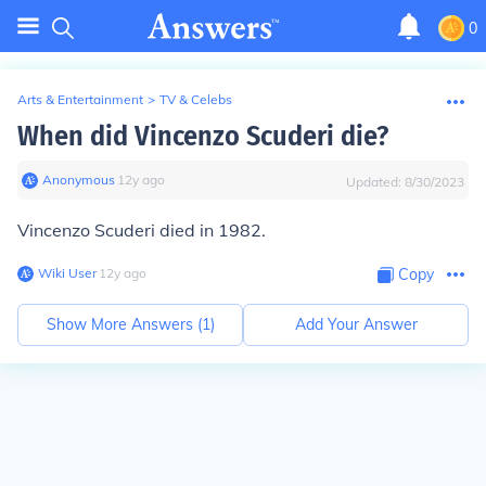
0
Arts & Entertainment
>
TV & Celebs
When did Vincenzo Scuderi die?
Anonymous
∙
12
y
ago
Updated:
8/30/2023
Vincenzo Scuderi died in 1982.
Wiki User
∙
12
y
ago
Copy
Show More Answers (
1
)
Add Your Answer