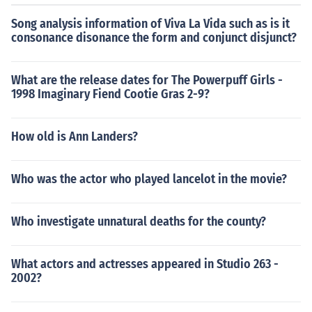
Song analysis information of Viva La Vida such as is it
consonance disonance the form and conjunct disjunct?
What are the release dates for The Powerpuff Girls -
1998 Imaginary Fiend Cootie Gras 2-9?
How old is Ann Landers?
Who was the actor who played lancelot in the movie?
Who investigate unnatural deaths for the county?
What actors and actresses appeared in Studio 263 -
2002?