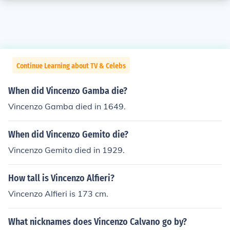
Continue Learning about TV & Celebs
When did Vincenzo Gamba die?
Vincenzo Gamba died in 1649.
When did Vincenzo Gemito die?
Vincenzo Gemito died in 1929.
How tall is Vincenzo Alfieri?
Vincenzo Alfieri is 173 cm.
What nicknames does Vincenzo Calvano go by?