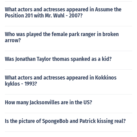
What actors and actresses appeared in Assume the
Position 201 with Mr. Wuhl - 2007?
Who was played the female park ranger in broken
arrow?
Was Jonathan Taylor thomas spanked as a kid?
What actors and actresses appeared in Kokkinos
kyklos - 1993?
How many Jacksonvilles are in the US?
Is the picture of SpongeBob and Patrick kissing real?