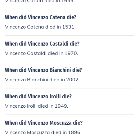
Vincenzo Carafa died in 1649.
When did Vincenzo Catena die?
Vincenzo Catena died in 1531.
When did Vincenzo Castaldi die?
Vincenzo Castaldi died in 1970.
When did Vincenzo Bianchini die?
Vincenzo Bianchini died in 2002.
When did Vincenzo Irolli die?
Vincenzo Irolli died in 1949.
When did Vincenzo Moscuzza die?
Vincenzo Moscuzza died in 1896.