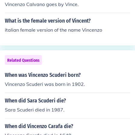
Vincenzo Calvano goes by Vince.
What is the female version of Vincent?
italian female version of the name Vincenzo
Related Questions
When was Vincenzo Scuderi born?
Vincenzo Scuderi was born in 1902.
When did Sara Scuderi die?
Sara Scuderi died in 1987.
When did Vincenzo Carafa die?