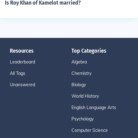
Is Roy Khan of Kamelot married?
Resources
Top Categories
Leaderboard
Algebra
All Tags
Chemistry
Unanswered
Biology
World History
English Language Arts
Psychology
Computer Science