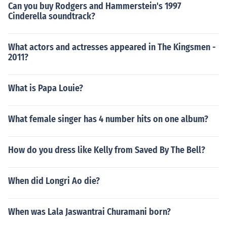
Can you buy Rodgers and Hammerstein's 1997
Cinderella soundtrack?
What actors and actresses appeared in The Kingsmen -
2011?
What is Papa Louie?
What female singer has 4 number hits on one album?
How do you dress like Kelly from Saved By The Bell?
When did Longri Ao die?
When was Lala Jaswantrai Churamani born?