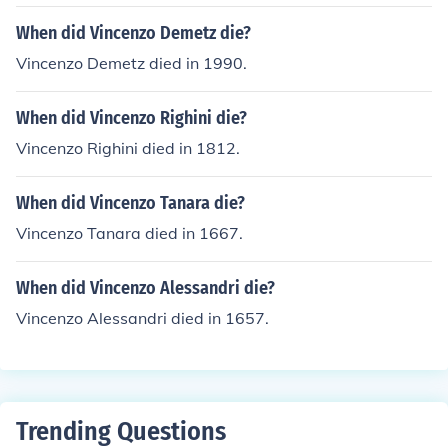
When did Vincenzo Demetz die?
Vincenzo Demetz died in 1990.
When did Vincenzo Righini die?
Vincenzo Righini died in 1812.
When did Vincenzo Tanara die?
Vincenzo Tanara died in 1667.
When did Vincenzo Alessandri die?
Vincenzo Alessandri died in 1657.
Trending Questions