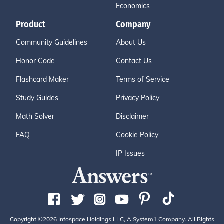
Economics
Product
Company
Community Guidelines
About Us
Honor Code
Contact Us
Flashcard Maker
Terms of Service
Study Guides
Privacy Policy
Math Solver
Disclaimer
FAQ
Cookie Policy
IP Issues
Copyright ©2026 Infospace Holdings LLC, A System1 Company. All Rights