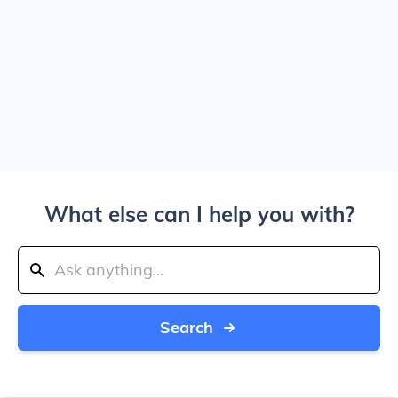
What else can I help you with?
Search