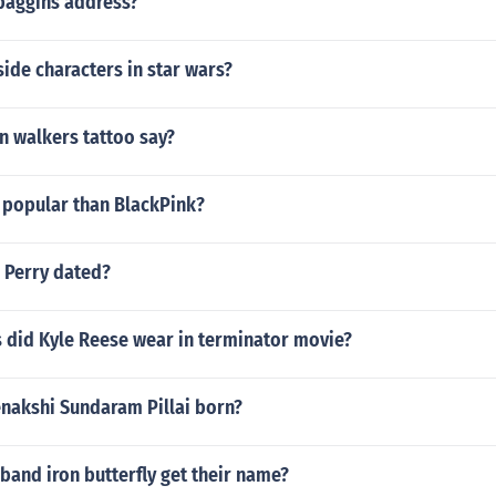
 baggins address?
ide characters in star wars?
n walkers tattoo say?
 popular than BlackPink?
 Perry dated?
 did Kyle Reese wear in terminator movie?
akshi Sundaram Pillai born?
band iron butterfly get their name?