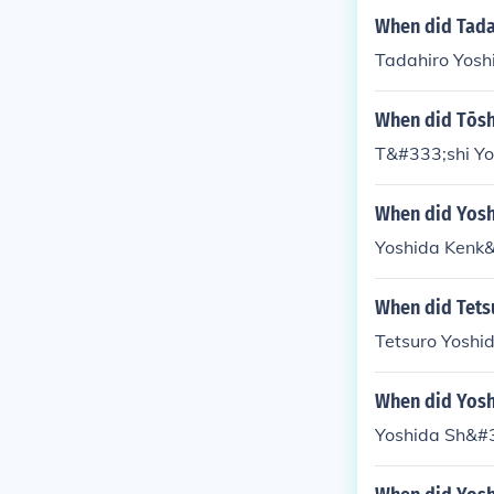
When did Tada
Tadahiro Yosh
When did Tōsh
T&#333;shi Yo
When did Yosh
Yoshida Kenk&
When did Tets
Tetsuro Yoshid
When did Yosh
Yoshida Sh&#3