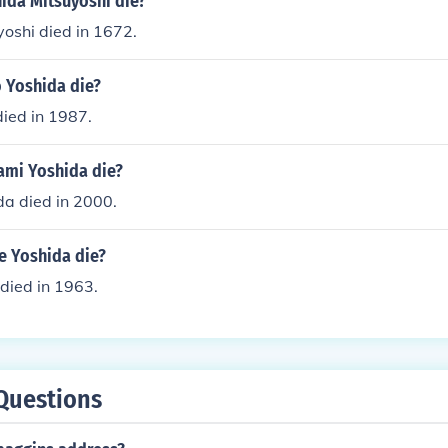
ida Mitsuyoshi die?
oshi died in 1672.
o Yoshida die?
died in 1987.
mi Yoshida die?
a died in 2000.
 Yoshida die?
died in 1963.
Questions