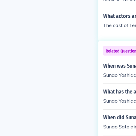
istrust betwe
nd Sunao frequ
What actors a
of their minds
ao into his m
The cast of T
such minor ch
he trio. No pa
i Nanami and m
Related Questio
oth orphans. B
olves one of t
When was Sun
d Aizawa.
Sunao Yoshida
What has the 
Sunao Yoshida 
When did Suna
Sunao Sato di