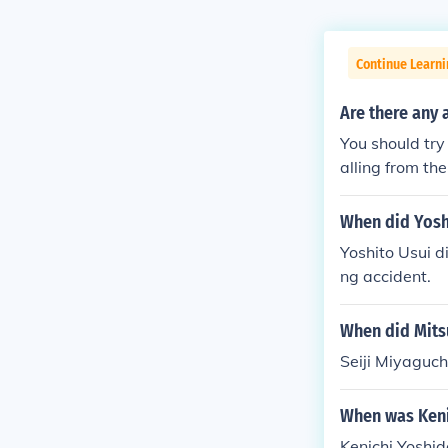
Continue Learni
Are there any 
You should try
alling from the
e wakes to fin
himself as "Ra
When did Yosh
nd and dorm m
Yoshito Usui d
entifies as Su
ng accident.
doesn't remem
regarding his 
When did Mits
s why Sunao id
nalities. Sora
Seiji Miyaguch
ed Ran. The ex
m, has some my
When was Keni
st. The alterna
Kenichi Yoshid