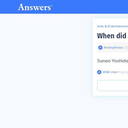
Arts & Entertainme
When did 
Anonymous
∙
12
Sunao Yoshida 
Wiki User
∙
12
y
a