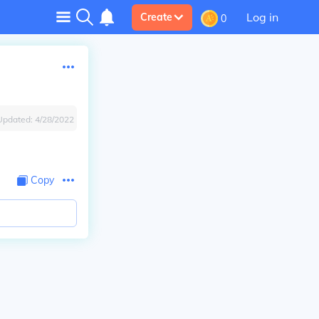
Log in
Create
0
Updated:
4/28/2022
Copy