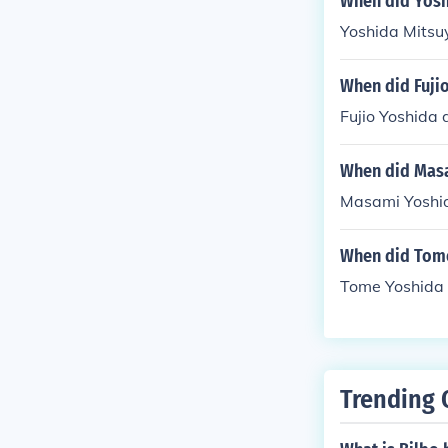
When did Yosh
Yoshida Mitsuy
When did Fuji
Fujio Yoshida 
When did Masa
Masami Yoshid
When did Tome
Tome Yoshida 
Trending 