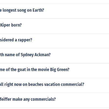
e longest song on Earth?
Kiper born?
nsidered a rapper?
irth name of Sydney Ackman?
me of the goat in the movie Big Green?
all right now on beaches vacation commercial?
Pfeiffer make any commercials?