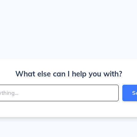
What else can I help you with?
S