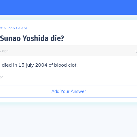
nt
>
TV & Celebs
Sunao Yoshida die?
y
ago
died in 15 July 2004 of blood clot.
go
Add Your Answer