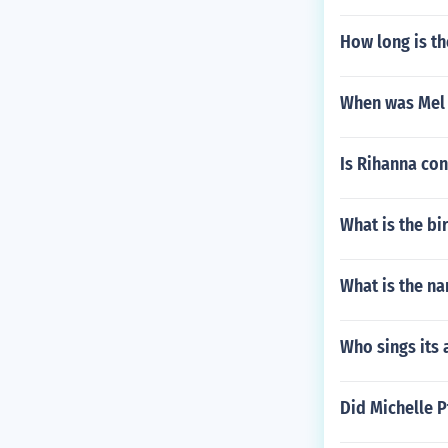
How long is th
When was Mel 
Is Rihanna co
What is the b
What is the na
Who sings its 
Did Michelle 