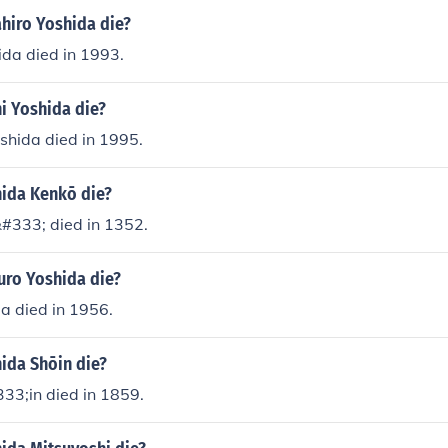
hiro Yoshida die?
ida died in 1993.
i Yoshida die?
shida died in 1995.
ida Kenkō die?
#333; died in 1352.
uro Yoshida die?
a died in 1956.
ida Shōin die?
33;in died in 1859.