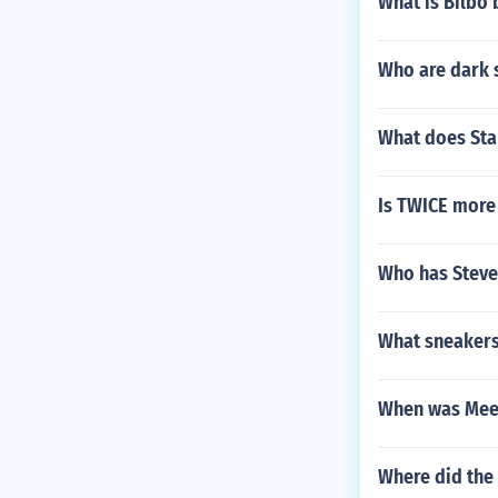
What is Bilbo
Who are dark s
What does Sta
Is TWICE more
Who has Steve
What sneakers
When was Meen
Where did the 