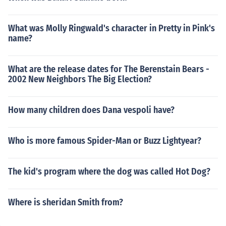
What was Molly Ringwald's character in Pretty in Pink's
name?
What are the release dates for The Berenstain Bears -
2002 New Neighbors The Big Election?
How many children does Dana vespoli have?
Who is more famous Spider-Man or Buzz Lightyear?
The kid's program where the dog was called Hot Dog?
Where is sheridan Smith from?