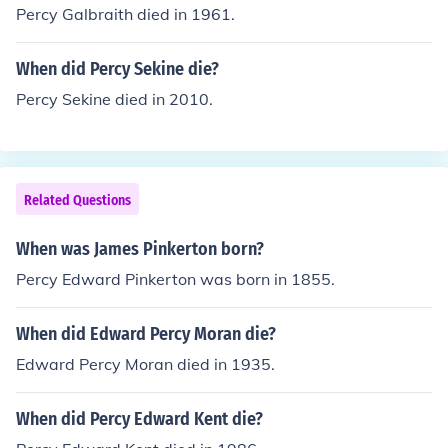
Percy Galbraith died in 1961.
When did Percy Sekine die?
Percy Sekine died in 2010.
Related Questions
When was James Pinkerton born?
Percy Edward Pinkerton was born in 1855.
When did Edward Percy Moran die?
Edward Percy Moran died in 1935.
When did Percy Edward Kent die?