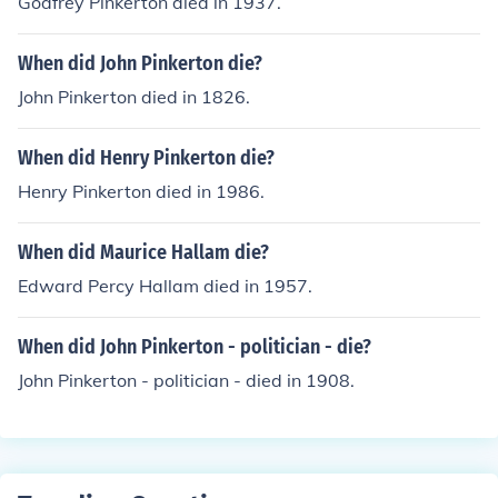
Godfrey Pinkerton died in 1937.
When did John Pinkerton die?
John Pinkerton died in 1826.
When did Henry Pinkerton die?
Henry Pinkerton died in 1986.
When did Maurice Hallam die?
Edward Percy Hallam died in 1957.
When did John Pinkerton - politician - die?
John Pinkerton - politician - died in 1908.