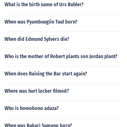
What is the birth name of Urs Buhler?
When was Pyambuugiin Tuul born?
When did Edmund Sylvers die?
Who is the mother of Robert plants son Jordan plant?
When does Raising the Bar start again?
Where was hurt locker filmed?
Who is homobono adaza?
When was Bakari Sumano born?