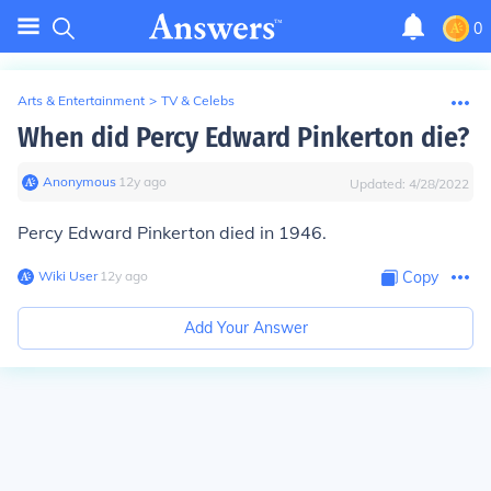
0
Arts & Entertainment
>
TV & Celebs
When did Percy Edward Pinkerton die?
Anonymous
∙
12
y
ago
Updated:
4/28/2022
Percy Edward Pinkerton died in 1946.
Wiki User
∙
12
y
ago
Copy
Add Your Answer