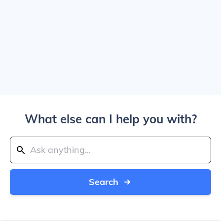
What else can I help you with?
Search