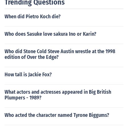
Trending Questions
When did Pietro Koch die?
Who does Sasuke love sakura Ino or Karin?
Who did Stone Cold Steve Austin wrestle at the 1998
edition of Over the Edge?
How tall is Jackie Fox?
What actors and actresses appeared in Big British
Plumpers - 1989?
Who acted the character named Tyrone Biggums?