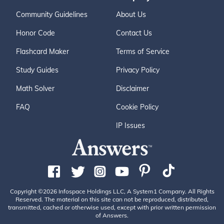
Community Guidelines
About Us
Honor Code
Contact Us
Flashcard Maker
Terms of Service
Study Guides
Privacy Policy
Math Solver
Disclaimer
FAQ
Cookie Policy
IP Issues
Copyright ©2026 Infospace Holdings LLC, A System1 Company. All Rights
Reserved. The material on this site can not be reproduced, distributed,
transmitted, cached or otherwise used, except with prior written permission
of Answers.