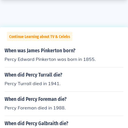
Continue Learning about TV & Celebs
When was James Pinkerton born?
Percy Edward Pinkerton was born in 1855.
When did Percy Turrall die?
Percy Turrall died in 1941.
When did Percy Foreman die?
Percy Foreman died in 1988.
When did Percy Galbraith die?