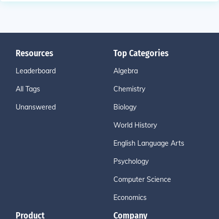
Resources
Top Categories
Leaderboard
Algebra
All Tags
Chemistry
Unanswered
Biology
World History
English Language Arts
Psychology
Computer Science
Economics
Product
Company