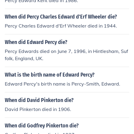
Percy Edward Kent died in 1986.
When did Percy Charles Edward d'Erf Wheeler die?
Percy Charles Edward d'Erf Wheeler died in 1944.
When did Edward Percy die?
Percy Edwards died on June 7, 1996, in Hintlesham, Suf
folk, England, UK.
What is the birth name of Edward Percy?
Edward Percy's birth name is Percy-Smith, Edward.
When did David Pinkerton die?
David Pinkerton died in 1906.
When did Godfrey Pinkerton die?