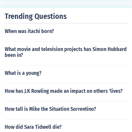
Trending Questions
When was itachi born?
What movie and television projects has Simon Hubbard
been in?
What is a young?
How has J.K Rowling made an impact on others 'lives?
How tall is Mike the Situation Sorrentino?
How did Sara Tidwell die?