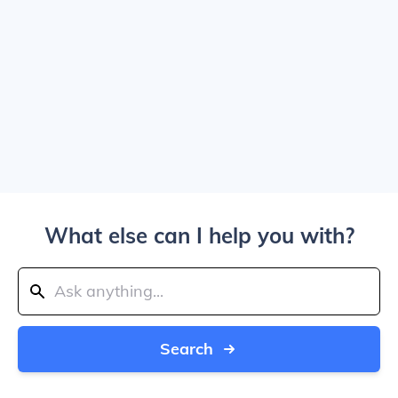
What else can I help you with?
Search