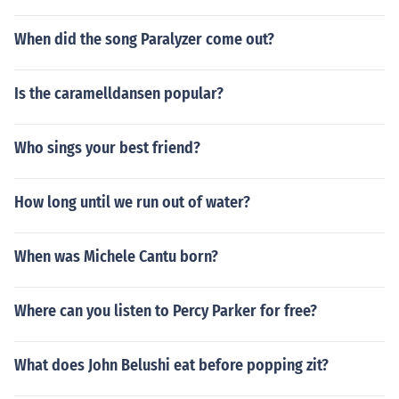
When did the song Paralyzer come out?
Is the caramelldansen popular?
Who sings your best friend?
How long until we run out of water?
When was Michele Cantu born?
Where can you listen to Percy Parker for free?
What does John Belushi eat before popping zit?