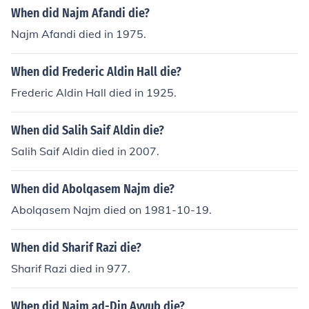
When did Najm Afandi die?
Najm Afandi died in 1975.
When did Frederic Aldin Hall die?
Frederic Aldin Hall died in 1925.
When did Salih Saif Aldin die?
Salih Saif Aldin died in 2007.
When did Abolqasem Najm die?
Abolqasem Najm died on 1981-10-19.
When did Sharif Razi die?
Sharif Razi died in 977.
When did Najm ad-Din Ayyub die?