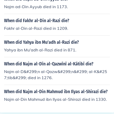
Najm ad-Din Ayyub died in 1173.
When did Fakhr al-Din al-Razi die?
Fakhr al-Din al-Razi died in 1209.
When did Yahya ibn Mu'adh al-Razi die?
Yahya ibn Mu'adh al-Razi died in 871.
When did Najm al-Dīn al-Qazwīnī al-Kātibī die?
Najm al-D&#299;n al-Qazw&#299;n&#299; al-K&#25
7;tib&#299; died in 1276.
When did Najm al-Din Mahmud ibn Ilyas al-Shirazi die?
Najm al-Din Mahmud ibn Ilyas al-Shirazi died in 1330.