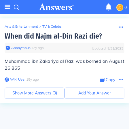
0
Arts & Entertainment
>
TV & Celebs
When did Najm al-Din Razi die?
Anonymous
∙
12
y
ago
Updated:
8/31/2023
Muhammad ibn Zakariya al Razi was borned on August
26,865
Wiki User
∙
15
y
ago
Copy
Show More Answers (
3
)
Add Your Answer