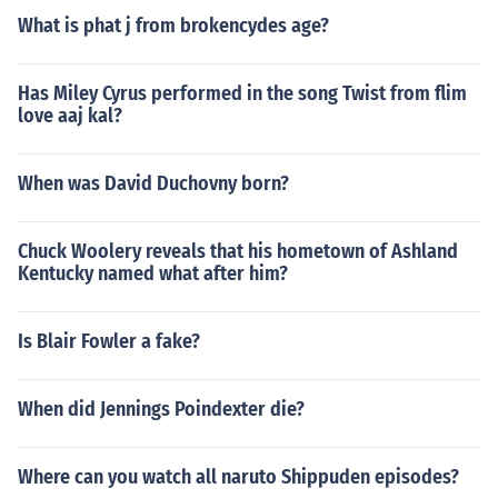
What is phat j from brokencydes age?
Has Miley Cyrus performed in the song Twist from flim
love aaj kal?
When was David Duchovny born?
Chuck Woolery reveals that his hometown of Ashland
Kentucky named what after him?
Is Blair Fowler a fake?
When did Jennings Poindexter die?
Where can you watch all naruto Shippuden episodes?