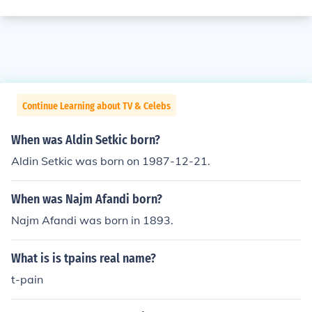
Continue Learning about TV & Celebs
When was Aldin Setkic born?
Aldin Setkic was born on 1987-12-21.
When was Najm Afandi born?
Najm Afandi was born in 1893.
What is is tpains real name?
t-pain