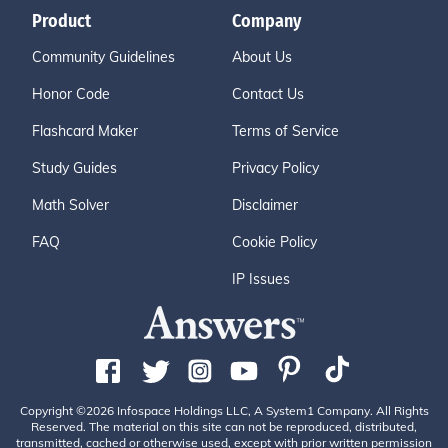
Product
Company
Community Guidelines
About Us
Honor Code
Contact Us
Flashcard Maker
Terms of Service
Study Guides
Privacy Policy
Math Solver
Disclaimer
FAQ
Cookie Policy
IP Issues
Copyright ©2026 Infospace Holdings LLC, A System1 Company. All Rights
Reserved. The material on this site can not be reproduced, distributed,
transmitted, cached or otherwise used, except with prior written permission