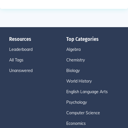
Resources
Top Categories
Leaderboard
Algebra
All Tags
Chemistry
Unanswered
Biology
World History
English Language Arts
Psychology
Computer Science
Economics