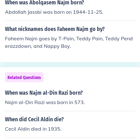
When was Abolqasem Najm born?
Abdollah Jassbi was born on 1944-11-25.
What nicknames does Faheem Najm go by?
Faheem Najm goes by T-Pain, Teddy Pain, Teddy Pend
erazzdown, and Nappy Boy.
Related Questions
When was Najm al-Din Razi born?
Najm al-Din Razi was born in 573.
When did Cecil Aldin die?
Cecil Aldin died in 1935.