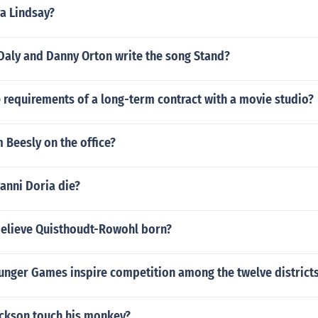
a Lindsay?
Daly and Danny Orton write the song Stand?
 requirements of a long-term contract with a movie studio?
 Beesly on the office?
anni Doria die?
elieve Quisthoudt-Rowohl born?
unger Games inspire competition among the twelve district
ackson touch his monkey?