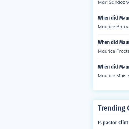
Mari Sandoz w
When did Maur
Maurice Barry 
When did Maur
Maurice Procte
When did Maur
Maurice Moise
Trending 
Is pastor Clin