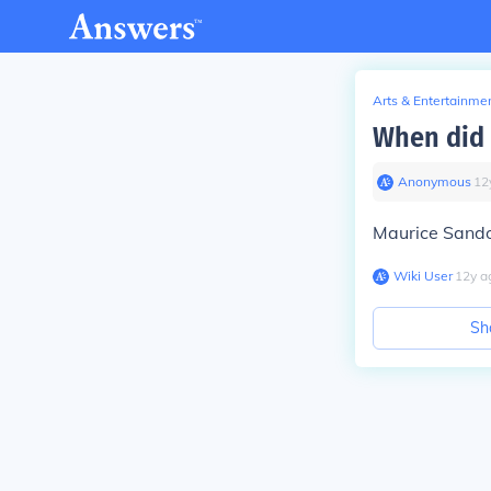
Arts & Entertainme
When did 
Anonymous
∙
12
Maurice Sando
Wiki User
∙
12
y
a
Sh