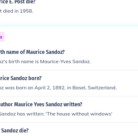
ce E. Post die?
t died in 1958.
ns
irth name of Maurice Sandoz?
z's birth name is Maurice-Yves Sandoz.
rice Sandoz born?
 was born on April 2, 1892, in Basel, Switzerland.
author Maurice Yves Sandoz written?
Sandoz has written: 'The house without windows'
 Sandoz die?