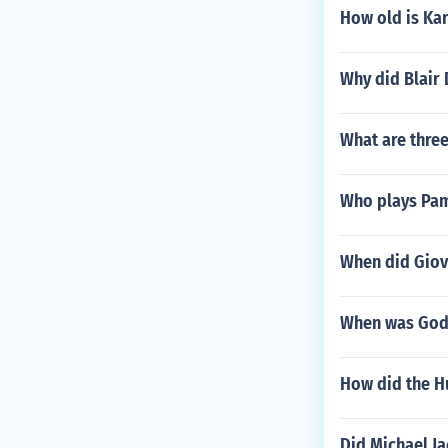
How old is Kar
Why did Blair 
What are three
Who plays Pam
When did Giov
When was God
How did the H
Did Michael J