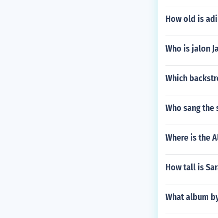
How old is ad
Who is jalon J
Which backstre
Who sang the
Where is the A
How tall is Sa
What album by 