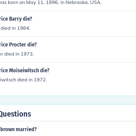
as born on May 11, 1896, in Nebraska, USA.
ice Barry die?
died in 1984.
ice Procter die?
r died in 1973.
ice Moiseiwitsch die?
iwitsch died in 1972.
Questions
t brown married?