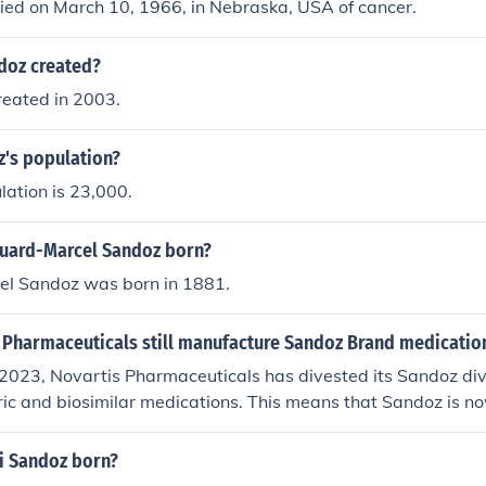
ied on March 10, 1966, in Nebraska, USA of cancer.
doz created?
eated in 2003.
z's population?
ation is 23,000.
uard-Marcel Sandoz born?
l Sandoz was born in 1881.
 Pharmaceuticals still manufacture Sandoz Brand medicatio
2023, Novartis Pharmaceuticals has divested its Sandoz divi
ic and biosimilar medications. This means that Sandoz is n
sponsible for its own manufacturing and distribution of San
ore, Novartis no longer manufactures Sandoz products.
i Sandoz born?