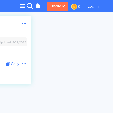
Log in
Create
0
Updated:
8/29/2023
Copy