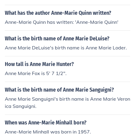
What has the author Anne-Marie Quinn written?
Anne-Marie Quinn has written: 'Anne-Marie Quinn'
What is the birth name of Anne Marie DeLuise?
Anne Marie DeLuise's birth name is Anne Marie Loder.
How tall is Anne Marie Hunter?
Anne Marie Fox is 5' 7 1/2".
What is the birth name of Anne Marie Sanguigni?
Anne Marie Sanguigni's birth name is Anne Marie Veron
ica Sanguigni.
When was Anne-Marie Minhall born?
Anne-Marie Minhall was born in 1957.