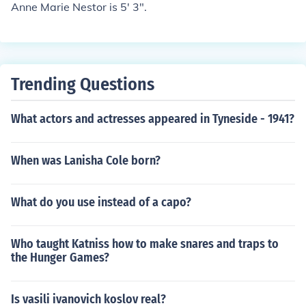
Anne Marie Nestor is 5' 3".
Trending Questions
What actors and actresses appeared in Tyneside - 1941?
When was Lanisha Cole born?
What do you use instead of a capo?
Who taught Katniss how to make snares and traps to
the Hunger Games?
Is vasili ivanovich koslov real?