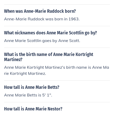
When was Anne-Marie Ruddock born?
Anne-Marie Ruddock was born in 1963.
What nicknames does Anne Marie Scottlin go by?
Anne Marie Scottlin goes by Anne Scott.
What is the birth name of Anne Marie Kortright
Martinez?
Anne Marie Kortright Martinez's birth name is Anne Ma
rie Kortright Martinez.
How tall is Anne Marie Betts?
Anne Marie Betts is 5' 1".
How tall is Anne Marie Nestor?