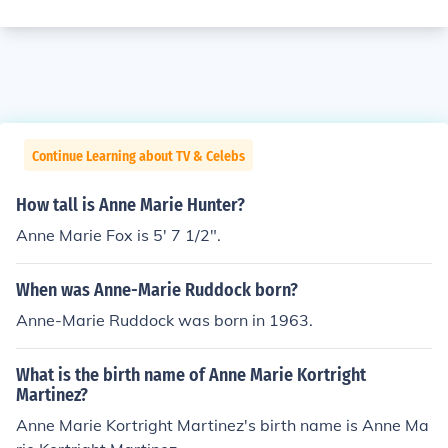
Continue Learning about TV & Celebs
How tall is Anne Marie Hunter?
Anne Marie Fox is 5' 7 1/2".
When was Anne-Marie Ruddock born?
Anne-Marie Ruddock was born in 1963.
What is the birth name of Anne Marie Kortright
Martinez?
Anne Marie Kortright Martinez's birth name is Anne Ma