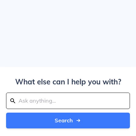
What else can I help you with?
Search