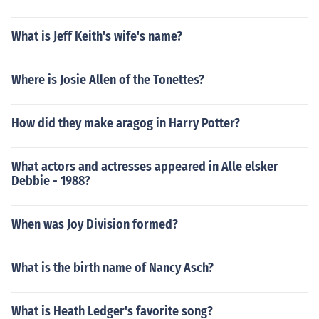
What is Jeff Keith's wife's name?
Where is Josie Allen of the Tonettes?
How did they make aragog in Harry Potter?
What actors and actresses appeared in Alle elsker
Debbie - 1988?
When was Joy Division formed?
What is the birth name of Nancy Asch?
What is Heath Ledger's favorite song?