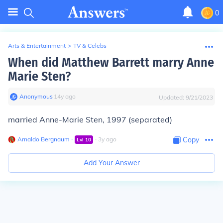
0
Arts & Entertainment
>
TV & Celebs
When did Matthew Barrett marry Anne
Marie Sten?
Anonymous
∙
14
y
ago
Updated:
9/21/2023
married Anne-Marie Sten, 1997 (separated)
Arnaldo Bergnaum
∙
∙
3
y
ago
Copy
Lvl
10
Add Your Answer