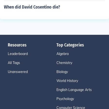
When did David Cosentino die?
Resources
Top Categories
Leaderboard
Algebra
All Tags
Chemistry
Unanswered
Biology
World History
English Language Arts
Psychology
Computer Science