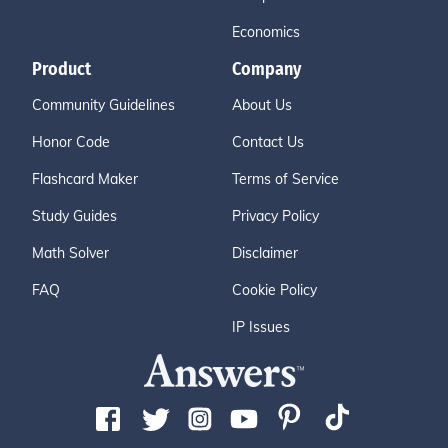
Economics
Product
Company
Community Guidelines
About Us
Honor Code
Contact Us
Flashcard Maker
Terms of Service
Study Guides
Privacy Policy
Math Solver
Disclaimer
FAQ
Cookie Policy
IP Issues