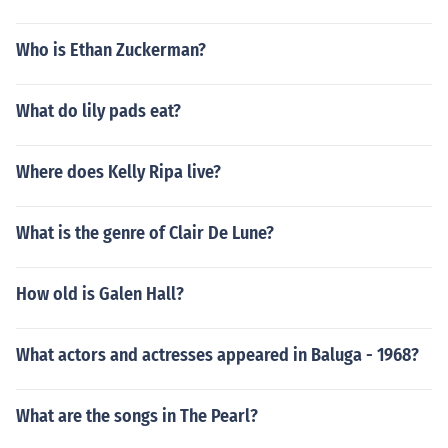
Who is Ethan Zuckerman?
What do lily pads eat?
Where does Kelly Ripa live?
What is the genre of Clair De Lune?
How old is Galen Hall?
What actors and actresses appeared in Baluga - 1968?
What are the songs in The Pearl?