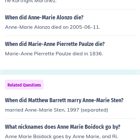
rie Kortright Martinez.
When did Anne-Marie Alonzo die?
Anne-Marie Alonzo died on 2005-06-11.
When did Marie-Anne Pierrette Paulze die?
Marie-Anne Pierrette Paulze died in 1836.
Related Questions
When did Matthew Barrett marry Anne-Marie Sten?
married Anne-Marie Sten, 1997 (separated)
What nicknames does Anne Marie Boidock go by?
Anne Marie Boidock goes by Anne Marie, and Ri.