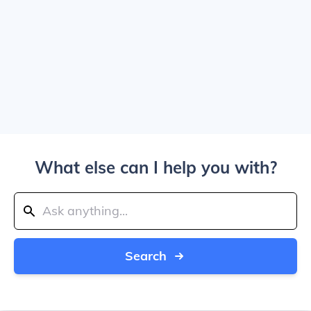
What else can I help you with?
Search