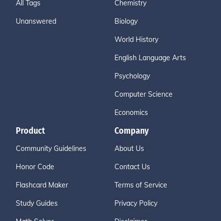
All Tags
Chemistry
Unanswered
Biology
World History
English Language Arts
Psychology
Computer Science
Economics
Product
Company
Community Guidelines
About Us
Honor Code
Contact Us
Flashcard Maker
Terms of Service
Study Guides
Privacy Policy