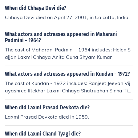
When did Chhaya Devi die?
Chhaya Devi died on April 27, 2001, in Calcutta, India.
What actors and actresses appeared in Maharani
Padmini - 1964?
The cast of Maharani Padmini - 1964 includes: Helen S
ajjan Laxmi Chhaya Anita Guha Shyam Kumar
What actors and actresses appeared in Kundan - 1972?
The cast of Kundan - 1972 includes: Ranjeet Jeevan Vij
ayashree Iftekhar Laxmi Chhaya Shatrughan Sinha Tiw
ari Veena
When did Laxmi Prasad Devkota die?
Laxmi Prasad Devkota died in 1959.
When did Laxmi Chand Tyagi die?