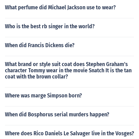
What perfume did Michael Jackson use to wear?
Who is the best rb singer in the world?
When did Francis Dickens die?
What brand or style suit coat does Stephen Graham's
character Tommy wear in the movie Snatch It is the tan
coat with the brown collar?
Where was marge Simpson born?
When did Bosphorus serial murders happen?
Where does Rico Daniels Le Salvager live in the Vosges?