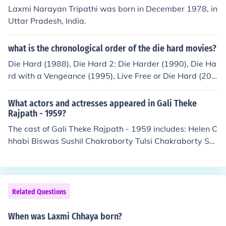
rmed in "Kanyadan" in 1993. Performed in "Tolly Light
Laxmi Narayan Tripathi was born in December 1978, in
s" in 2008. Played Shushiladebi in "Checkmate" in 201
Uttar Pradesh, India.
2.
what is the chronological order of the die hard movies?
Die Hard (1988), Die Hard 2: Die Harder (1990), Die Ha
rd with a Vengeance (1995), Live Free or Die Hard (200
7), A Good Day to Die Hard (2013) and the upcoming Di
e Hardest (2015)
What actors and actresses appeared in Gali Theke
Rajpath - 1959?
The cast of Gali Theke Rajpath - 1959 includes: Helen C
hhabi Biswas Sushil Chakraborty Tulsi Chakraborty Sa
bitri Chatterjee Nripati Chatterjee Dhiraj Das Chhaya D
evi Nibhanani Devi Durga Dey Manik Dutt Anup Kumar
Uttam Kumar Shailen Mukherjee Bikash Roy Paritosh R
oy Jahar Roy Lily Saha
Related Questions
When was Laxmi Chhaya born?