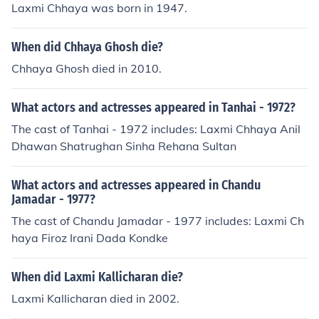
Laxmi Chhaya was born in 1947.
When did Chhaya Ghosh die?
Chhaya Ghosh died in 2010.
What actors and actresses appeared in Tanhai - 1972?
The cast of Tanhai - 1972 includes: Laxmi Chhaya Anil
Dhawan Shatrughan Sinha Rehana Sultan
What actors and actresses appeared in Chandu
Jamadar - 1977?
The cast of Chandu Jamadar - 1977 includes: Laxmi Ch
haya Firoz Irani Dada Kondke
When did Laxmi Kallicharan die?
Laxmi Kallicharan died in 2002.