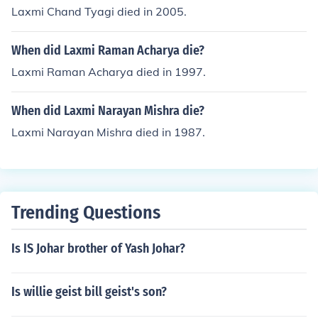
Laxmi Chand Tyagi died in 2005.
When did Laxmi Raman Acharya die?
Laxmi Raman Acharya died in 1997.
When did Laxmi Narayan Mishra die?
Laxmi Narayan Mishra died in 1987.
Trending Questions
Is IS Johar brother of Yash Johar?
Is willie geist bill geist's son?