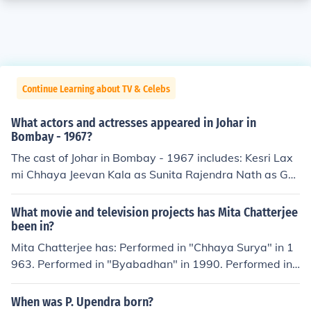
Continue Learning about TV & Celebs
What actors and actresses appeared in Johar in
Bombay - 1967?
The cast of Johar in Bombay - 1967 includes: Kesri Lax
mi Chhaya Jeevan Kala as Sunita Rajendra Nath as Gul
u Praveen Paul as Saraswati Bua Madan Puri as Gopal
Sonia Sahni as Nalini
What movie and television projects has Mita Chatterjee
been in?
Mita Chatterjee has: Performed in "Chhaya Surya" in 1
963. Performed in "Byabadhan" in 1990. Performed in
"Pennam Calcutta" in 1992. Played Mashi in "Rupban K
anya" in 1992. Performed in "Nabarupa" in 1992. Perfo
When was P. Upendra born?