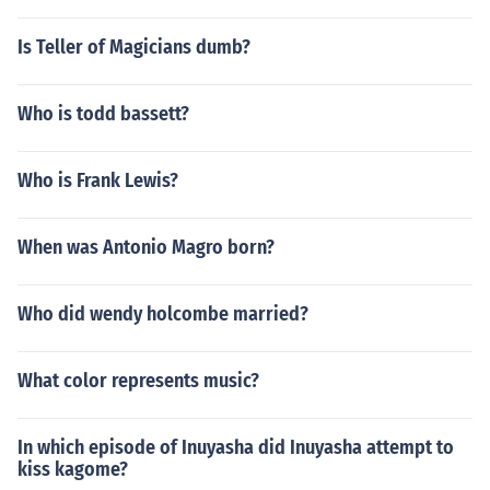
Is Teller of Magicians dumb?
Who is todd bassett?
Who is Frank Lewis?
When was Antonio Magro born?
Who did wendy holcombe married?
What color represents music?
In which episode of Inuyasha did Inuyasha attempt to
kiss kagome?