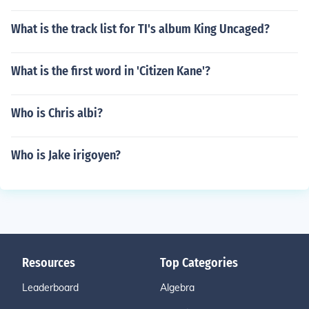
What is the track list for TI's album King Uncaged?
What is the first word in 'Citizen Kane'?
Who is Chris albi?
Who is Jake irigoyen?
Resources
Top Categories
Leaderboard
Algebra