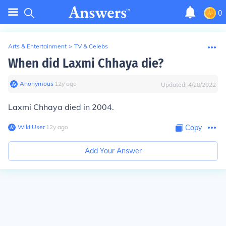
0
Arts & Entertainment
>
TV & Celebs
When did Laxmi Chhaya die?
Anonymous
∙
12
y
ago
Updated:
4/28/2022
Laxmi Chhaya died in 2004.
Wiki User
∙
12
y
ago
Copy
Add Your Answer