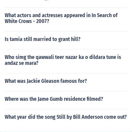
What actors and actresses appeared in In Search of
White Crows - 2007?
Is tamia still married to grant hill?
Who simg the qawwali teer nazar ka o dildara tune is
andaz se mara?
What was Jackie Gleason famous for?
Where was the Jame Gumb residence filmed?
What year did the song Still by Bill Anderson come out?