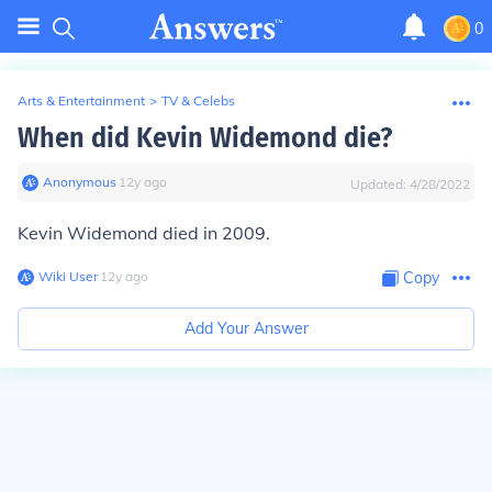
0
Arts & Entertainment
>
TV & Celebs
When did Kevin Widemond die?
Anonymous
∙
12
y
ago
Updated:
4/28/2022
Kevin Widemond died in 2009.
Wiki User
∙
12
y
ago
Copy
Add Your Answer