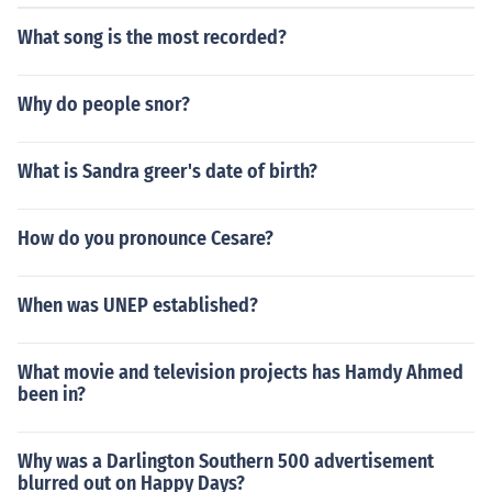
What song is the most recorded?
Why do people snor?
What is Sandra greer's date of birth?
How do you pronounce Cesare?
When was UNEP established?
What movie and television projects has Hamdy Ahmed
been in?
Why was a Darlington Southern 500 advertisement
blurred out on Happy Days?