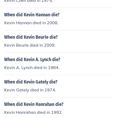
Kevin Coen died in 1975.
When did Kevin Hannan die?
Kevin Hannan died in 2008.
When did Kevin Beurle die?
Kevin Beurle died in 2009.
When did Kevin A. Lynch die?
Kevin A. Lynch died in 1984.
When did Kevin Gately die?
Kevin Gately died in 1974.
When did Kevin Hanrahan die?
Kevin Hanrahan died in 1992.