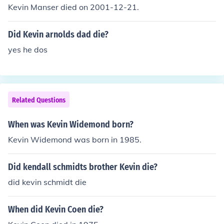
Kevin Manser died on 2001-12-21.
Did Kevin arnolds dad die?
yes he dos
Related Questions
When was Kevin Widemond born?
Kevin Widemond was born in 1985.
Did kendall schmidts brother Kevin die?
did kevin schmidt die
When did Kevin Coen die?