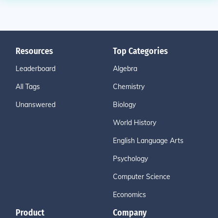
Resources
Top Categories
Leaderboard
Algebra
All Tags
Chemistry
Unanswered
Biology
World History
English Language Arts
Psychology
Computer Science
Economics
Product
Company