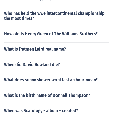
Who has held the wwe intercontinental championship
the most times?
How old Is Henry Green of The Williams Brothers?
What is fratmen Laird real name?
When did David Rowland die?
What does sunny shower wont last an hour mean?
What is the birth name of Donnell Thompson?
When was Scatology - album - created?