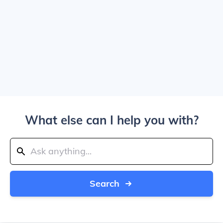
What else can I help you with?
Search