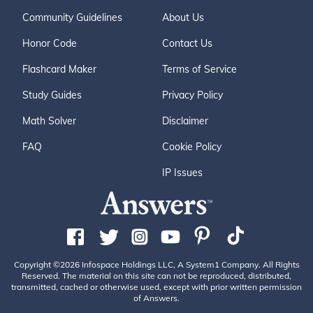
Community Guidelines
About Us
Honor Code
Contact Us
Flashcard Maker
Terms of Service
Study Guides
Privacy Policy
Math Solver
Disclaimer
FAQ
Cookie Policy
IP Issues
Copyright ©2026 Infospace Holdings LLC, A System1 Company. All Rights
Reserved. The material on this site can not be reproduced, distributed,
transmitted, cached or otherwise used, except with prior written permission
of Answers.