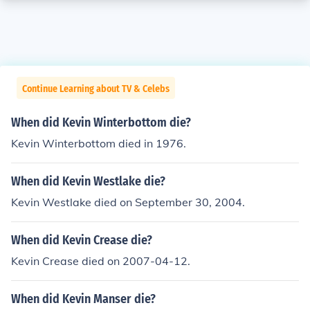
Continue Learning about TV & Celebs
When did Kevin Winterbottom die?
Kevin Winterbottom died in 1976.
When did Kevin Westlake die?
Kevin Westlake died on September 30, 2004.
When did Kevin Crease die?
Kevin Crease died on 2007-04-12.
When did Kevin Manser die?