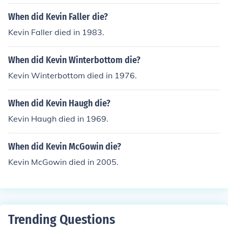
When did Kevin Faller die?
Kevin Faller died in 1983.
When did Kevin Winterbottom die?
Kevin Winterbottom died in 1976.
When did Kevin Haugh die?
Kevin Haugh died in 1969.
When did Kevin McGowin die?
Kevin McGowin died in 2005.
Trending Questions