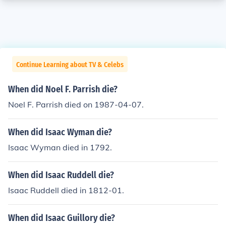
Continue Learning about TV & Celebs
When did Noel F. Parrish die?
Noel F. Parrish died on 1987-04-07.
When did Isaac Wyman die?
Isaac Wyman died in 1792.
When did Isaac Ruddell die?
Isaac Ruddell died in 1812-01.
When did Isaac Guillory die?