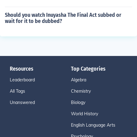
Should you watch Inuyasha The Final Act subbed or
wait for it to be dubbed?
Resources
Top Categories
Leaderboard
Algebra
All Tags
Chemistry
Unanswered
Biology
World History
English Language Arts
Psychology