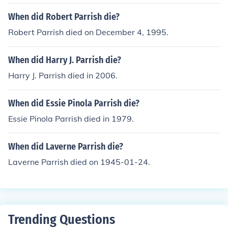
When did Robert Parrish die?
Robert Parrish died on December 4, 1995.
When did Harry J. Parrish die?
Harry J. Parrish died in 2006.
When did Essie Pinola Parrish die?
Essie Pinola Parrish died in 1979.
When did Laverne Parrish die?
Laverne Parrish died on 1945-01-24.
Trending Questions