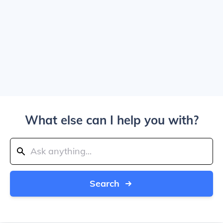
What else can I help you with?
Search