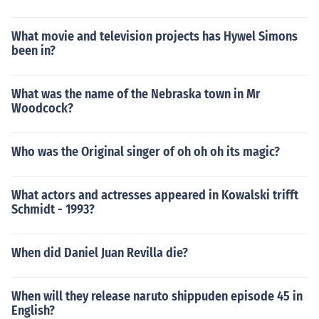
What movie and television projects has Hywel Simons
been in?
What was the name of the Nebraska town in Mr
Woodcock?
Who was the Original singer of oh oh oh its magic?
What actors and actresses appeared in Kowalski trifft
Schmidt - 1993?
When did Daniel Juan Revilla die?
When will they release naruto shippuden episode 45 in
English?