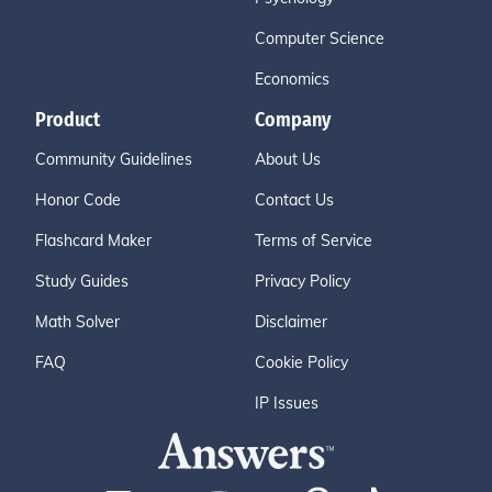
Computer Science
Economics
Product
Company
Community Guidelines
About Us
Honor Code
Contact Us
Flashcard Maker
Terms of Service
Study Guides
Privacy Policy
Math Solver
Disclaimer
FAQ
Cookie Policy
IP Issues