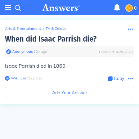
0
Arts & Entertainment
>
TV & Celebs
When did Isaac Parrish die?
Anonymous
∙
12
y
ago
Updated:
4/28/2022
Isaac Parrish died in 1860.
Wiki User
∙
12
y
ago
Copy
Add Your Answer