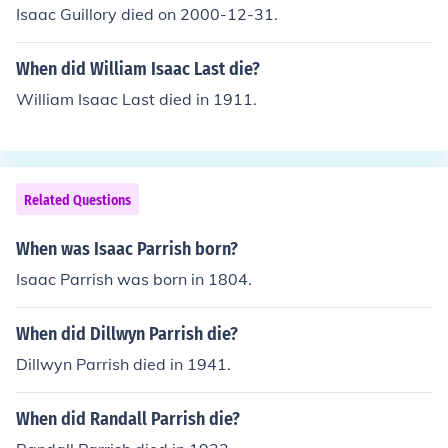
Isaac Guillory died on 2000-12-31.
When did William Isaac Last die?
William Isaac Last died in 1911.
Related Questions
When was Isaac Parrish born?
Isaac Parrish was born in 1804.
When did Dillwyn Parrish die?
Dillwyn Parrish died in 1941.
When did Randall Parrish die?