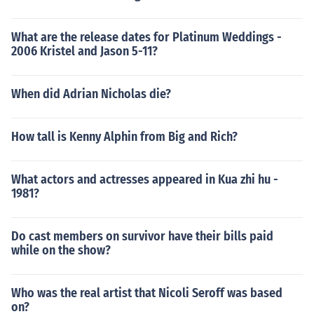
What are the release dates for Platinum Weddings -
2006 Kristel and Jason 5-11?
When did Adrian Nicholas die?
How tall is Kenny Alphin from Big and Rich?
What actors and actresses appeared in Kua zhi hu -
1981?
Do cast members on survivor have their bills paid
while on the show?
Who was the real artist that Nicoli Seroff was based
on?