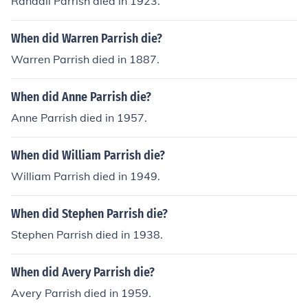
Randall Parrish died in 1923.
When did Warren Parrish die?
Warren Parrish died in 1887.
When did Anne Parrish die?
Anne Parrish died in 1957.
When did William Parrish die?
William Parrish died in 1949.
When did Stephen Parrish die?
Stephen Parrish died in 1938.
When did Avery Parrish die?
Avery Parrish died in 1959.