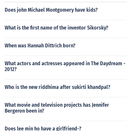
Does john Michael Montgomery have kids?
What is the first name of the inventor Sikorsky?
When was Hannah Dittrich born?
What actors and actresses appeared in The Daydream -
2012?
Who is the new riddhima after sukirti khandpal?
What movie and television projects has Jennifer
Bergeron been in?
Does lee min ho have a girlfriend-?