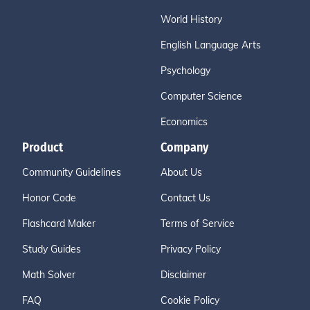
World History
English Language Arts
Psychology
Computer Science
Economics
Product
Company
Community Guidelines
About Us
Honor Code
Contact Us
Flashcard Maker
Terms of Service
Study Guides
Privacy Policy
Math Solver
Disclaimer
FAQ
Cookie Policy