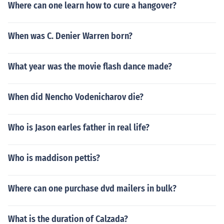
Where can one learn how to cure a hangover?
When was C. Denier Warren born?
What year was the movie flash dance made?
When did Nencho Vodenicharov die?
Who is Jason earles father in real life?
Who is maddison pettis?
Where can one purchase dvd mailers in bulk?
What is the duration of Calzada?