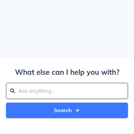
What else can I help you with?
Search