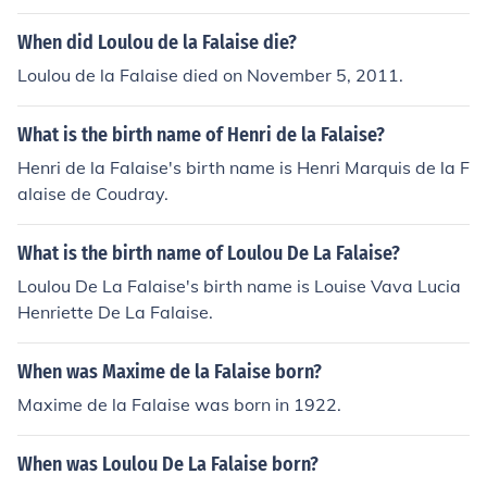
When did Loulou de la Falaise die?
Loulou de la Falaise died on November 5, 2011.
What is the birth name of Henri de la Falaise?
Henri de la Falaise's birth name is Henri Marquis de la F
alaise de Coudray.
What is the birth name of Loulou De La Falaise?
Loulou De La Falaise's birth name is Louise Vava Lucia
Henriette De La Falaise.
When was Maxime de la Falaise born?
Maxime de la Falaise was born in 1922.
When was Loulou De La Falaise born?