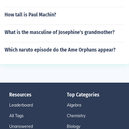
How tall is Paul Machin?
What is the masculine of Josephine's grandmother?
Which naruto episode do the Ame Orphans appear?
Resources
Top Categories
Leaderboard
Algebra
All Tags
Chemistry
Unanswered
Biology