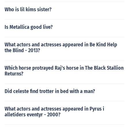
Who is lil kims sister?
Is Metallica good live?
What actors and actresses appeared in Be Kind Help
the Blind - 2013?
Which horse protrayed Raj's horse in The Black Stallion
Returns?
Did celeste find trotter in bed with a man?
What actors and actresses appeared in Pyrus i
alletiders eventyr - 2000?