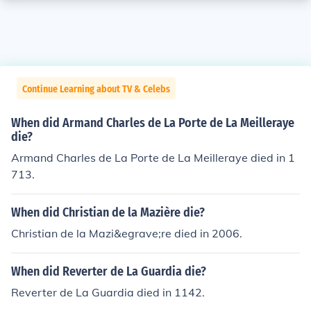
Continue Learning about TV & Celebs
When did Armand Charles de La Porte de La Meilleraye
die?
Armand Charles de La Porte de La Meilleraye died in 1
713.
When did Christian de la Mazière die?
Christian de la Mazi&egrave;re died in 2006.
When did Reverter de La Guardia die?
Reverter de La Guardia died in 1142.