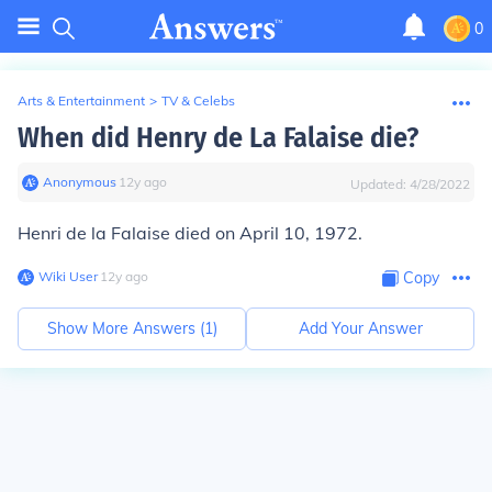
0
Arts & Entertainment
>
TV & Celebs
When did Henry de La Falaise die?
Anonymous
∙
12
y
ago
Updated:
4/28/2022
Henri de la Falaise died on April 10, 1972.
Wiki User
∙
12
y
ago
Copy
Show More Answers (
1
)
Add Your Answer