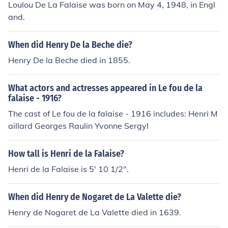
Loulou De La Falaise was born on May 4, 1948, in Engl
and.
When did Henry De la Beche die?
Henry De la Beche died in 1855.
What actors and actresses appeared in Le fou de la
falaise - 1916?
The cast of Le fou de la falaise - 1916 includes: Henri M
aillard Georges Raulin Yvonne Sergyl
How tall is Henri de la Falaise?
Henri de la Falaise is 5' 10 1/2".
When did Henry de Nogaret de La Valette die?
Henry de Nogaret de La Valette died in 1639.