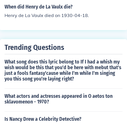
When did Henry de La Vaulx die?
Henry de La Vaulx died on 1930-04-18.
Trending Questions
What song does this lyric belong to If I had a whish my
wish would be this that you'd be here with mebut that's
just a fools fantasy'cause while I'm while I'm singing
you this song you're laying right?
What actors and actresses appeared in O aetos ton
sklavomenon - 1970?
Is Nancy Drew a Celebrity Detective?