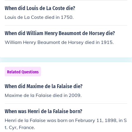
When did Louis de La Coste die?
Louis de La Coste died in 1750.
When did William Henry Beaumont de Horsey die?
William Henry Beaumont de Horsey died in 1915.
Related Questions
When did Maxime de la Falaise die?
Maxime de la Falaise died in 2009.
When was Henri de la Falaise born?
Henri de la Falaise was born on February 11, 1898, in S
t. Cyr, France.